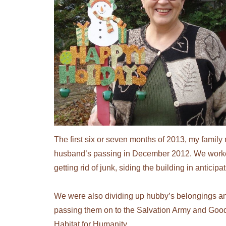
The first six or seven months of 2013, my famil
husband’s passing in December 2012. We worke
getting rid of junk, siding the building in anticip
We were also dividing up hubby’s belongings and e
passing them on to the Salvation Army and Goodwi
Habitat for Humanity.