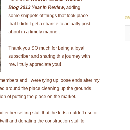
Blog 2013 Year in Review
, adding
some snippets of things that took place
that I didn’t get a chance to actually post
S
about in a timely manner.
e
Thank you SO much for being a loyal
a
subscriber and sharing this journey with
r
me. I truly appreciate you!
c
h
y members and I were tying up loose ends after my
f
d around the place cleaning up the grounds
o
ation of putting the place on the market.
r
ither selling stuff that the kids couldn’t use or
:
ll and donating the construction stuff to