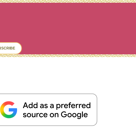
ch
BSCRIBE