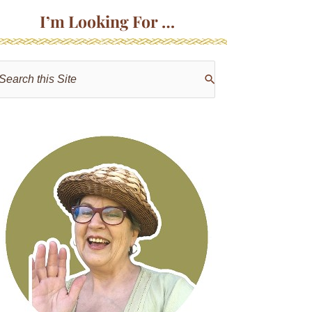
I’m Looking For …