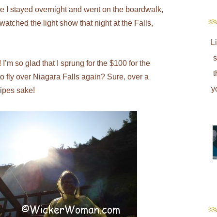
re I stayed overnight and went on the boardwalk,
 watched the light show that night at the Falls,
L
s
I’m so glad that I sprung for the $100 for the
t
to fly over Niagara Falls again? Sure, over a
y
ripes sake!