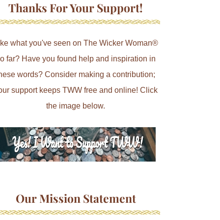
Thanks For Your Support!
ike what you've seen on The Wicker Woman®
o far? Have you found help and inspiration in
hese words? Consider making a contribution;
our support keeps TWW free and online! Click
the image below.
Our Mission Statement