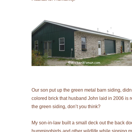
Our son put up the green metal barn siding, didn’t
colored brick that husband John laid in 2006 is
the green siding, don’t you think?
My son-in-law built a small deck out the back doo
hummingbirds and other wildlife while sipping 