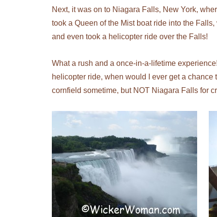
Next, it was on to Niagara Falls, New York, whe
took a Queen of the Mist boat ride into the Falls,
and even took a helicopter ride over the Falls!
What a rush and a once-in-a-lifetime experience! 
helicopter ride, when would I ever get a chance 
cornfield sometime, but NOT Niagara Falls for c