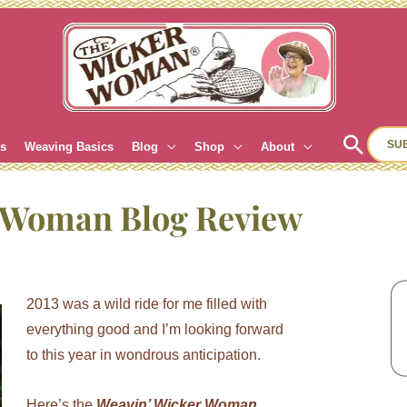
Sear
SU
es
Weaving Basics
Blog
Shop
About
r Woman Blog Review
2013 was a wild ride for me filled with
everything good and I’m looking forward
to this year in wondrous anticipation.
Here’s the
Weavin’ Wicker Woman