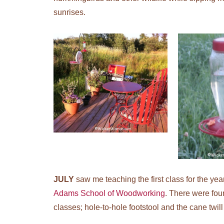
sunrises.
JULY
saw me teaching the first class for the yea
Adams School of Woodworking
. There were fou
classes; hole-to-hole footstool and the cane twill 