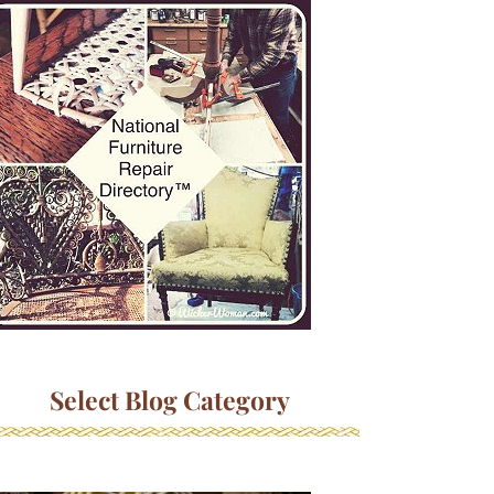
Select Blog Category