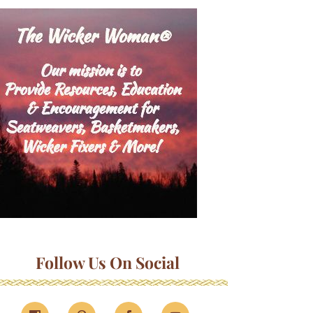
Follow Us On Social