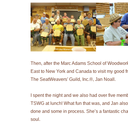
Then,
after the Marc Adams School of Woodworki
East to New York and Canada to visit my good fr
The SeatWeavers’ Guild, Inc.®, Jan Noall.
I spent the night and we also had over five mem
TSWG at lunch! What fun that was, and Jan also
done and some in process. She’s a fantastic ch
soul.