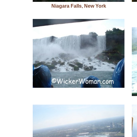
Niagara Falls, New York