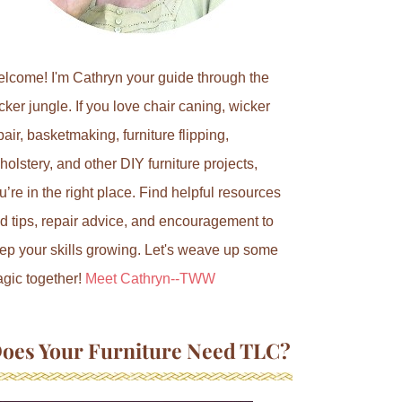
lcome! I'm Cathryn your guide through the
cker jungle. If you love chair caning, wicker
pair, basketmaking, furniture flipping,
holstery, and other DIY furniture projects,
u’re in the right place. Find helpful resources
d tips, repair advice, and encouragement to
ep your skills growing. Let's weave up some
gic together!
Meet Cathryn--TWW
oes Your Furniture Need TLC?