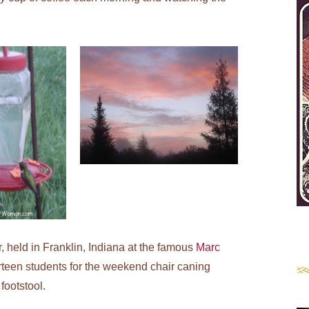
r, held in Franklin, Indiana at the famous
Marc
rteen students for the weekend chair caning
footstool.