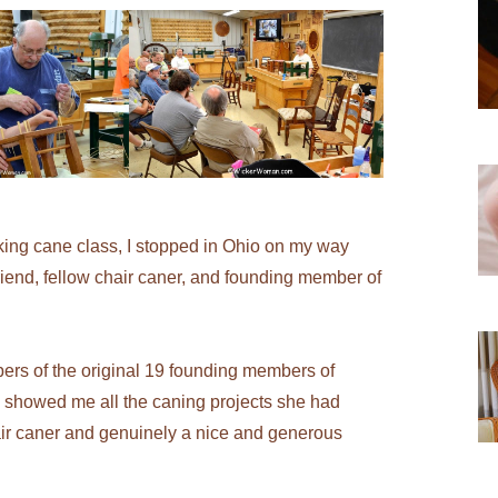
ng cane class, I stopped in Ohio on my way
iend, fellow chair caner, and founding member of
bers of the original 19 founding members of
 showed me all the caning projects she had
air caner and genuinely a nice and generous