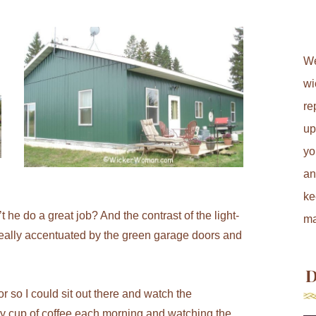
We
wi
re
up
yo
an
ke
 he do a great job? And the contrast of the light-
ma
 really accentuated by the green garage doors and
D
r so I could sit out there and watch the
my cup of coffee each morning and watching the