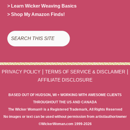
> Learn Wicker Weaving Basics
> Shop My Amazon Finds!
Search
|
|
PRIVACY POLICY
TERMS OF SERVICE & DISCLAIMER
AFFILIATE DISCLOSURE
BASED OUT OF HUDSON, WI + WORKING WITH AWESOME CLIENTS
THROUGHOUT THE US AND CANADA
The Wicker Woman® is a Registered Trademark, All Rights Reserved
No images or text can be used without permission from artist/author/owner
©WickerWoman.com 1999-2026