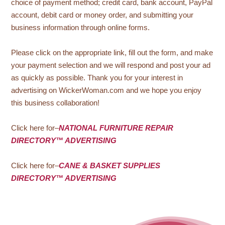
choice of payment method; credit card, bank account, PayPal
account, debit card or money order, and submitting your
business information through online forms.
Please click on the appropriate link, fill out the form, and make
your payment selection and we will respond and post your ad
as quickly as possible. Thank you for your interest in
advertising on WickerWoman.com and we hope you enjoy
this business collaboration!
Click here for–
NATIONAL FURNITURE REPAIR
DIRECTORY™ ADVERTISING
Click here for–
CANE & BASKET SUPPLIES
DIRECTORY™ ADVERTISING