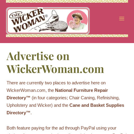
Skip
to
content
Advertise on
WickerWoman.com
There are currently two places to advertise here on
WickerWoman.com, the
National Furniture Repair
Directory™
(in four categories; Chair Caning, Refinishing,
Upholstery and Wicker) and the
Cane and Basket Supplies
Directory™
.
Both feature paying for the ad through PayPal using your