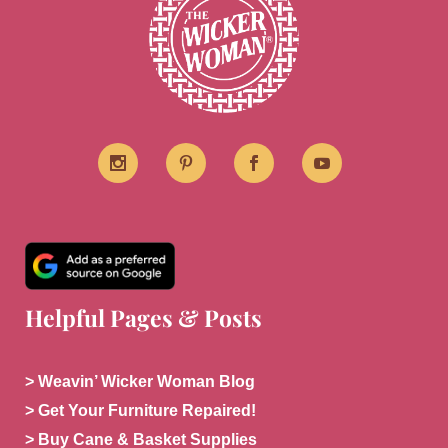
Helpful Pages & Posts
> Weavin’ Wicker Woman Blog
> Get Your Furniture Repaired!
> Buy Cane & Basket Supplies