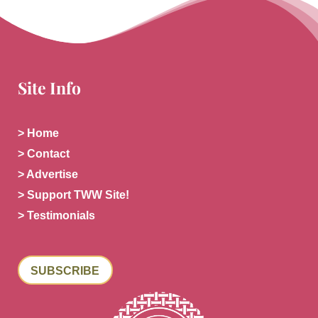
Site Info
> Home
> Contact
> Advertise
> Support TWW Site!
> Testimonials
SUBSCRIBE