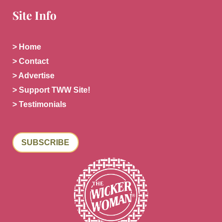
Site Info
> Home
> Contact
> Advertise
> Support TWW Site!
> Testimonials
SUBSCRIBE