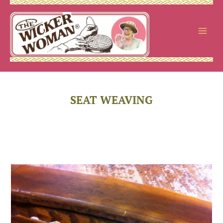
Skip
to
content
SEAT WEAVING