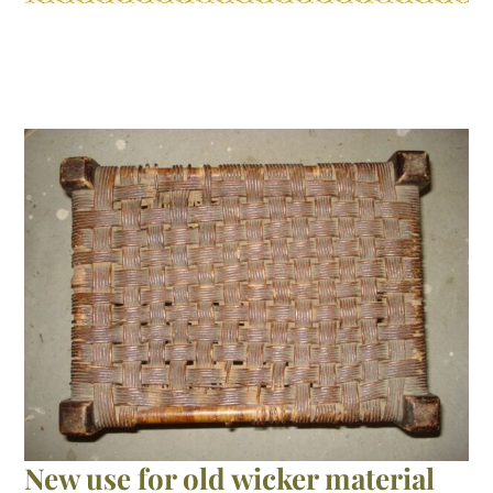
broken
cane
chair
frame
New use for old wicker material