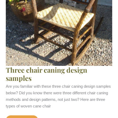
Three chair caning design
samples
Are you familiar with these three chair caning design samples
below? Did you know there were three different chair caning
methods and design patterns, not just two? Here are three
types of woven cane chair