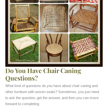
Do You Have Chair Caning
Questions?
What kind of questions do you have about chair caning and
other furniture with woven seats? Sometimes, you just need
to ask the question, get the answer, and then you can move
forward to completing