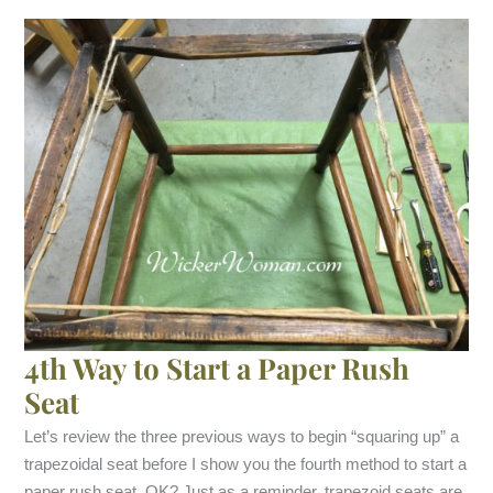
4th Way to Start a Paper Rush
Seat
Let’s review the three previous ways to begin “squaring up” a
trapezoidal seat before I show you the fourth method to start a
paper rush seat, OK? Just as a reminder, trapezoid seats are