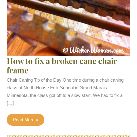
How to fix a broken cane chair
frame
Chair Caning Tip of the Day One time during a chair caning
class at North House Folk School in Grand Marais,
Minnesota, the class got off to a slow start. We had to fix a
[…]
How
Read More »
to
fix
a