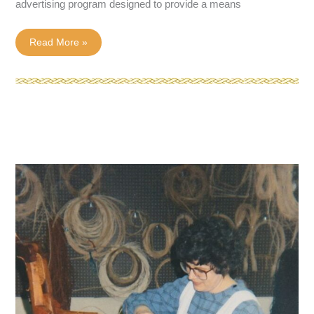
advertising program designed to provide a means
3
Read More »
Must-
Have
Chair
Caning
Tools
of
the
Trade