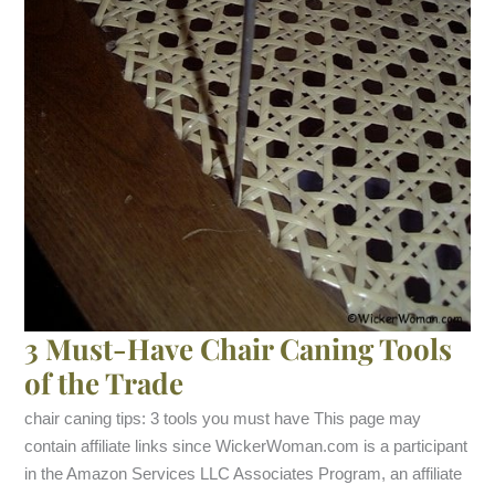
3 Must-Have Chair Caning Tools
of the Trade
chair caning tips: 3 tools you must have This page may
contain affiliate links since WickerWoman.com is a participant
in the Amazon Services LLC Associates Program, an affiliate