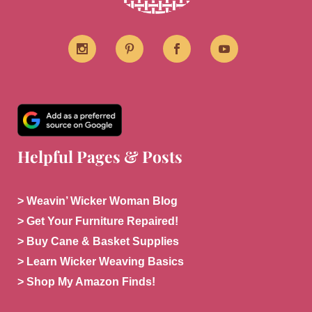
Helpful Pages & Posts
> Weavin’ Wicker Woman Blog
> Get Your Furniture Repaired!
> Buy Cane & Basket Supplies
> Learn Wicker Weaving Basics
> Shop My Amazon Finds!