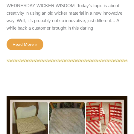
WEDNESDAY WICKER WISDOM–Today’s topic is about
creativity in using an old wicker material in a new innovative
way. Well, it’s probably not so innovative, just different… A
while back a customer brought in this darling
New
Read More »
use
for
old
wicker
material