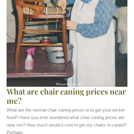
What are chair caning prices near
me?
What are the normal chair caning prices or to get your wicker
fixed? Have you ever wondered what chair caning prices are
near me? How much would it cost to get my chairs re-caned?
Perhaps