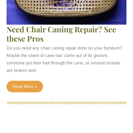
Need Chair Caning Repair? See
these Pros
Do you need any chair caning repair done on your furniture?
Maybe the sheet of cane has come out of its groove,
someone put their foot through the cane, or several strands
are broken and
Need
Read More »
Chair
Caning
Repair?
See
these
Pros