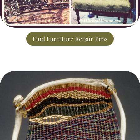
Find Furniture Repair Pros