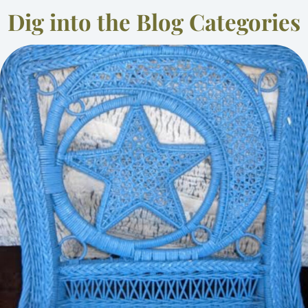
Dig into the Blog Categories