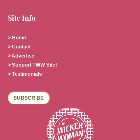
Site Info
> Home
> Contact
> Advertise
> Support TWW Site!
> Testimonials
SUBSCRIBE