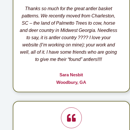
Thanks so much for the great antler basket
patterns. We recently moved from Charleston,
SC – the land of Palmetto Trees to cow, horse
and deer country in Midwest Georgia. Needless
to say, it is antler country ???? I love your
website (I’m working on mine); your work and
well, all of it. I have some friends who are going
to give me their “found” antlers!!!!
Sara Nesbit
Woodbury, GA