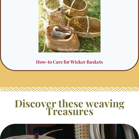
How-to Care for Wicker Baskets
Discover these weaving
Treasures