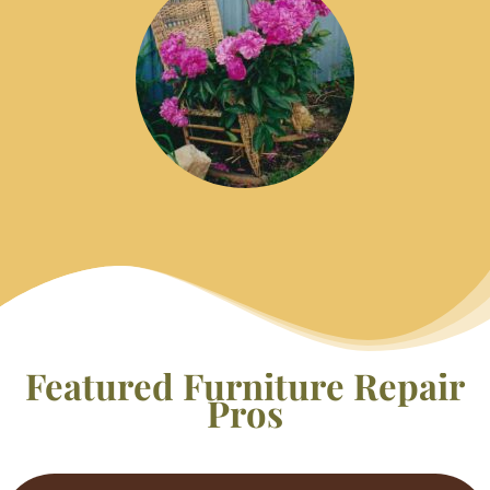
Featured Furniture Repair
Pros