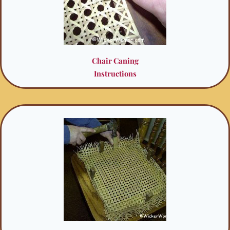
Chair Caning
Instructions