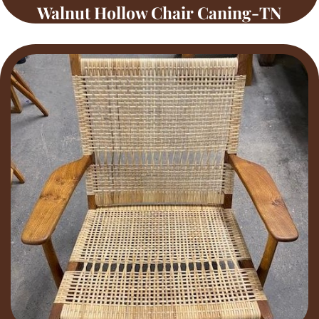
Walnut Hollow Chair Caning-TN