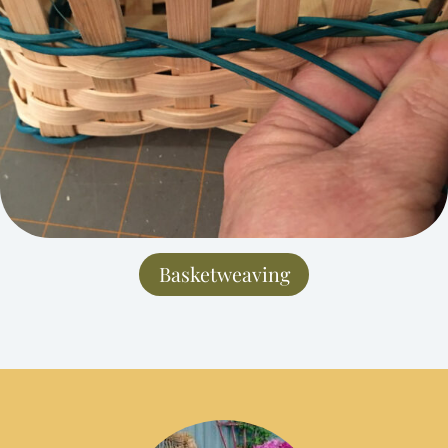
Basketweaving