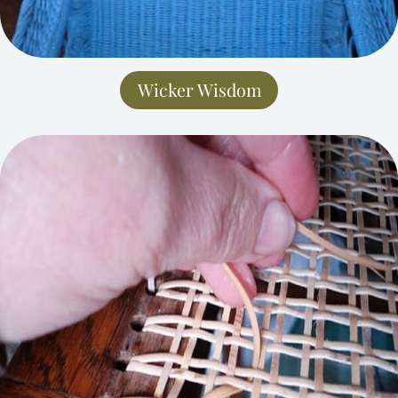
Wicker Wisdom