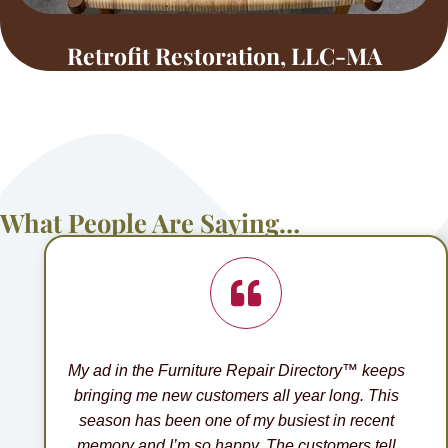
Retrofit Restoration, LLC-MA
What People Are Saying…
My ad in the Furniture Repair Directory™ keeps
bringing me new customers all year long. This
season has been one of my busiest in recent
memory and I’m so happy. The customers tell