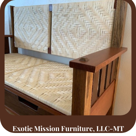
Exotic Mission Furniture, LLC-MT