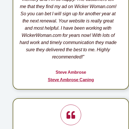
me that they find my ad on Wicker Woman.com!
So you can bet I will sign up for another year at
the next renewal. Your website is really great
and most helpful. I have been working with
WickerWoman.com for years now! With lots of
hard work and timely communication they made
sure they delivered the best to me. Highly
recommended!”
Steve Ambrose
Steve Ambrose Caning