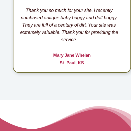
Thank you so much for your site. I recently
purchased antique baby buggy and doll buggy.
They are full of a century of dirt. Your site was
extremely valuable. Thank you for providing the
service.
Mary Jane Whelan
St. Paul, KS