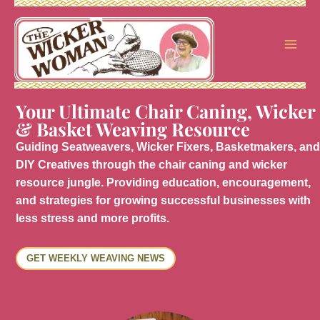
Skip
to
content
Your Ultimate Chair Caning, Wicker
& Basket Weaving Resource
Guiding Seatweavers, Wicker Fixers, Basketmakers, and
DIY Creatives through the chair caning and wicker
resource jungle. Providing education, encouragement,
and strategies for growing successful businesses with
less stress and more profits.
GET WEEKLY WEAVING NEWS