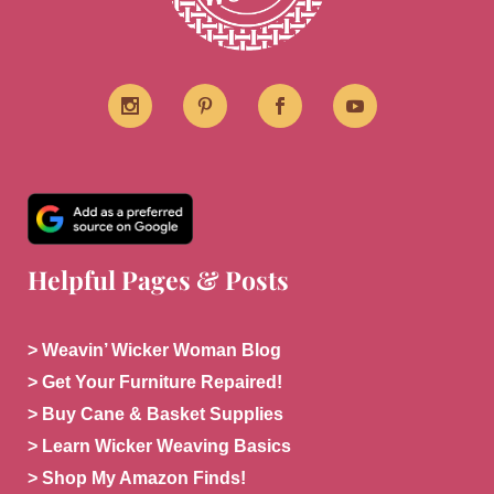
Helpful Pages & Posts
> Weavin’ Wicker Woman Blog
> Get Your Furniture Repaired!
> Buy Cane & Basket Supplies
> Learn Wicker Weaving Basics
> Shop My Amazon Finds!