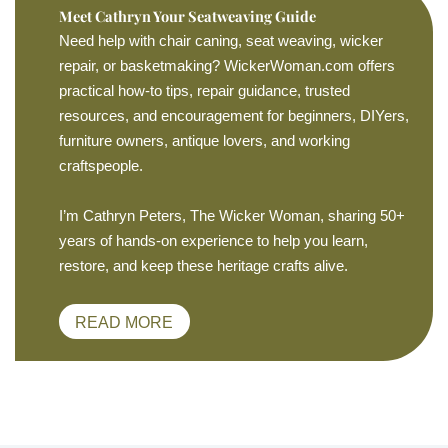
Meet Cathryn Your Seatweaving Guide
Need help with chair caning, seat weaving, wicker
repair, or basketmaking? WickerWoman.com offers
practical how-to tips, repair guidance, trusted
resources, and encouragement for beginners, DIYers,
furniture owners, antique lovers, and working
craftspeople.
I’m Cathryn Peters, The Wicker Woman, sharing 50+
years of hands-on experience to help you learn,
restore, and keep these heritage crafts alive.
READ MORE