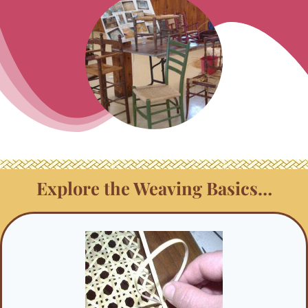
Explore the Weaving Basics…