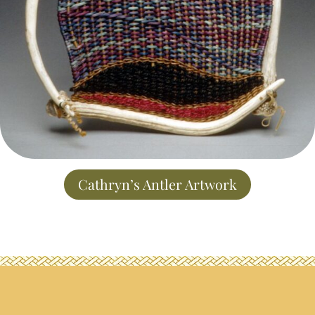
Cathryn’s Antler Artwork