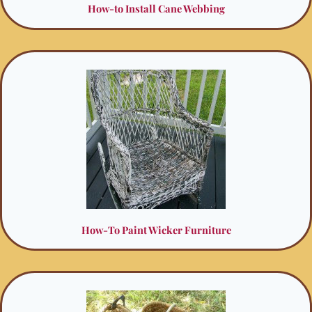
How-to Install Cane Webbing
How-To Paint Wicker Furniture