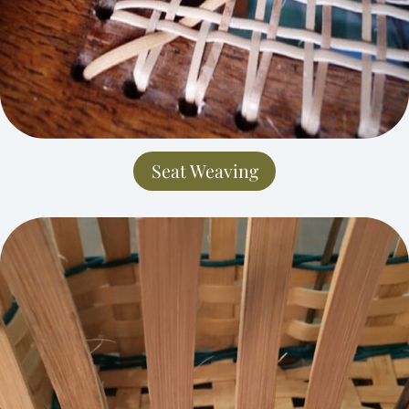
Seat Weaving