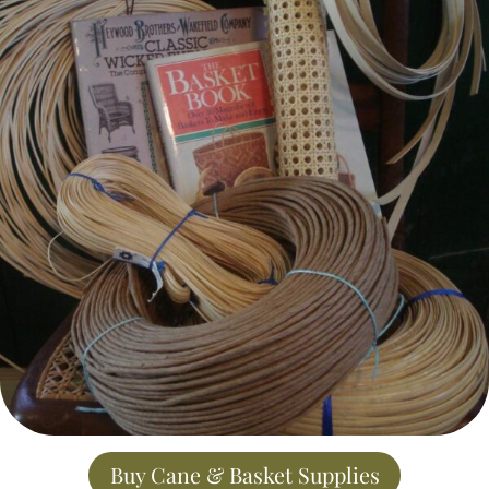
Buy Cane & Basket Supplies