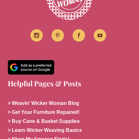
Helpful Pages & Posts
> Weavin’ Wicker Woman Blog
> Get Your Furniture Repaired!
> Buy Cane & Basket Supplies
> Learn Wicker Weaving Basics