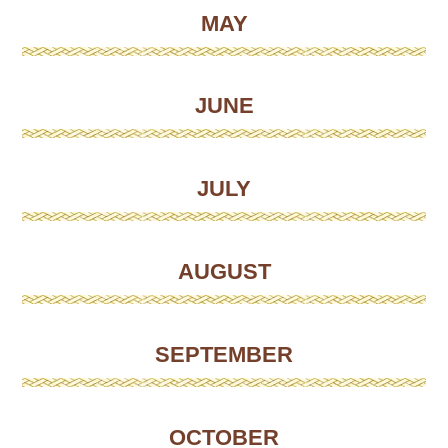
MAY
JUNE
JULY
AUGUST
SEPTEMBER
OCTOBER