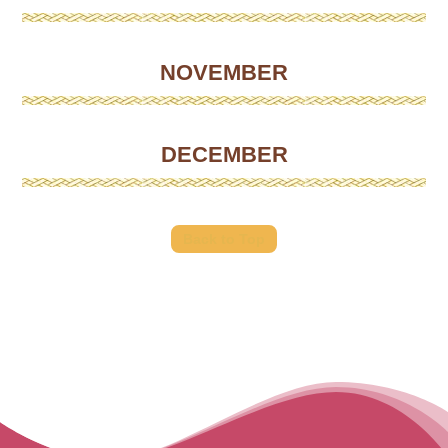
NOVEMBER
DECEMBER
Back to Top