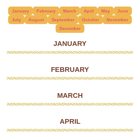
January
February
March
April
May
June
July
August
September
October
November
December
JANUARY
FEBRUARY
MARCH
APRIL