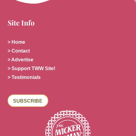
Site Info
> Home
> Contact
> Advertise
> Support TWW Site!
> Testimonials
SUBSCRIBE