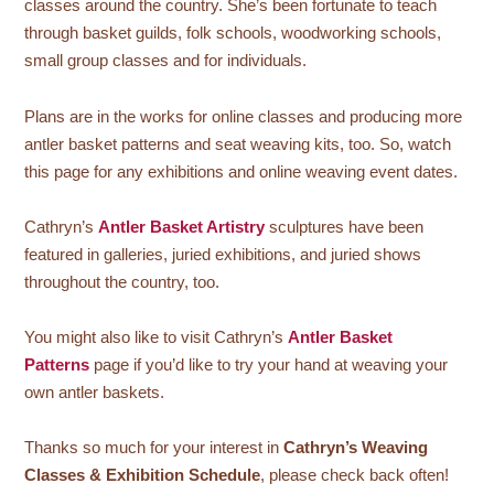
classes around the country. She’s been fortunate to teach
through basket guilds, folk schools, woodworking schools,
small group classes and for individuals.
Plans are in the works for online classes and producing more
antler basket patterns and seat weaving kits, too. So, watch
this page for any exhibitions and online weaving event dates.
Cathryn’s
Antler Basket Artistry
sculptures have been
featured in galleries, juried exhibitions, and juried shows
throughout the country, too.
You might also like to visit Cathryn’s
Antler Basket
Patterns
page if you’d like to try your hand at weaving your
own antler baskets.
Thanks so much for your interest in
Cathryn’s Weaving
Classes & Exhibition Schedule
, please check back often!