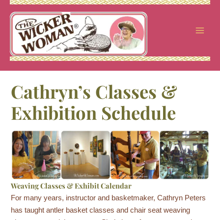
Skip
to
content
Cathryn’s Classes &
Exhibition Schedule
Weaving Classes & Exhibit Calendar
For many years, instructor and basketmaker, Cathryn Peters
has taught antler basket classes and chair seat weaving