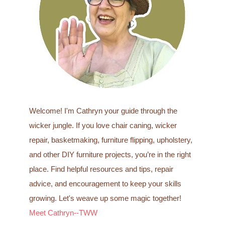
o
r
:
Welcome! I'm Cathryn your guide through the
wicker jungle. If you love chair caning, wicker
repair, basketmaking, furniture flipping, upholstery,
and other DIY furniture projects, you’re in the right
place. Find helpful resources and tips, repair
advice, and encouragement to keep your skills
growing. Let's weave up some magic together!
Meet Cathryn--TWW