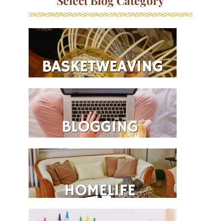
Select Blog Category