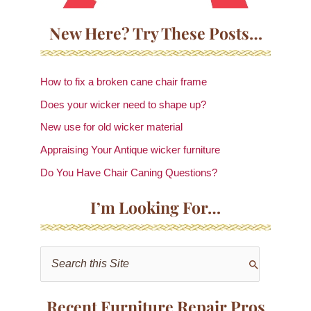
New Here? Try These Posts…
How to fix a broken cane chair frame
Does your wicker need to shape up?
New use for old wicker material
Appraising Your Antique wicker furniture
Do You Have Chair Caning Questions?
I’m Looking For…
S
e
a
Recent Furniture Repair Pros