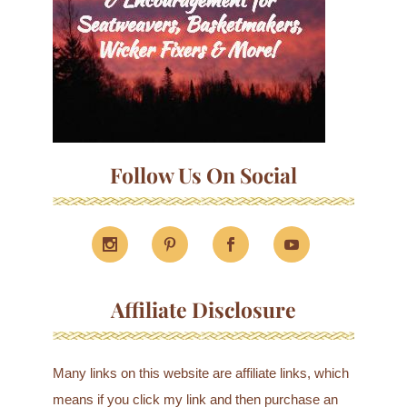
Follow Us On Social
Affiliate Disclosure
Many links on this website are affiliate links, which
means if you click my link and then purchase an