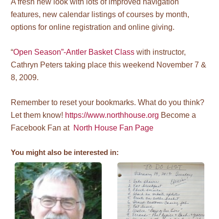
A fresh new look with lots of improved navigation
features, new calendar listings of courses by month,
options for online registration and online giving.
“
Open Season”-Antler Basket Class
with instructor,
Cathryn Peters taking place this weekend November 7 &
8, 2009.
Remember to reset your bookmarks. What do you think?
Let them know!
https://www.northhouse.org
Become a
Facebook Fan at
North House Fan Page
You might also be interested in: