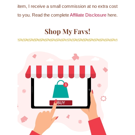
item, I receive a small commission at no extra cost
to you. Read the complete
Affiliate Disclosure
here.
Shop My Favs!