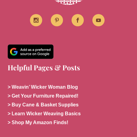
Helpful Pages & Posts
> Weavin’ Wicker Woman Blog
> Get Your Furniture Repaired!
> Buy Cane & Basket Supplies
> Learn Wicker Weaving Basics
> Shop My Amazon Finds!