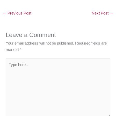
←
Previous Post
Next Post
→
Leave a Comment
Your email address will not be published.
Required fields are
marked
*
Type
here..