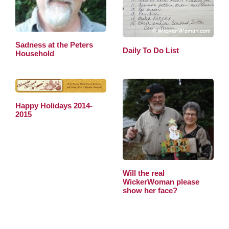
Sadness at the Peters
Daily To Do List
Household
Happy Holidays 2014-
2015
Will the real
WickerWoman please
show her face?