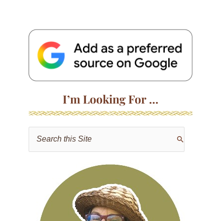
I’m Looking For …
S
e
a
r
c
h
f