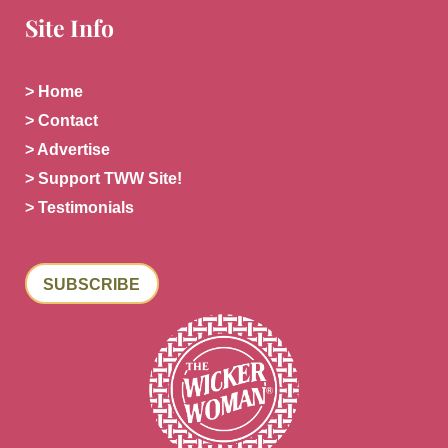
Site Info
> Home
> Contact
> Advertise
> Support TWW Site!
> Testimonials
SUBSCRIBE