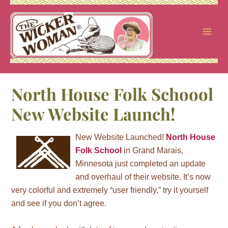
Skip
to
content
North House Folk Schoool
New Website Launch!
New Website Launched!
North House
Folk School
in Grand Marais,
Minnesota just completed an update
and overhaul of their website. It’s now
very colorful and extremely “user friendly,” try it yourself
and see if you don’t agree.