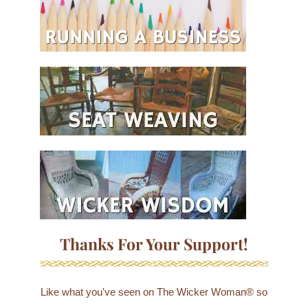
Thanks For Your Support!
Like what you've seen on The Wicker Woman® so