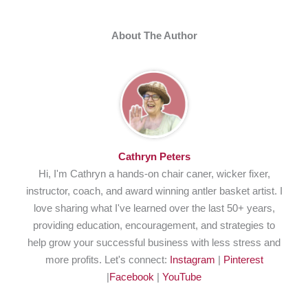
About The Author
Cathryn Peters
Hi, I'm Cathryn a hands-on chair caner, wicker fixer,
instructor, coach, and award winning antler basket artist. I
love sharing what I've learned over the last 50+ years,
providing education, encouragement, and strategies to
help grow your successful business with less stress and
more profits. Let's connect:
Instagram
|
Pinterest
|
Facebook
|
YouTube