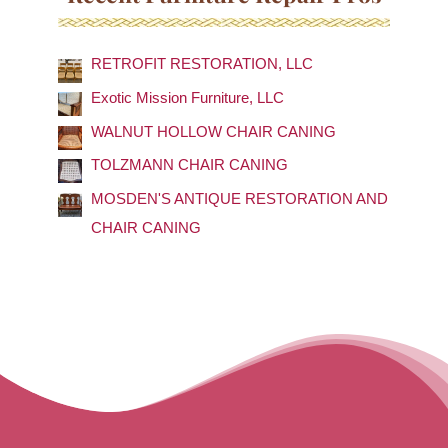
r
c
RETROFIT RESTORATION, LLC
h
f
Exotic Mission Furniture, LLC
o
WALNUT HOLLOW CHAIR CANING
r
TOLZMANN CHAIR CANING
:
MOSDEN'S ANTIQUE RESTORATION AND
CHAIR CANING