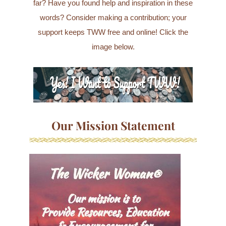
far? Have you found help and inspiration in these
words? Consider making a contribution; your
support keeps TWW free and online! Click the
image below.
Our Mission Statement