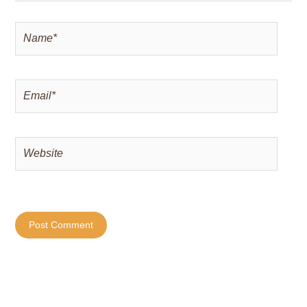
Name*
Email*
Website