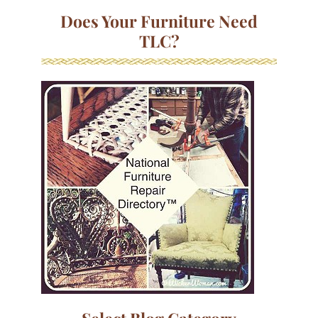
Does Your Furniture Need
TLC?