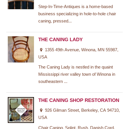
Step-In-Time-Antiques is a home-based
business specializing in hole-to-hole chair
caning, pressed...
THE CANING LADY
1355 49th Avenue, Winona, MN 55987,
USA
The Caning Lady is nestled in the quaint
Mississippi river valley town of Winona in
southeastern ...
THE CANING SHOP RESTORATION
926 Gilman Street, Berkeley, CA 94710,
USA
Chair Caning, Splint, Rush, Danish Cord,