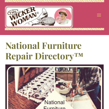
Skip
to
content
National Furniture
Repair Directory™