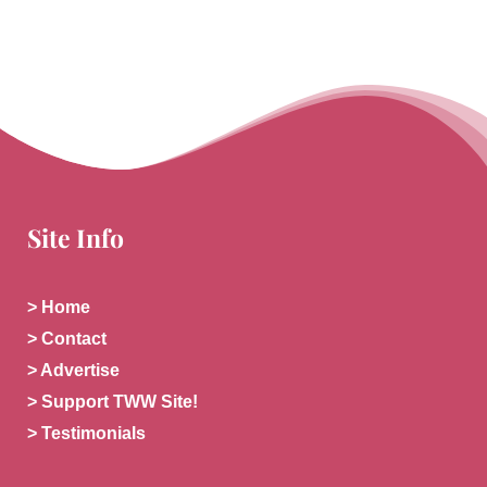
Site Info
> Home
> Contact
> Advertise
> Support TWW Site!
> Testimonials