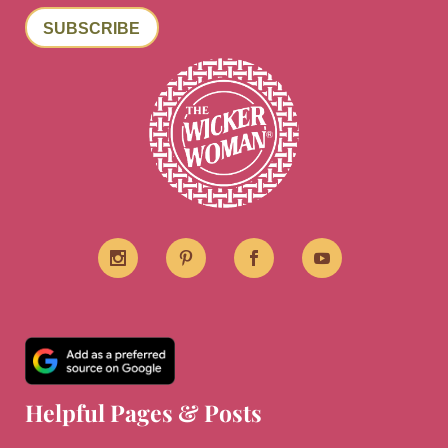
SUBSCRIBE
Helpful Pages & Posts