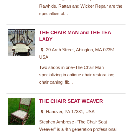
Rawhide, Rattan and Wicker Repair are the
specialties of...
THE CHAIR MAN and THE TEA
LADY
20 Arch Street, Abington, MA 02351
USA
Two shops in one–The Chair Man
specializing in antique chair restoration;
chair caning, fib...
THE CHAIR SEAT WEAVER
Hanover, PA 17331, USA
Stephen Ambrose -“The Chair Seat
Weaver” is a 4th generation professional