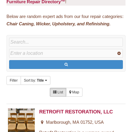
Furniture Repair Directory™
!
Below are random expert ads from our four repair categories:
Chair
Caning, Wicker, Upholstery, and Refinishing.
Filter
Sort by:
Title
List
Map
RETROFIT RESTORATION, LLC
Marlborough, MA 01752, USA