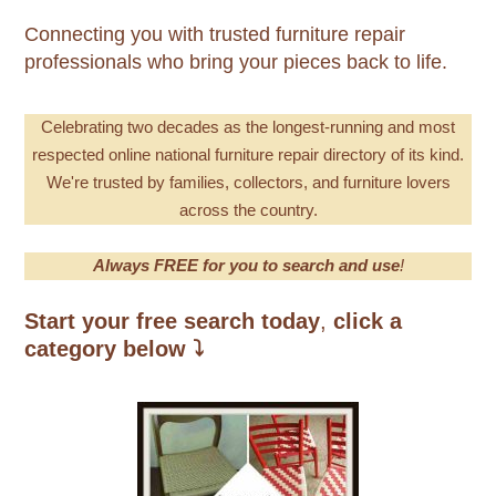
Connecting you with trusted furniture repair
professionals who bring your pieces back to life.
Celebrating
two decades as the longest-running and most
respecte
d online national furniture repair directory of its kind.
We're trusted by families, collectors, and furniture lovers
across the country.
Always FREE for you to search and use
!
Start your free search today
,
click a
category below
⤵