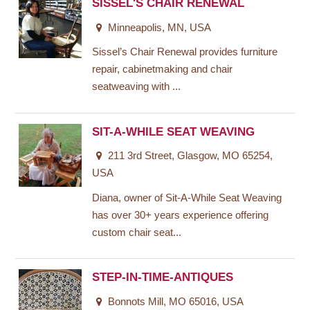
SISSEL'S CHAIR RENEWAL
Minneapolis, MN, USA
Sissel’s Chair Renewal provides furniture
repair, cabinetmaking and chair
seatweaving with ...
SIT-A-WHILE SEAT WEAVING
211 3rd Street, Glasgow, MO 65254,
USA
Diana, owner of Sit-A-While Seat Weaving
has over 30+ years experience offering
custom chair seat...
STEP-IN-TIME-ANTIQUES
Bonnots Mill, MO 65016, USA