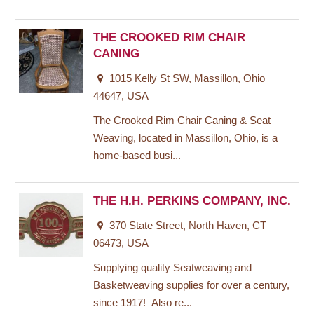
THE CROOKED RIM CHAIR
CANING
1015 Kelly St SW, Massillon, Ohio
44647, USA
The Crooked Rim Chair Caning & Seat
Weaving, located in Massillon, Ohio, is a
home-based busi...
THE H.H. PERKINS COMPANY, INC.
370 State Street, North Haven, CT
06473, USA
Supplying quality Seatweaving and
Basketweaving supplies for over a century,
since 1917! Also re...