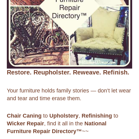
Restore. Reupholster. Reweave. Refinish.
Your furniture holds family stories — don’t let wear
and tear and time erase them.
Chair Caning
to
Upholstery
,
Refinishing
to
Wicker Repair
, find it all in the
National
Furniture Repair Directory™
~~