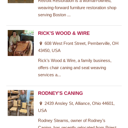
Retrofit Restoration is a woman-owned,
weaving-forward furniture restoration shop
serving Boston ...
RICK'S WOOD & WIRE
608 West Front Street, Pemberville, OH
43450, USA
Rick’s Wood & Wire, a family business,
offers chair caning and seat weaving
services a...
RODNEY'S CANING
2439 Ansley St, Alliance, Ohio 44601,
USA
Rodney Stearns, owner of Rodney’s
Caning, has recently relocated from Priest