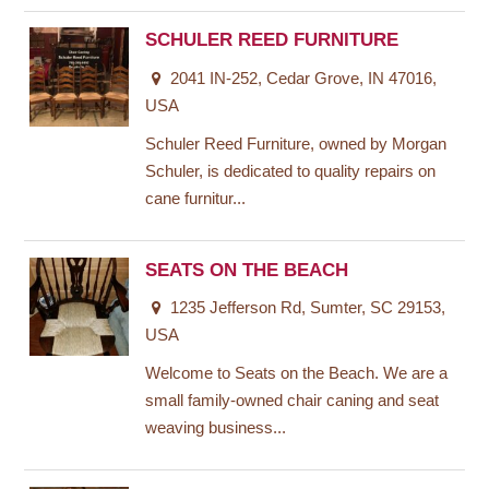
SCHULER REED FURNITURE
2041 IN-252, Cedar Grove, IN 47016,
USA
Schuler Reed Furniture, owned by Morgan
Schuler, is dedicated to quality repairs on
cane furnitur...
SEATS ON THE BEACH
1235 Jefferson Rd, Sumter, SC 29153,
USA
Welcome to Seats on the Beach. We are a
small family-owned chair caning and seat
weaving business...