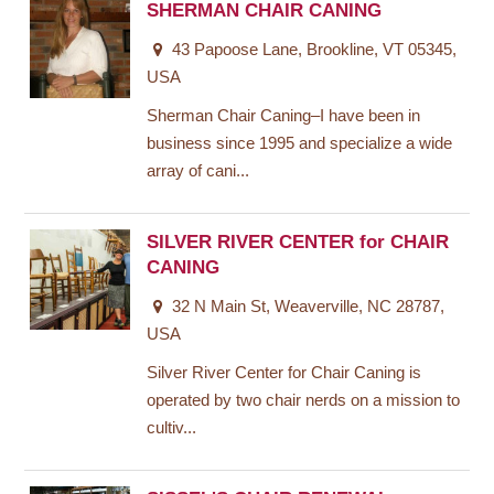
SHERMAN CHAIR CANING
43 Papoose Lane, Brookline, VT 05345,
USA
Sherman Chair Caning–I have been in
business since 1995 and specialize a wide
array of cani...
SILVER RIVER CENTER for CHAIR
CANING
32 N Main St, Weaverville, NC 28787,
USA
Silver River Center for Chair Caning is
operated by two chair nerds on a mission to
cultiv...