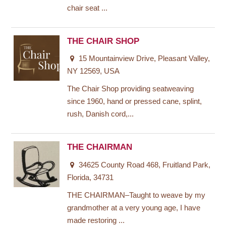
chair seat ...
THE CHAIR SHOP
15 Mountainview Drive, Pleasant Valley,
NY 12569, USA
The Chair Shop providing seatweaving
since 1960, hand or pressed cane, splint,
rush, Danish cord,...
THE CHAIRMAN
34625 County Road 468, Fruitland Park,
Florida, 34731
THE CHAIRMAN–Taught to weave by my
grandmother at a very young age, I have
made restoring ...