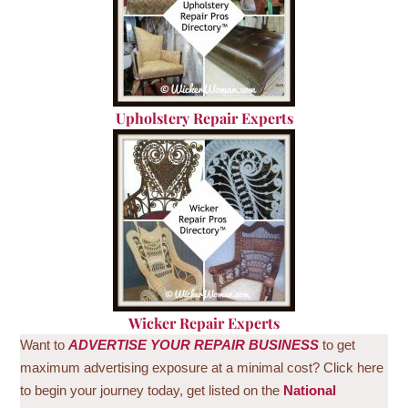
U
pholstery Repair Experts
Wicker Repair Experts
Want to
ADVERTISE
YOUR REPAIR BUSINESS
to get
maximum advertising exposure at a minimal cost? Click here
to begin your journey today, get listed on the
National