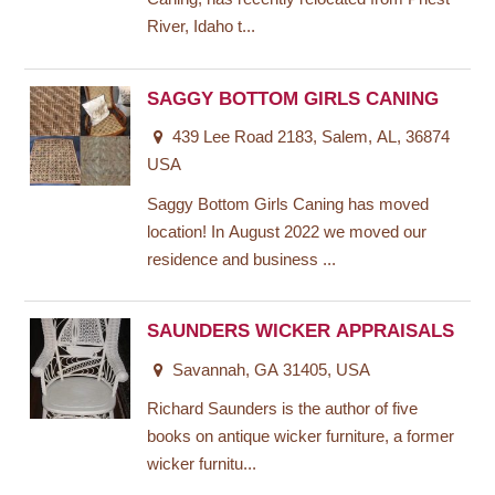
River, Idaho t...
SAGGY BOTTOM GIRLS CANING
439 Lee Road 2183, Salem, AL, 36874
USA
Saggy Bottom Girls Caning has moved
location! In August 2022 we moved our
residence and business ...
SAUNDERS WICKER APPRAISALS
Savannah, GA 31405, USA
Richard Saunders is the author of five
books on antique wicker furniture, a former
wicker furnitu...