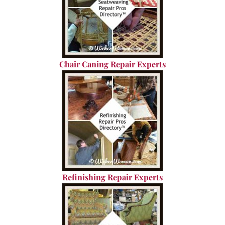
Chair Caning Repair Experts
Refinishing Repair Experts