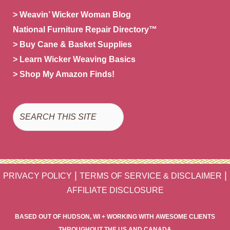
> Weavin’ Wicker Woman Blog
National Furniture Repair Directory™
> Buy Cane & Basket Supplies
> Learn Wicker Weaving Basics
> Shop My Amazon Finds!
Search
|
|
PRIVACY POLICY
TERMS OF SERVICE & DISCLAIMER
AFFILIATE DISCLOSURE
BASED OUT OF HUDSON, WI + WORKING WITH AWESOME CLIENTS
THROUGHOUT THE US AND CANADA