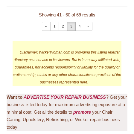
Showing 41 - 60 of 69 results
«
1
2
3
4
»
~~
Disclaimer: WickerWoman.com is providing this listing referral
directory as a service to its viewers. But is in no way affiliated with,
guarantees, nor accepts responsibility or liability for the quality of
craftsmanship, ethics or any other characteristics or practices of the
businesses represented here.~~~
Want to
ADVERTISE YOUR REPAIR BUSINESS
?
Get your
business listed today for maximum advertising exposure at a
minimal cost! Get all the details to
promote
your Chair
Caning, Upholstery, Refinishing, or Wicker repair business
today!