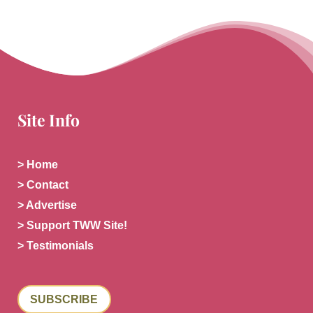
Site Info
> Home
> Contact
> Advertise
> Support TWW Site!
> Testimonials
SUBSCRIBE