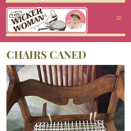
Skip
to
content
CHAIRS CANED