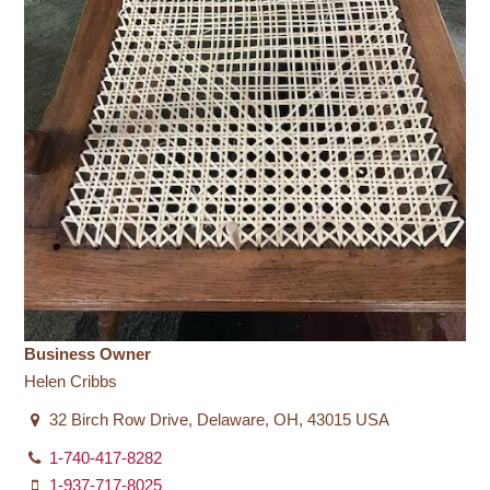
Business Owner
Helen Cribbs
32 Birch Row Drive, Delaware, OH, 43015 USA
1-740-417-8282
1-937-717-8025