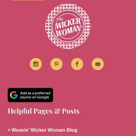
Helpful Pages & Posts
> Weavin’ Wicker Woman Blog