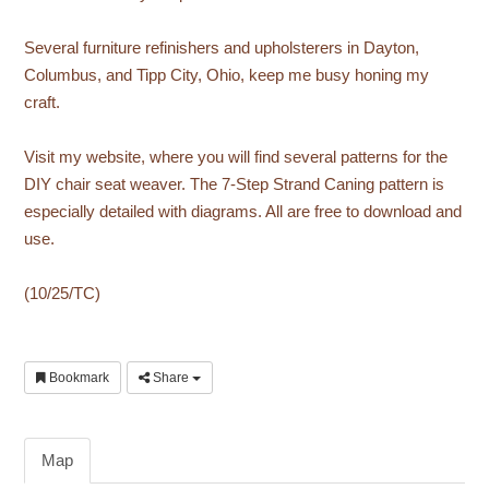
Several furniture refinishers and upholsterers in Dayton,
Columbus, and Tipp City, Ohio, keep me busy honing my
craft.
Visit my website, where you will find several patterns for the
DIY chair seat weaver. The 7-Step Strand Caning pattern is
especially detailed with diagrams. All are free to download and
use.
(10/25/TC)
Bookmark
Share
Map