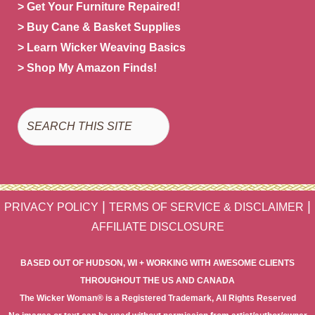
> Get Your Furniture Repaired!
> Buy Cane & Basket Supplies
> Learn Wicker Weaving Basics
> Shop My Amazon Finds!
Search
|
|
PRIVACY POLICY
TERMS OF SERVICE & DISCLAIMER
AFFILIATE DISCLOSURE
BASED OUT OF HUDSON, WI + WORKING WITH AWESOME CLIENTS
THROUGHOUT THE US AND CANADA
The Wicker Woman® is a Registered Trademark, All Rights Reserved