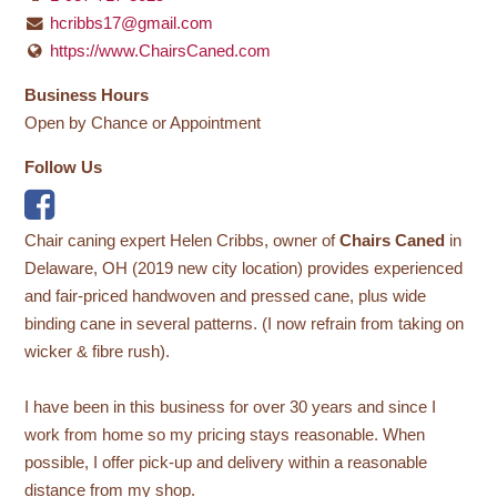
hcribbs17@gmail.com
https://www.ChairsCaned.com
Business Hours
Open by Chance or Appointment
Follow Us
Chair caning expert Helen Cribbs, owner of
Chairs Caned
in
Delaware, OH (2019 new city location) provides experienced
and fair-priced handwoven and pressed cane, plus wide
binding cane in several patterns. (I now refrain from taking on
wicker & fibre rush).
I have been in this business for over 30 years and since I
work from home so my pricing stays reasonable. When
possible, I offer pick-up and delivery within a reasonable
distance from my shop.