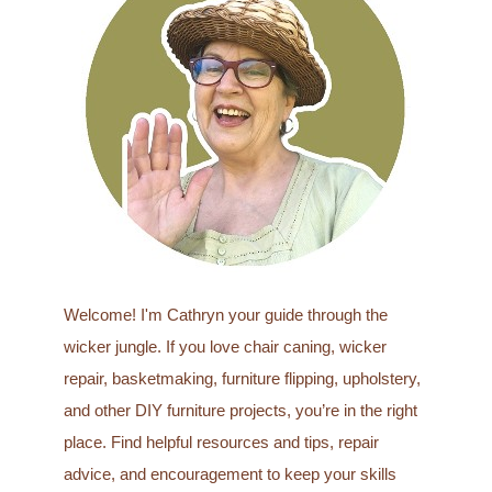
c
h
f
o
r
:
Welcome! I'm Cathryn your guide through the
wicker jungle. If you love chair caning, wicker
repair, basketmaking, furniture flipping, upholstery,
and other DIY furniture projects, you’re in the right
place. Find helpful resources and tips, repair
advice, and encouragement to keep your skills