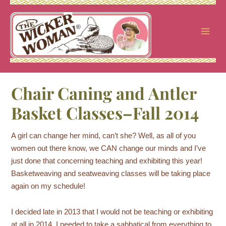
Skip
to
content
Chair Caning and Antler
Basket Classes–Fall 2014
A girl can change her mind, can’t she? Well, as all of you
women out there know, we CAN change our minds and I’ve
just done that concerning teaching and exhibiting this year!
Basketweaving and seatweaving classes will be taking place
again on my schedule!
I decided late in 2013 that I would not be teaching or exhibiting
at all in 2014. I needed to take a sabbatical from everything to