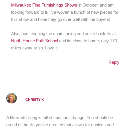
Milwaukee Fine Furnishings Shows
in October, and am
looking forward to it. I’ve woven a bunch of new pieces for
this show and hope they go over well with the buyers!
Also love teaching the chair caning and antler baskets at
North House Folk School
and its close to home, only 170
miles away or so. Love it!
Reply
CHRISTY K
A life worth living is full of constant change. You should be
proud of the life you’ve created that allows for choices and