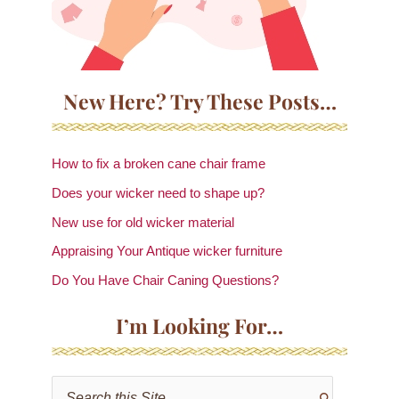
New Here? Try These Posts…
How to fix a broken cane chair frame
Does your wicker need to shape up?
New use for old wicker material
Appraising Your Antique wicker furniture
Do You Have Chair Caning Questions?
I’m Looking For…
S