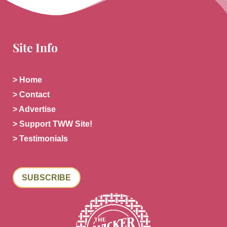
Site Info
> Home
> Contact
> Advertise
> Support TWW Site!
> Testimonials
SUBSCRIBE