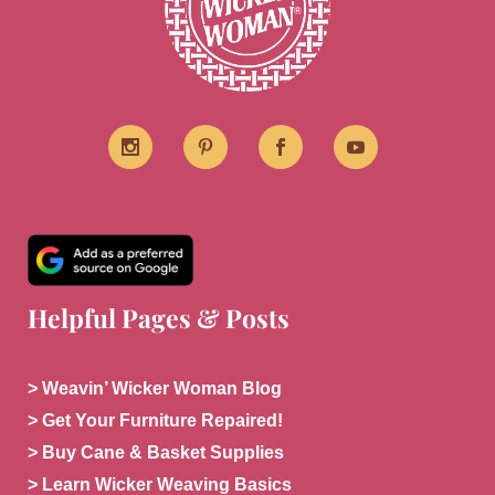
Helpful Pages & Posts
> Weavin’ Wicker Woman Blog
> Get Your Furniture Repaired!
> Buy Cane & Basket Supplies
> Learn Wicker Weaving Basics