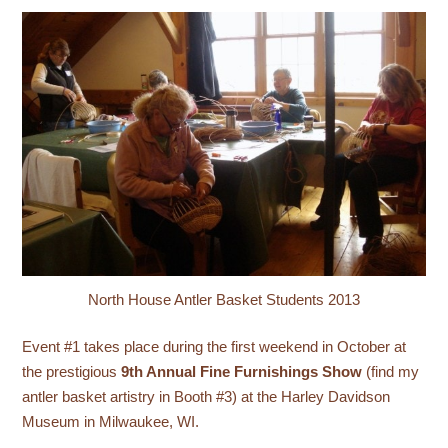
North House Antler Basket Students 2013
Event #1 takes place during the first weekend in October at
the prestigious
9th Annual Fine Furnishings Show
(find my
antler basket artistry in Booth #3) at the Harley Davidson
Museum in Milwaukee, WI.