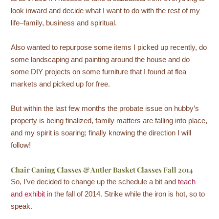
look inward and decide what I want to do with the rest of my
life–family, business and spiritual.
Also wanted to repurpose some items I picked up recently, do
some landscaping and painting around the house and do
some DIY projects on some furniture that I found at flea
markets and picked up for free.
But within the last few months the probate issue on hubby’s
property is being finalized, family matters are falling into place,
and my spirit is soaring; finally knowing the direction I will
follow!
Chair Caning Classes & Antler Basket Classes Fall 2014
So, I’ve decided to change up the schedule a bit and
teach
and exhibit
in the fall of 2014. Strike while the iron is hot, so to
speak.