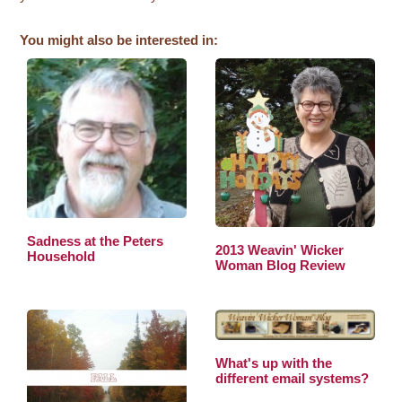
You might also be interested in:
Sadness at the Peters
2013 Weavin' Wicker
Household
Woman Blog Review
What's up with the
different email systems?