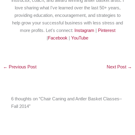
instructor, coach, and award winning antler basket artist. I
love sharing what I've learned over the last 50+ years,
providing education, encouragement, and strategies to
help grow your successful business with less stress and
more profits. Let's connect:
Instagram
|
Pinterest
|
Facebook
|
YouTube
←
Previous Post
Next Post
→
6 thoughts on “Chair Caning and Antler Basket Classes–
Fall 2014”