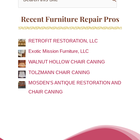
e
a
Recent Furniture Repair Pros
r
c
RETROFIT RESTORATION, LLC
h
f
Exotic Mission Furniture, LLC
o
WALNUT HOLLOW CHAIR CANING
r
TOLZMANN CHAIR CANING
:
MOSDEN'S ANTIQUE RESTORATION AND
CHAIR CANING