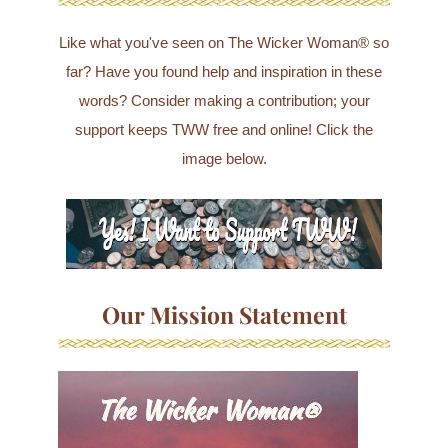
Like what you've seen on The Wicker Woman® so
far? Have you found help and inspiration in these
words? Consider making a contribution; your
support keeps TWW free and online! Click the
image below.
Our Mission Statement