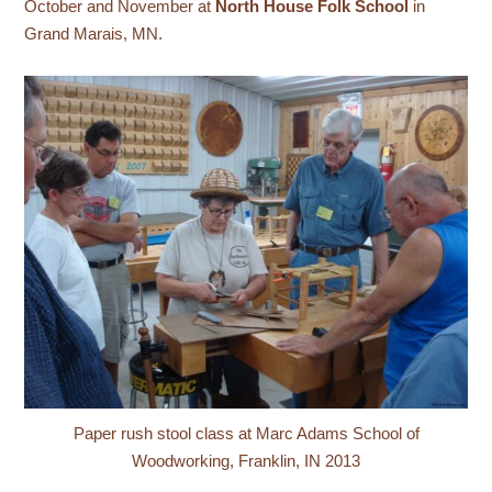
October and November at
North House Folk School
in
Grand Marais, MN.
Paper rush stool class at Marc Adams School of
Woodworking, Franklin, IN 2013