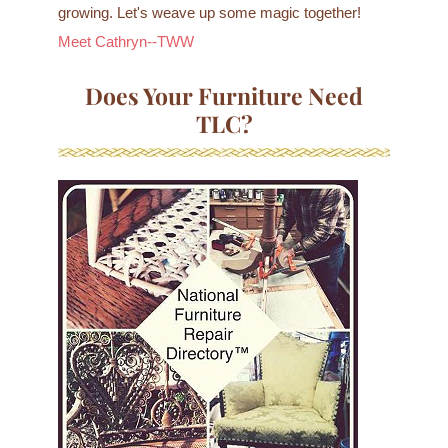
growing. Let's weave up some magic together!
Meet Cathryn--TWW
Does Your Furniture Need
TLC?