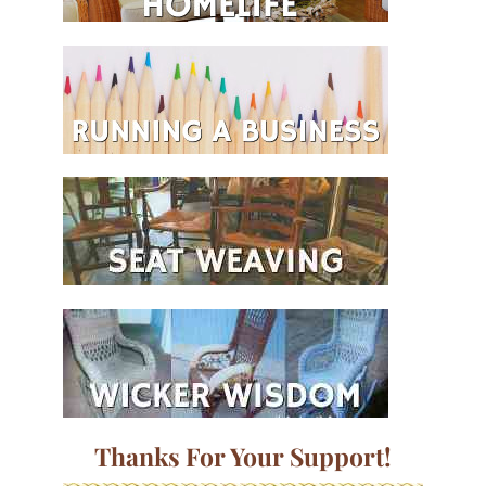
Thanks For Your Support!