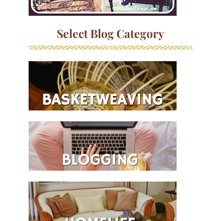
Select Blog Category