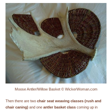
Moose Antler/Willow Basket © WickerWoman.com
Then there are two
chair seat weaving classes (rush and
chair caning)
and one
antler basket class
coming up in