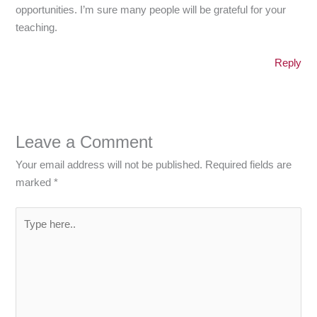
opportunities. I’m sure many people will be grateful for your
teaching.
Reply
Leave a Comment
Your email address will not be published.
Required fields are
marked
*
Type
here..