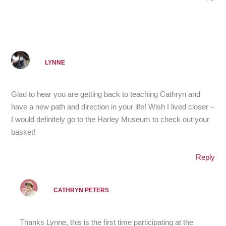
LYNNE
Glad to hear you are getting back to teaching Cathryn and
have a new path and direction in your life! Wish I lived closer –
I would definitely go to the Harley Museum to check out your
basket!
Reply
CATHRYN PETERS
Thanks Lynne, this is the first time participating at the