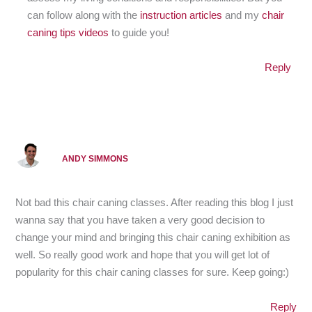
can follow along with the
instruction articles
and my
chair
caning tips videos
to guide you!
Reply
ANDY SIMMONS
Not bad this chair caning classes. After reading this blog I just
wanna say that you have taken a very good decision to
change your mind and bringing this chair caning exhibition as
well. So really good work and hope that you will get lot of
popularity for this chair caning classes for sure. Keep going:)
Reply