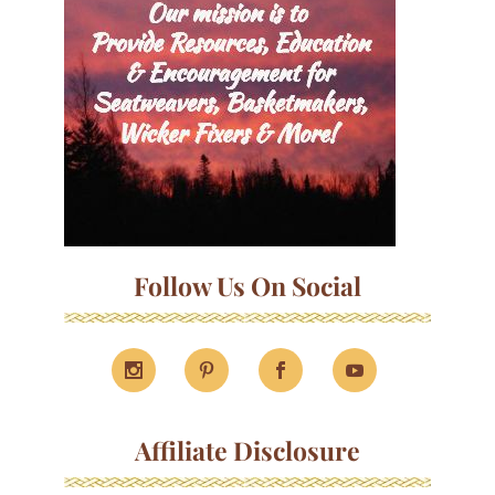
Follow Us On Social
Affiliate Disclosure