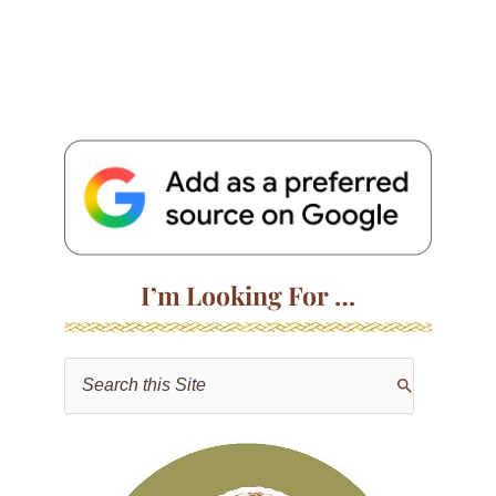
I’m Looking For …
S
e
a
r