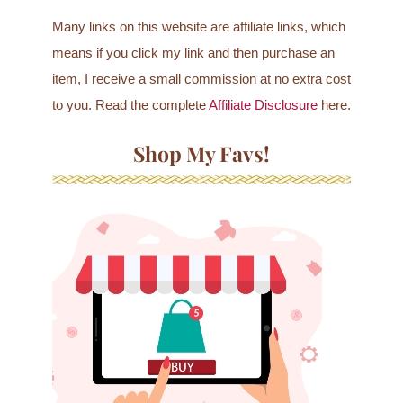
Many links on this website are affiliate links, which
means if you click my link and then purchase an
item, I receive a small commission at no extra cost
to you. Read the complete
Affiliate Disclosure
here.
Shop My Favs!