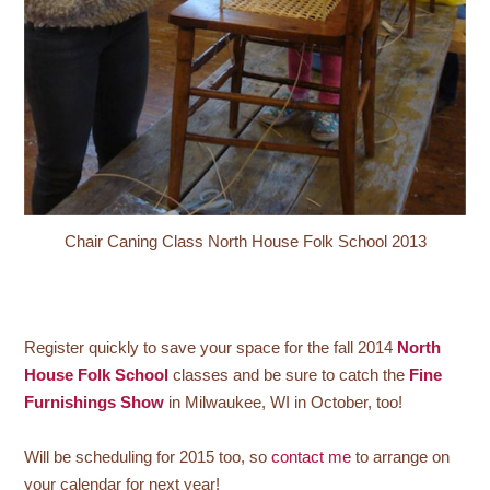
Chair Caning Class North House Folk School 2013
Register quickly to save your space for the fall 2014
North
House Folk School
classes and be sure to catch the
Fine
Furnishings Show
in Milwaukee, WI in October, too!
Will be scheduling for 2015 too, so
contact me
to arrange on
your calendar for next year!