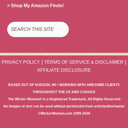
> Shop My Amazon Finds!
Search
|
|
PRIVACY POLICY
TERMS OF SERVICE & DISCLAIMER
AFFILIATE DISCLOSURE
BASED OUT OF HUDSON, WI + WORKING WITH AWESOME CLIENTS
THROUGHOUT THE US AND CANADA
The Wicker Woman® is a Registered Trademark, All Rights Reserved
No images or text can be used without permission from artist/author/owner
©WickerWoman.com 1999-2026