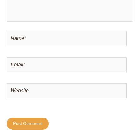
Name*
Email*
Website