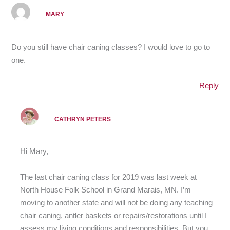
MARY
Do you still have chair caning classes? I would love to go to
one.
Reply
CATHRYN PETERS
Hi Mary,
The last chair caning class for 2019 was last week at
North House Folk School in Grand Marais, MN. I’m
moving to another state and will not be doing any teaching
chair caning, antler baskets or repairs/restorations until I
assess my living conditions and responsibilities. But you