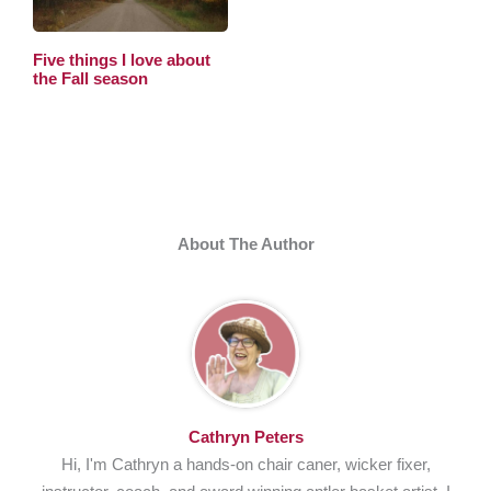
Five things I love about
the Fall season
About The Author
Cathryn Peters
Hi, I'm Cathryn a hands-on chair caner, wicker fixer,