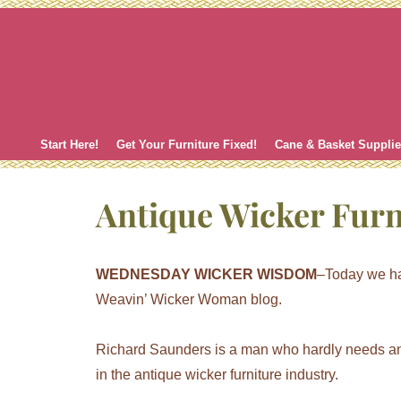
Skip
to
content
Start Here!
Get Your Furniture Fixed!
Cane & Basket Suppli
Antique Wicker Furn
WEDNESDAY WICKER WISDOM
–Today we ha
Weavin’ Wicker Woman blog.
Richard Saunders is a man who hardly needs an 
in the antique wicker furniture industry.