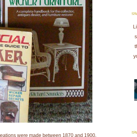
L
s
t
y
 creations were made between 1870 and 1900.