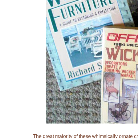
The great majority of these whimsically ornate