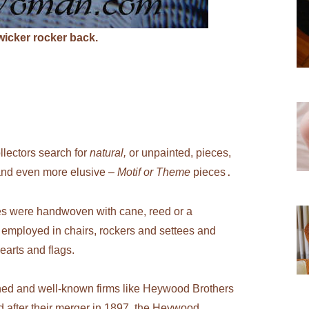
 wicker rocker back.
llectors search for
natural,
or unpainted, pieces,
d and even more elusive –
Motif or Theme
pieces
.
es were handwoven with cane, reed or a
employed in chairs, rockers and settees and
earts and flags.
ed and well-known firms like Heywood Brothers
after their merger in 1897, the Heywood