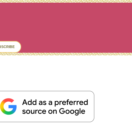
ch
BSCRIBE