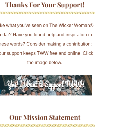
Thanks For Your Support!
ike what you've seen on The Wicker Woman®
o far? Have you found help and inspiration in
hese words? Consider making a contribution;
our support keeps TWW free and online! Click
the image below.
Our Mission Statement