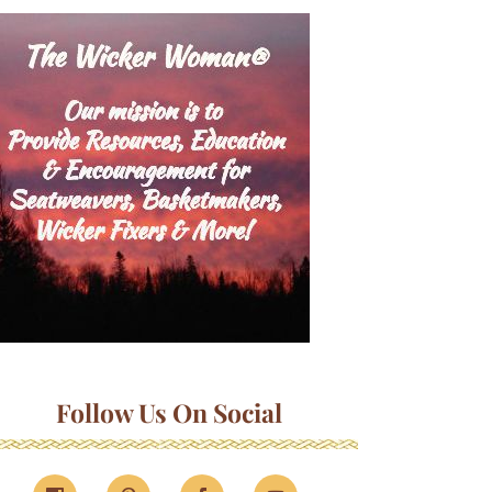
Follow Us On Social