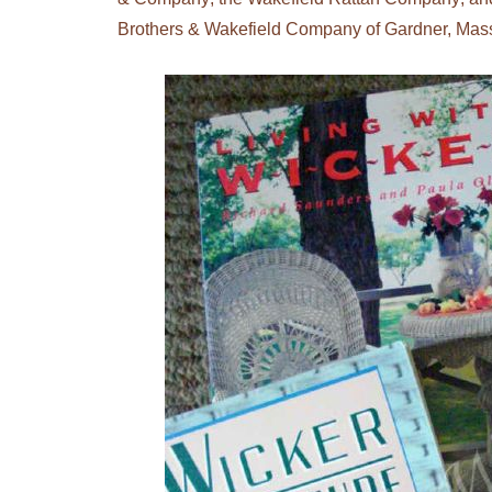
Brothers & Wakefield Company of Gardner, Mas