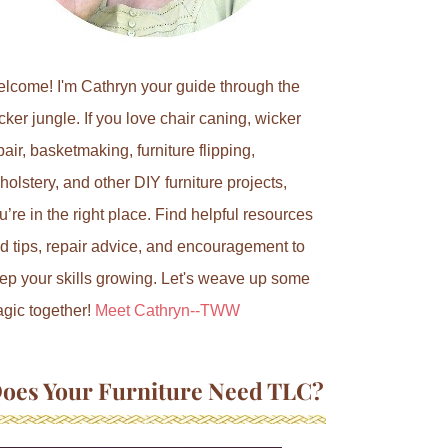
lcome! I'm Cathryn your guide through the
cker jungle. If you love chair caning, wicker
pair, basketmaking, furniture flipping,
holstery, and other DIY furniture projects,
u’re in the right place. Find helpful resources
d tips, repair advice, and encouragement to
ep your skills growing. Let's weave up some
gic together!
Meet Cathryn--TWW
oes Your Furniture Need TLC?