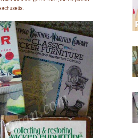
sachusetts.