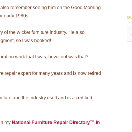
t I also remember seeing him on the Good Morning
or early 1980s.
S
 of the wicker furniture industry. He also
e
egment, so I was hooked!
a
oration work that I was; how cool was that?
r
c
 repair expert for many years and is now retired
h
f
o
ture and the industry itself and is a certified
r
:
 in my
National Furniture Repair Directory™ in