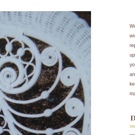
We
wi
re
up
yo
an
ke
ma
D