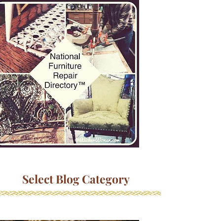
Select Blog Category