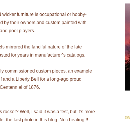
red wicker furniture is occupational or hobby-
 by their owners and custom painted with
 and pool players.
s mirrored the fanciful nature of the late
sted for years in manufacturer’s catalogs.
tely commissioned custom pieces, an example
 and a Liberty Bell for a long-ago proud
 Centennial of 1876.
rocker? Well, I said it was a test, but it’s more
ter the last photo in this blog. No cheating!!!