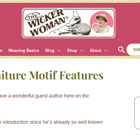
Sear
SU
es
Weaving Basics
Blog
Shop
About
iture Motif Features
ve a wonderful guest author here on the
introduction since he’s already so well known