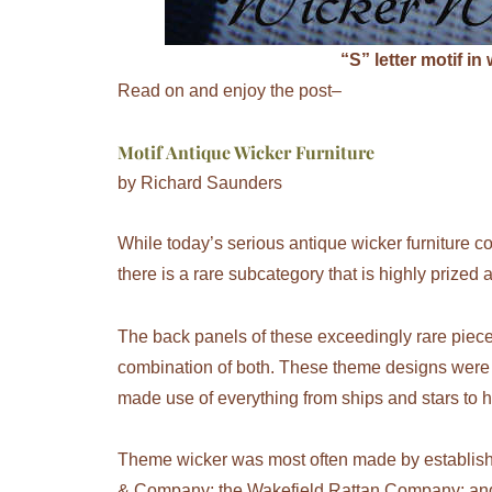
“S” letter motif in
Read on and enjoy the post–
Motif Antique Wicker Furniture
by Richard Saunders
While today’s serious antique wicker furniture co
there is a rare subcategory that is highly prize
The back panels of these exceedingly rare piec
combination of both. These theme designs were 
made use of everything from ships and stars to h
Theme wicker was most often made by establish
& Company; the Wakefield Rattan Company; and 