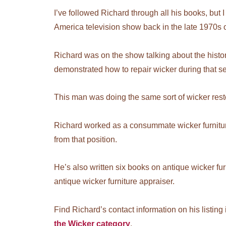
I’ve followed Richard through all his books, bu
America television show back in the late 1970s 
Richard was on the show talking about the history
demonstrated how to repair wicker during that s
This man was doing the same sort of wicker rest
Richard worked as a consummate wicker furniture
from that position.
He’s also written six books on antique wicker furni
antique wicker furniture appraiser.
Find Richard’s contact information on his listing
the Wicker category
.