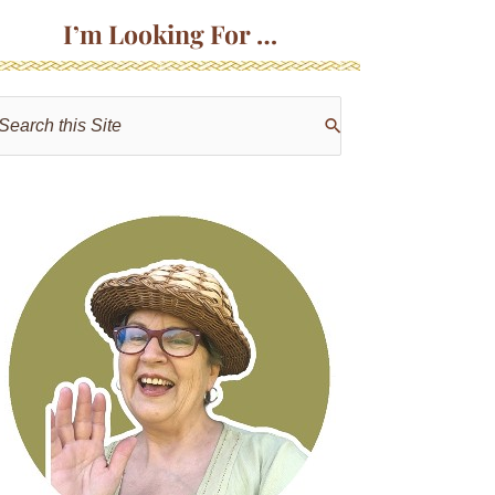
I’m Looking For …