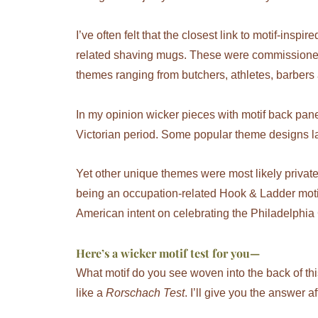
I’ve often felt that the closest link to motif-inspi
related shaving mugs. These were commissioned
themes ranging from butchers, athletes, barbers
In my opinion wicker pieces with motif back panel
Victorian period. Some popular theme designs la
Yet other unique themes were most likely priva
being an occupation-related Hook & Ladder motif
American intent on celebrating the Philadelphia
Here’s a wicker motif test for you
—
What motif do you see woven into the back of this 
like a
Rorschach Test
. I’ll give you the answer af