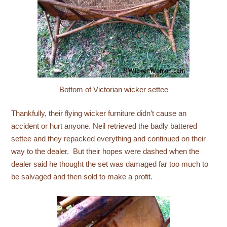
Bottom of Victorian wicker settee
Thankfully, their flying wicker furniture didn’t cause an
accident or hurt anyone. Neil retrieved the badly battered
settee and they repacked everything and continued on their
way to the dealer. But their hopes were dashed when the
dealer said he thought the set was damaged far too much to
be salvaged and then sold to make a profit.