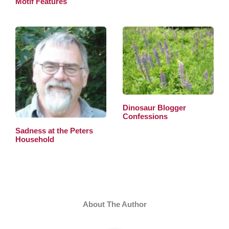
Motif Features
Dinosaur Blogger
Confessions
Sadness at the Peters
Household
About The Author