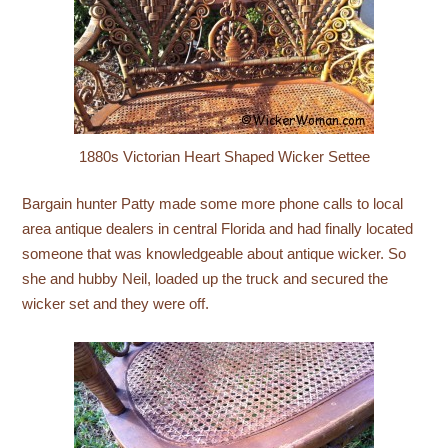
1880s Victorian Heart Shaped Wicker Settee
Bargain hunter Patty made some more phone calls to local
area antique dealers in central Florida and had finally located
someone that was knowledgeable about antique wicker. So
she and hubby Neil, loaded up the truck and secured the
wicker set and they were off.