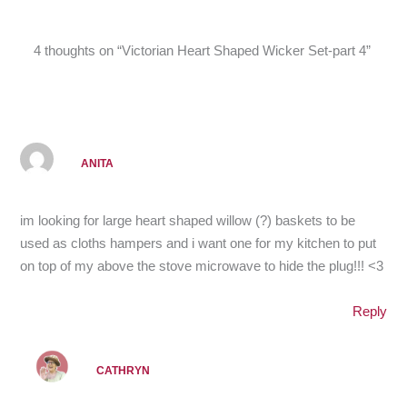
4 thoughts on “Victorian Heart Shaped Wicker Set-part 4”
ANITA
im looking for large heart shaped willow (?) baskets to be
used as cloths hampers and i want one for my kitchen to put
on top of my above the stove microwave to hide the plug!!! <3
Reply
CATHRYN