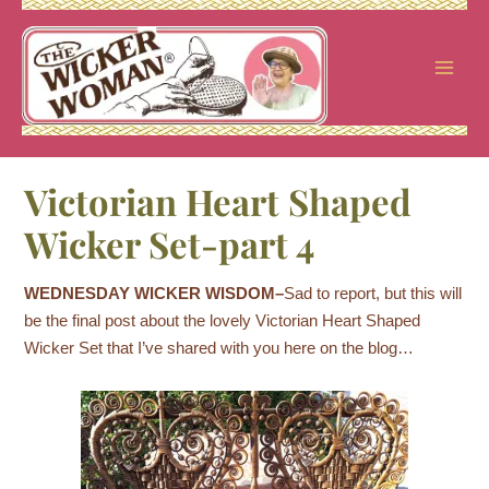
Skip
to
content
Victorian Heart Shaped
Wicker Set-part 4
WEDNESDAY WICKER WISDOM–
Sad to report, but this
will
be the final post about the lovely Victorian Heart Shaped
Wicker Set that I’ve shared with you here on the blog…