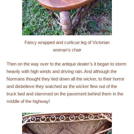
Fancy wrapped and curlicue leg of Victorian
woman's chair
Then on the way over to the antique dealer’s it began to storm
heavily with high winds and driving rain. And although the
Normans thought they tied down all the wicker, to their horror
and disbelieve they watched as the wicker flew out of the
truck bed and slammed on the pavement behind them in the
middle of the highway!