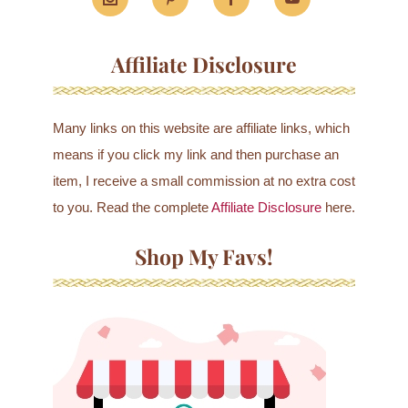
Affiliate Disclosure
Many links on this website are affiliate links, which
means if you click my link and then purchase an
item, I receive a small commission at no extra cost
to you. Read the complete
Affiliate Disclosure
here.
Shop My Favs!