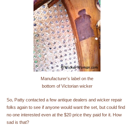
Manufacturer's label on the
bottom of Victorian wicker
So, Patty contacted a few antique dealers and wicker repair
folks again to see if anyone would want the set, but could find
no one interested even at the $20 price they paid for it. How
sad is that?