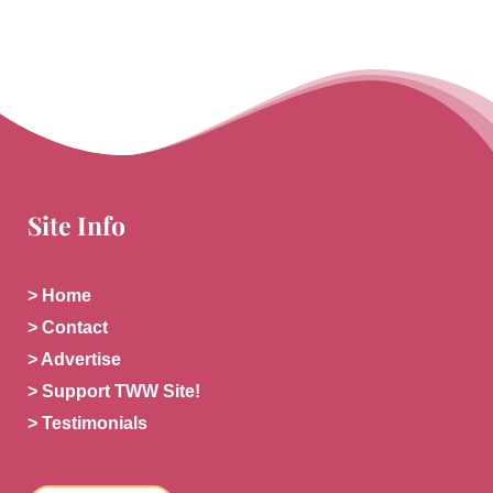
Site Info
> Home
> Contact
> Advertise
> Support TWW Site!
> Testimonials