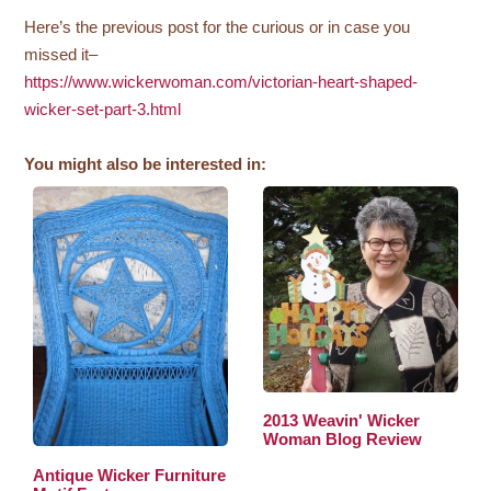
Here’s the previous post for the curious or in case you
missed it–
https://www.wickerwoman.com/victorian-heart-shaped-
wicker-set-part-3.html
You might also be interested in:
2013 Weavin' Wicker
Woman Blog Review
Antique Wicker Furniture