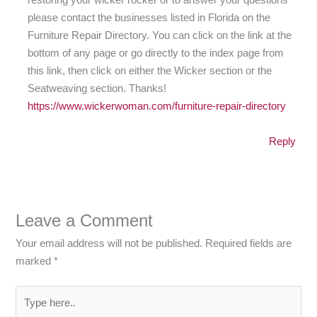
please contact the businesses listed in Florida on the
Furniture Repair Directory. You can click on the link at the
bottom of any page or go directly to the index page from
this link, then click on either the Wicker section or the
Seatweaving section. Thanks!
https://www.wickerwoman.com/furniture-repair-directory
Reply
Leave a Comment
Your email address will not be published.
Required fields are
marked
*
Type
here..