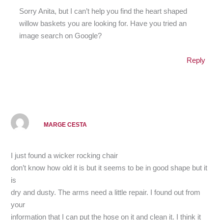
Sorry Anita, but I can’t help you find the heart shaped
willow baskets you are looking for. Have you tried an
image search on Google?
Reply
MARGE CESTA
I just found a wicker rocking chair
don’t know how old it is but it seems to be in good shape but it
is
dry and dusty. The arms need a little repair. I found out from
your
information that I can put the hose on it and clean it. I think it