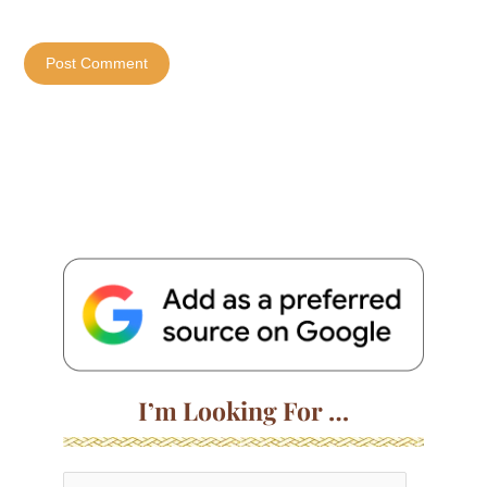
I’m Looking For …
S