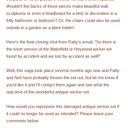
Wouldn’t the backs of those pieces make beautiful wall
sculptures or even a headboard for a bed, or decoration in a
frilly bathroom or bedroom? Or, the chairs could also be used
outside in a garden as a plant holder!
Here’s the final closing shot from Patty’s email, “So there is
the short version of the Wakefield or Heywood wicker we
found by accident and we lost by accident as well!”
Well, this saga took place several months ago now and Patty
and Neil have probably thrown the set out, but let me know if
you’d like it and I’ll contact them again and see what the
outcome of this wonderful antique wicker set.
How would you repurpose this damaged antique wicker set if
it could no longer be used as intended? Please leave your
comments below.