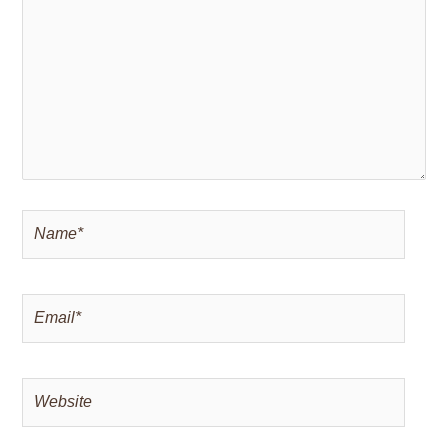
Name*
Email*
Website