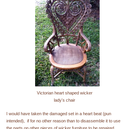
Victorian heart shaped wicker
lady's chair
I would have taken the damaged set in a heart beat (pun
intended), if for no other reason than to disassemble it to use
the parts on other pieces of wicker furniture to be repaired.