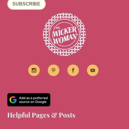
SUBSCRIBE
Helpful Pages & Posts