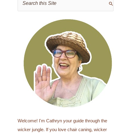
e
a
r
c
h
f
o
r
:
Welcome! I'm Cathryn your guide through the
wicker jungle. If you love chair caning, wicker