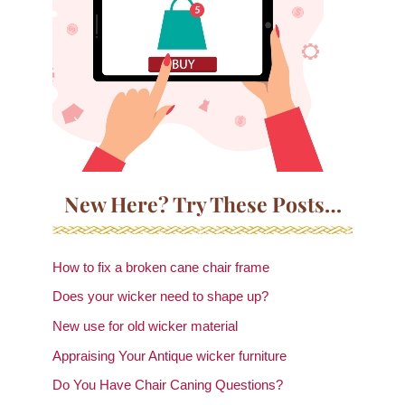
New Here? Try These Posts…
How to fix a broken cane chair frame
Does your wicker need to shape up?
New use for old wicker material
Appraising Your Antique wicker furniture
Do You Have Chair Caning Questions?