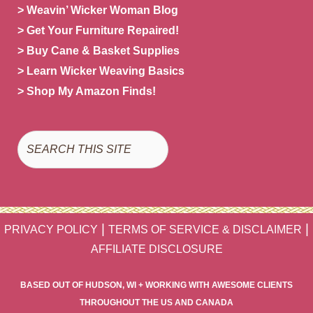
> Weavin’ Wicker Woman Blog
> Get Your Furniture Repaired!
> Buy Cane & Basket Supplies
> Learn Wicker Weaving Basics
> Shop My Amazon Finds!
Search
|
|
PRIVACY POLICY
TERMS OF SERVICE & DISCLAIMER
AFFILIATE DISCLOSURE
BASED OUT OF HUDSON, WI + WORKING WITH AWESOME CLIENTS
THROUGHOUT THE US AND CANADA