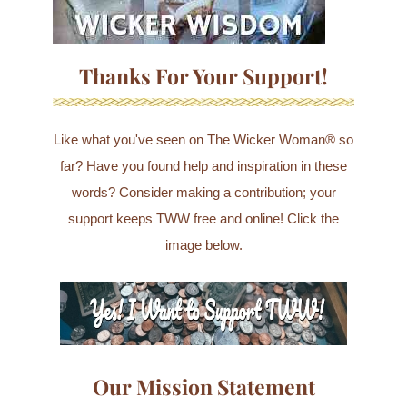
Thanks For Your Support!
Like what you've seen on The Wicker Woman® so
far? Have you found help and inspiration in these
words? Consider making a contribution; your
support keeps TWW free and online! Click the
image below.
Our Mission Statement