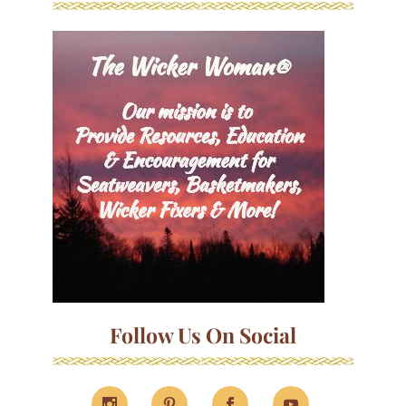
Follow Us On Social