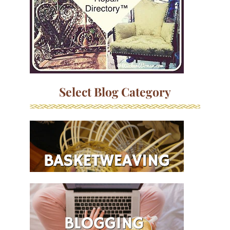
Select Blog Category