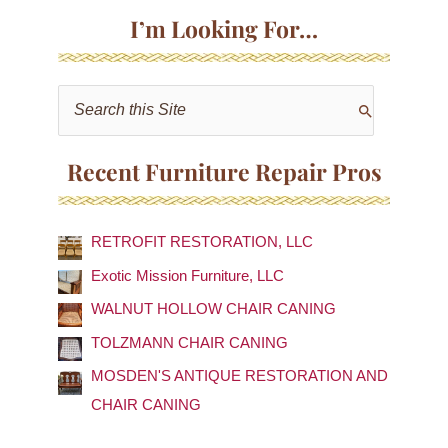
I’m Looking For…
S
e
a
Recent Furniture Repair Pros
r
c
RETROFIT RESTORATION, LLC
h
f
Exotic Mission Furniture, LLC
o
WALNUT HOLLOW CHAIR CANING
r
TOLZMANN CHAIR CANING
:
MOSDEN'S ANTIQUE RESTORATION AND
CHAIR CANING