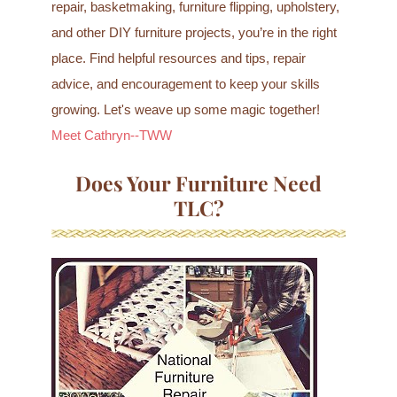
repair, basketmaking, furniture flipping, upholstery,
and other DIY furniture projects, you’re in the right
place. Find helpful resources and tips, repair
advice, and encouragement to keep your skills
growing. Let's weave up some magic together!
Meet Cathryn--TWW
Does Your Furniture Need
TLC?