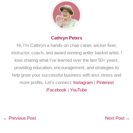
Cathryn Peters
Hi, I'm Cathryn a hands-on chair caner, wicker fixer,
instructor, coach, and award winning antler basket artist. I
love sharing what I've learned over the last 50+ years,
providing education, encouragement, and strategies to
help grow your successful business with less stress and
more profits. Let's connect:
Instagram
|
Pinterest
|
Facebook
|
YouTube
←
Previous Post
Next Post
→