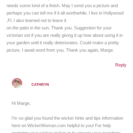
needs some kind of a finish. May I send you a picture and
perhaps you can tell me if it all worthwhile. I live in Hollywood
,Fl. I also learned not to leave it
on the patio in the sun. Thank you. Suggestion for your
victorian set if you are really giving it up how about using it in
your garden until it really deteriorates. Could make a pretty
picture. I await word from you. Thank you again, Marge.
Reply
CATHRYN
Hi Marge,
I’m so glad you found the wicker hints and tips information
here on WickerWoman.com helpful to you! For help
restoring your wicker rocker or to answer your questions