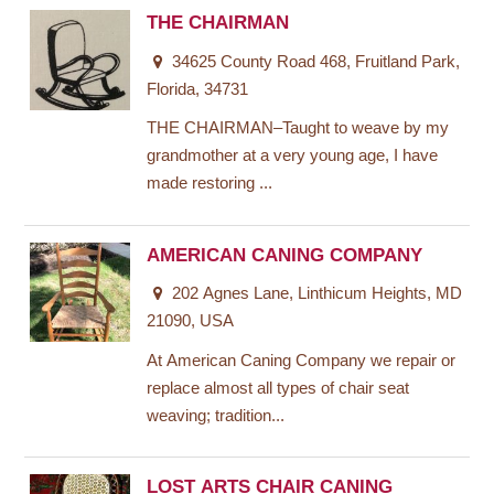
THE CHAIRMAN
34625 County Road 468, Fruitland Park,
Florida, 34731
THE CHAIRMAN–Taught to weave by my
grandmother at a very young age, I have
made restoring ...
AMERICAN CANING COMPANY
202 Agnes Lane, Linthicum Heights, MD
21090, USA
At American Caning Company we repair or
replace almost all types of chair seat
weaving; tradition...
LOST ARTS CHAIR CANING