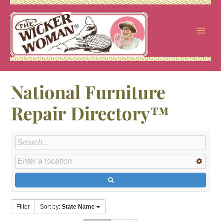
Skip
to
content
National Furniture
Repair Directory™
Filter
Sort by:
State Name