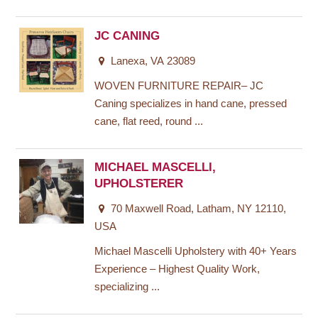
JC CANING
Lanexa, VA 23089
WOVEN FURNITURE REPAIR– JC
Caning specializes in hand cane, pressed
cane, flat reed, round ...
MICHAEL MASCELLI,
UPHOLSTERER
70 Maxwell Road, Latham, NY 12110,
USA
Michael Mascelli Upholstery with 40+ Years
Experience – Highest Quality Work,
specializing ...