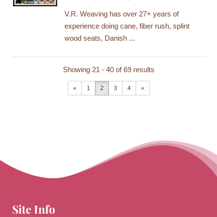
V.R. Weaving has over 27+ years of
experience doing cane, fiber rush, splint
wood seats, Danish ...
Showing 21 - 40 of 69 results
«
1
2
3
4
»
Site Info