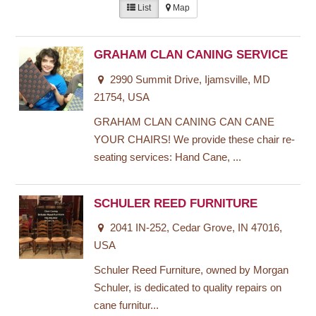
List
Map
GRAHAM CLAN CANING SERVICE
2990 Summit Drive, Ijamsville, MD
21754, USA
GRAHAM CLAN CANING CAN CANE
YOUR CHAIRS! We provide these chair re-
seating services: Hand Cane, ...
SCHULER REED FURNITURE
2041 IN-252, Cedar Grove, IN 47016,
USA
Schuler Reed Furniture, owned by Morgan
Schuler, is dedicated to quality repairs on
cane furnitur...