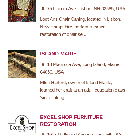
75 Lincoln Ave, Lisbon, NH 03585, USA
Lost Arts Chair Caning, located in Lisbon,
New Hampshire, performs expert
restoration of chair se...
ISLAND MAIDE
18 Magnolia Ave, Long Island, Maine
04050, USA
Ellen Harford, owner of Island Maide,
learned her craft at an adult education class.
Since taking...
EXCEL SHOP FURNITURE
RESTORATION
1617 Mellwood Avenue, Louisville, KY