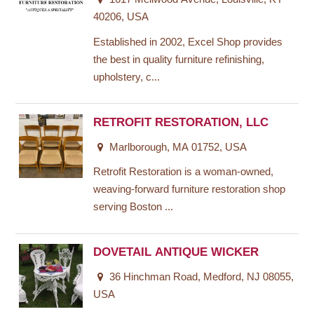
40206, USA
Established in 2002, Excel Shop provides
the best in quality furniture refinishing,
upholstery, c...
RETROFIT RESTORATION, LLC
Marlborough, MA 01752, USA
Retrofit Restoration is a woman-owned,
weaving-forward furniture restoration shop
serving Boston ...
DOVETAIL ANTIQUE WICKER
36 Hinchman Road, Medford, NJ 08055,
USA