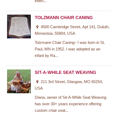
indivi...
TOLZMANN CHAIR CANING
4500 Cambridge Street, Apt 141, Duluth,
Minnestoa, 55804, USA
Tolzmann Chair Caning– I was born in St.
Paul, MN in 1952. I was adopted as an
infant by Ra...
SIT-A-WHILE SEAT WEAVING
211 3rd Street, Glasgow, MO 65254,
USA
Diana, owner of Sit-A-While Seat Weaving
has over 30+ years experience offering
custom chair seat...