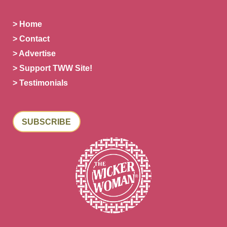
> Home
> Contact
> Advertise
> Support TWW Site!
> Testimonials
SUBSCRIBE