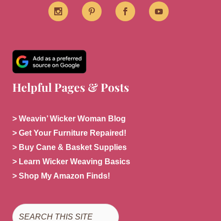
Helpful Pages & Posts
> Weavin’ Wicker Woman Blog
> Get Your Furniture Repaired!
> Buy Cane & Basket Supplies
> Learn Wicker Weaving Basics
> Shop My Amazon Finds!
Search