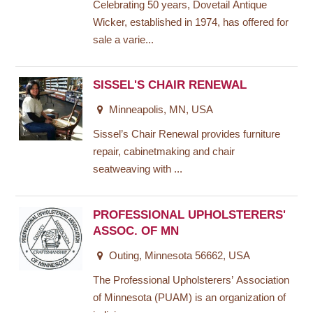
Celebrating 50 years, Dovetail Antique
Wicker, established in 1974, has offered for
sale a varie...
SISSEL'S CHAIR RENEWAL
Minneapolis, MN, USA
Sissel’s Chair Renewal provides furniture
repair, cabinetmaking and chair
seatweaving with ...
PROFESSIONAL UPHOLSTERERS'
ASSOC. OF MN
Outing, Minnesota 56662, USA
The Professional Upholsterers’ Association
of Minnesota (PUAM) is an organization of