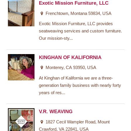
Exotic Mission Furniture, LLC
Frenchtown, Montana 59834, USA
Exotic Mission Furniture, LLC provides
seatweaving services and custom furniture.
Our mission-sty...
KINGHAN OF KALIFORNIA
Monterey, CA 93950, USA
At Kinghan of Kalifornia we are a three-
generation family business with nearly forty
years of res...
V.R. WEAVING
1827 Cecil Wampler Road, Mount
Crawford, VA 22841, USA