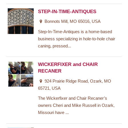
STEP-IN-TIME-ANTIQUES
Bonnots Mill, MO 65016, USA
Step-In-Time-Antiques is a home-based
business specializing in hole-to-hole chair
caning, pressed...
WICKERFIXER and CHAIR
RECANER
924 Prairie Ridge Road, Ozark, MO
65721, USA
The Wickerfixer and Chair Recaner’s
owners Cheri and Mike Russell in Ozark,
Missouri have ...