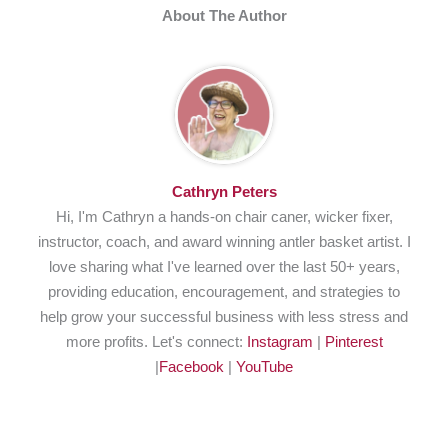
About The Author
Cathryn Peters
Hi, I'm Cathryn a hands-on chair caner, wicker fixer,
instructor, coach, and award winning antler basket artist. I
love sharing what I've learned over the last 50+ years,
providing education, encouragement, and strategies to
help grow your successful business with less stress and
more profits. Let's connect:
Instagram
|
Pinterest
|
Facebook
|
YouTube