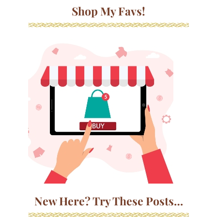
Shop My Favs!
New Here? Try These Posts…