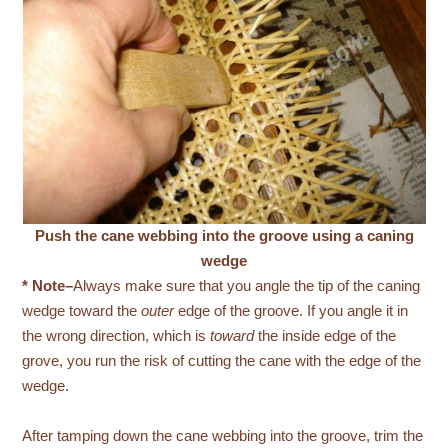
Push the cane webbing into the groove using a caning
wedge
* Note–
Always make sure that you angle the tip of the caning
wedge toward the
outer
edge of the groove. If you angle it in
the wrong direction, which is
toward
the inside edge of the
grove, you run the risk of cutting the cane with the edge of the
wedge.
After tamping down the cane webbing into the groove, trim the