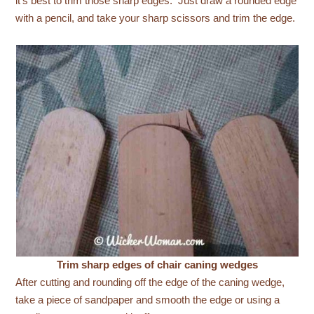
it’s best to trim those sharp edges. Just draw a rounded edge
with a pencil, and take your sharp scissors and trim the edge.
Trim sharp edges of chair caning wedges
After cutting and rounding off the edge of the caning wedge,
take a piece of sandpaper and smooth the edge or using a