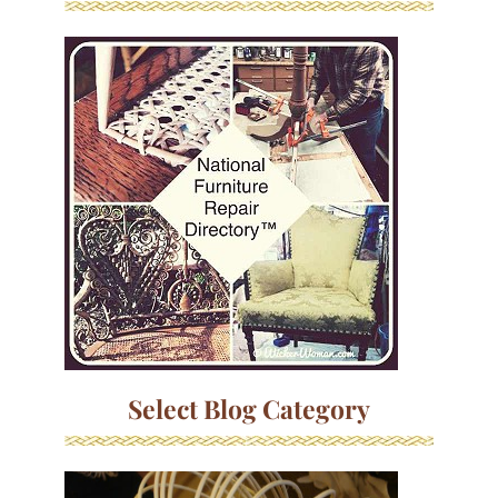
Select Blog Category