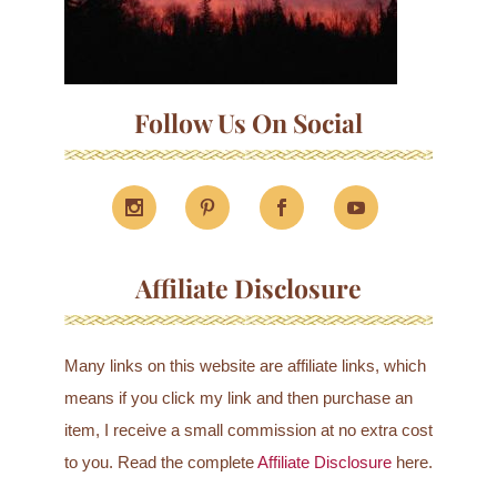
Follow Us On Social
Affiliate Disclosure
Many links on this website are affiliate links, which
means if you click my link and then purchase an
item, I receive a small commission at no extra cost
to you. Read the complete
Affiliate Disclosure
here.