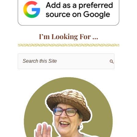
I’m Looking For …
S
e
a
r
c
h
f
o
r