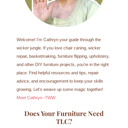
:
Welcome! I'm Cathryn your guide through the
wicker jungle. If you love chair caning, wicker
repair, basketmaking, furniture flipping, upholstery,
and other DIY furniture projects, you’re in the right
place. Find helpful resources and tips, repair
advice, and encouragement to keep your skills
growing. Let's weave up some magic together!
Meet Cathryn--TWW
Does Your Furniture Need
TLC?