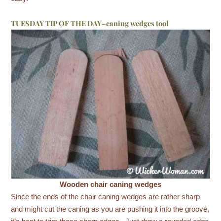
TUESDAY TIP OF THE DAY–caning wedges tool
Wooden chair caning wedges
Since the ends of the chair caning wedges are rather sharp
and might cut the caning as you are pushing it into the groove,