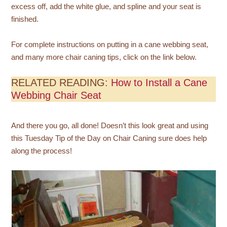
excess off, add the white glue, and spline and your seat is
finished.
For complete instructions on putting in a cane webbing seat,
and many more chair caning tips, click on the link below.
RELATED READING:
How to Install a Cane
Webbing Chair Seat
And there you go, all done! Doesn’t this look great and using
this Tuesday Tip of the Day on Chair Caning sure does help
along the process!