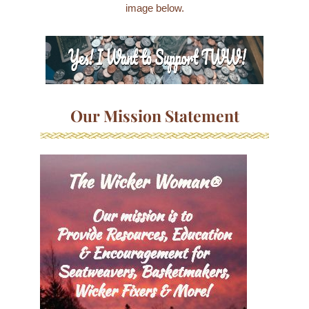
image below.
Our Mission Statement