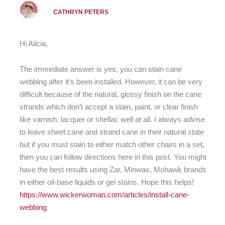
CATHRYN PETERS
Hi Alicia,
The immediate answer is yes, you can stain cane
webbing after it’s been installed. However, it can be very
difficult because of the natural, glossy finish on the cane
strands which don’t accept a stain, paint, or clear finish
like varnish, lacquer or shellac well at all. I always advise
to leave sheet cane and strand cane in their natural state
but if you must stain to either match other chairs in a set,
then you can follow directions here in this post. You might
have the best results using Zar, Minwax, Mohawk brands
in either oil-base liquids or gel stains. Hope this helps!
https://www.wickerwoman.com/articles/install-cane-
webbing