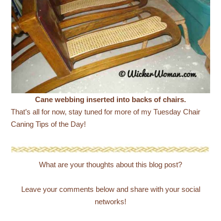
Cane webbing inserted into backs of chairs.
That’s all for now, stay tuned for more of my Tuesday Chair
Caning Tips of the Day!
What are your thoughts about this blog post?
Leave your comments below and share with your social
networks!