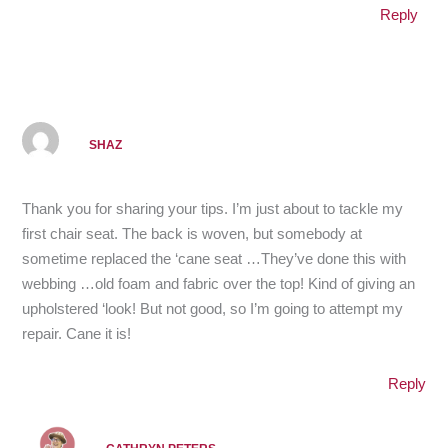
Reply
SHAZ
Thank you for sharing your tips. I’m just about to tackle my
first chair seat. The back is woven, but somebody at
sometime replaced the ‘cane seat …They’ve done this with
webbing …old foam and fabric over the top! Kind of giving an
upholstered ‘look! But not good, so I’m going to attempt my
repair. Cane it is!
Reply