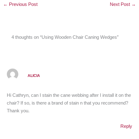
←
Previous Post
Next Post
→
4 thoughts on “Using Wooden Chair Caning Wedges”
ALICIA
Hi Cathryn, can I stain the cane webbing after I install it on the
chair? If so, is there a brand of stain n that you recommend?
Thank you.
Reply