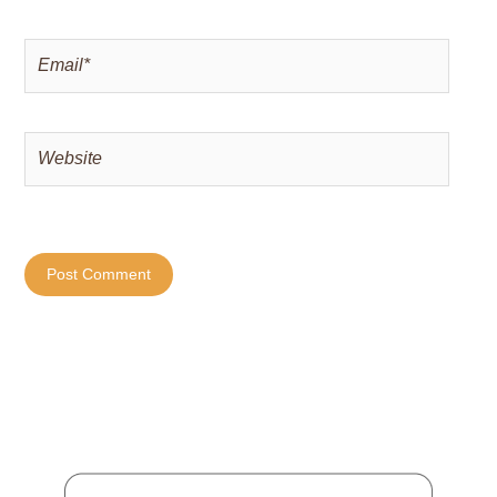
Email*
Website