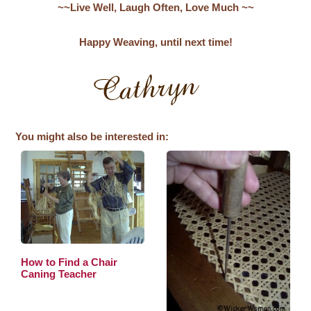
~~Live Well, Laugh Often, Love Much ~~
Happy Weaving, until next time!
You might also be interested in:
How to Find a Chair
Caning Teacher