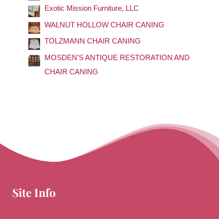
f
Exotic Mission Furniture, LLC
o
WALNUT HOLLOW CHAIR CANING
r
TOLZMANN CHAIR CANING
:
MOSDEN'S ANTIQUE RESTORATION AND
CHAIR CANING
Site Info