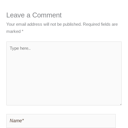
Leave a Comment
Your email address will not be published.
Required fields are
marked
*
Type
here..
Name*