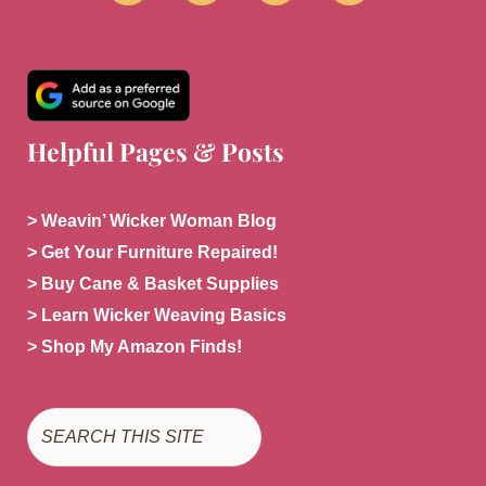
Helpful Pages & Posts
> Weavin’ Wicker Woman Blog
> Get Your Furniture Repaired!
> Buy Cane & Basket Supplies
> Learn Wicker Weaving Basics
> Shop My Amazon Finds!
Search