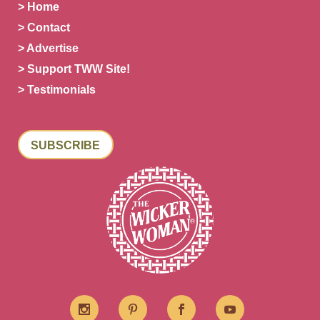
> Home
> Contact
> Advertise
> Support TWW Site!
> Testimonials
SUBSCRIBE