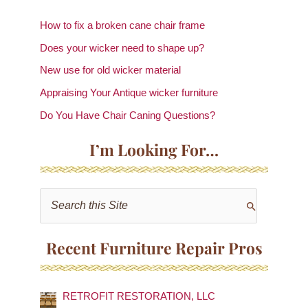
How to fix a broken cane chair frame
Does your wicker need to shape up?
New use for old wicker material
Appraising Your Antique wicker furniture
Do You Have Chair Caning Questions?
I’m Looking For…
S
e
a
Recent Furniture Repair Pros
r
c
RETROFIT RESTORATION, LLC
h