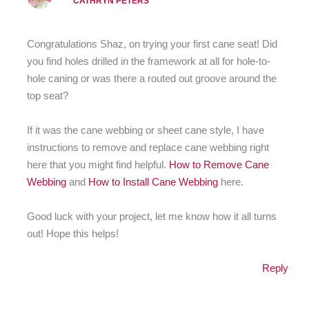
CATHRYN PETERS
Congratulations Shaz, on trying your first cane seat! Did
you find holes drilled in the framework at all for hole-to-
hole caning or was there a routed out groove around the
top seat?
If it was the cane webbing or sheet cane style, I have
instructions to remove and replace cane webbing right
here that you might find helpful.
How to Remove Cane
Webbing
and
How to Install Cane Webbing
here.
Good luck with your project, let me know how it all turns
out! Hope this helps!
Reply