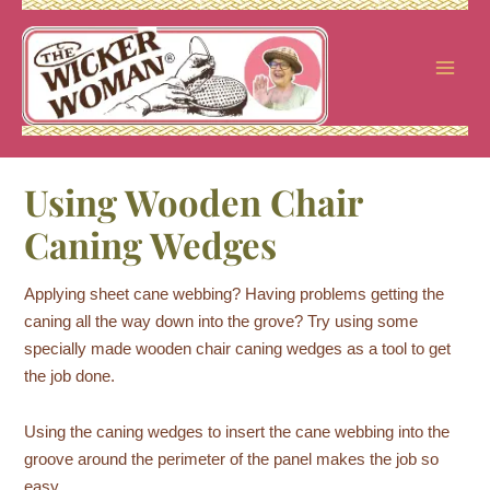
Skip
to
content
Using Wooden Chair
Caning Wedges
Applying sheet cane webbing? Having problems getting the
caning all the way down into the grove? Try using some
specially made wooden chair caning wedges as a tool to get
the job done.
Using the caning wedges to insert the cane webbing into the
groove around the perimeter of the panel makes the job so
easy.