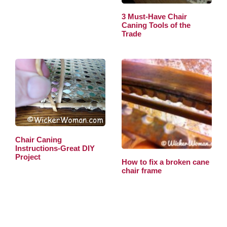
3 Must-Have Chair
Caning Tools of the
Trade
Chair Caning
Instructions-Great DIY
Project
How to fix a broken cane
chair frame