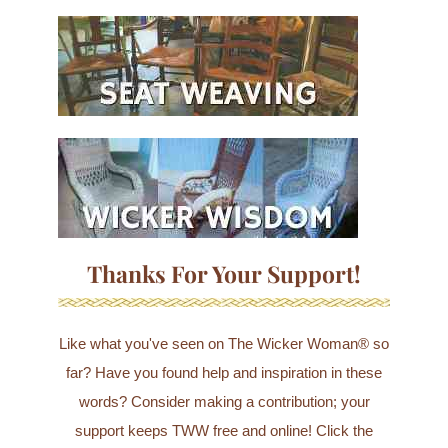
Thanks For Your Support!
Like what you've seen on The Wicker Woman® so
far? Have you found help and inspiration in these
words? Consider making a contribution; your
support keeps TWW free and online! Click the