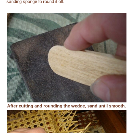
sanding sponge to round it off.
After cutting and rounding the wedge, sand until smooth.