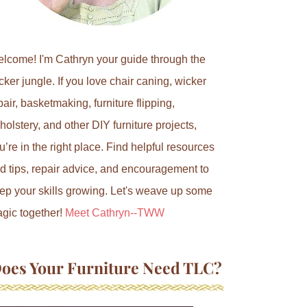
lcome! I'm Cathryn your guide through the
cker jungle. If you love chair caning, wicker
pair, basketmaking, furniture flipping,
holstery, and other DIY furniture projects,
u’re in the right place. Find helpful resources
d tips, repair advice, and encouragement to
ep your skills growing. Let's weave up some
gic together!
Meet Cathryn--TWW
oes Your Furniture Need TLC?