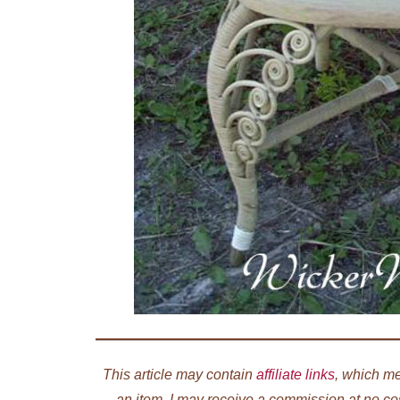
This article may contain
affiliate links
, which me
an item, I may receive a commission at no co