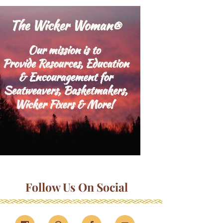
Follow Us On Social