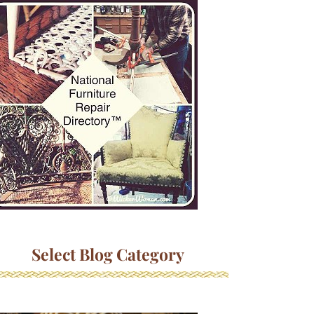
Select Blog Category