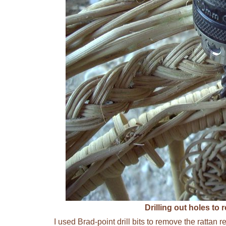
Drilling out holes to
I used Brad-point drill bits to remove the rattan 