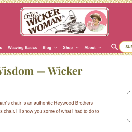
Sear
SU
es
Weaving Basics
Blog
Shop
About
Wisdom — Wicker
oman’s chair is an authentic Heywood Brothers
chair. I’ll show you some of what I had to do to