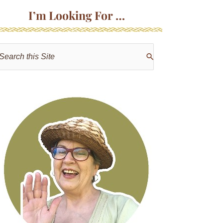
I’m Looking For …