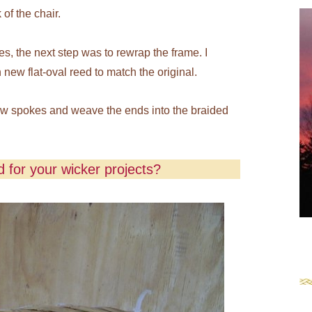
of the chair.
es, the next step was to rewrap the frame. I
new flat-oval reed to match the original.
new spokes and weave the ends into the braided
 for your wicker projects?