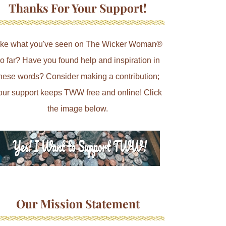
Thanks For Your Support!
ike what you've seen on The Wicker Woman®
o far? Have you found help and inspiration in
hese words? Consider making a contribution;
our support keeps TWW free and online! Click
the image below.
Our Mission Statement