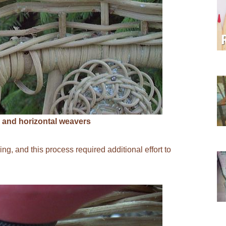
 and horizontal weavers
g, and this process required additional effort to