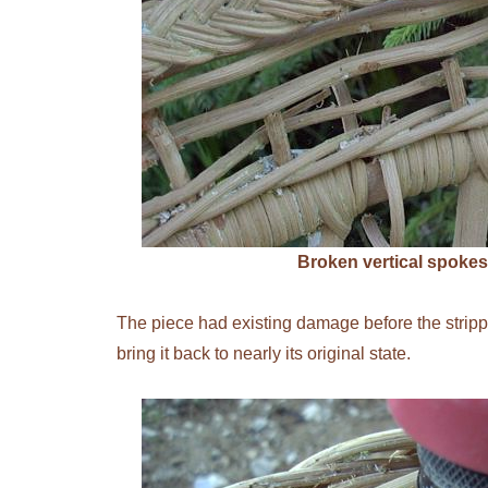
Broken vertical spokes
The piece had existing damage before the strippin
bring it back to nearly its original state.