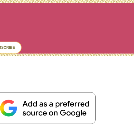
ch
BSCRIBE