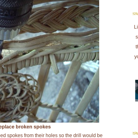
L
s
t
y
 replace broken spokes
reed spokes from their holes so the drill would be