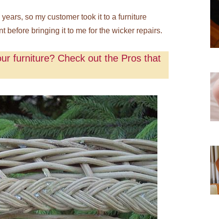
ears, so my customer took it to a furniture
t before bringing it to me for the wicker repairs.
ur furniture? Check out the Pros that