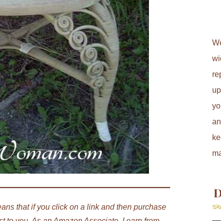
We
wi
re
up
yo
an
ke
ma
D
ans that if you click on a link and then purchase
st to you. As an Amazon Associate, I earn from