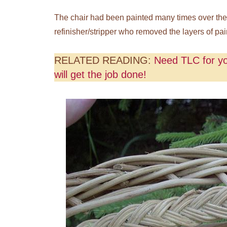
The chair had been painted many times over the y
refinisher/stripper who removed the layers of pain
RELATED READING:
Need TLC for yo
will get the job done!