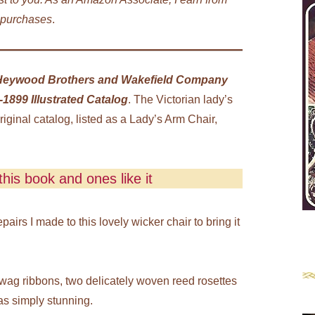
 purchases
.
Heywood Brothers and Wakefield Company
1899 Illustrated Catalog
. The Victorian lady’s
riginal catalog, listed as a Lady’s Arm Chair,
his book and ones like it
irs I made to this lovely wicker chair to bring it
 swag ribbons, two delicately woven reed rosettes
as simply stunning.