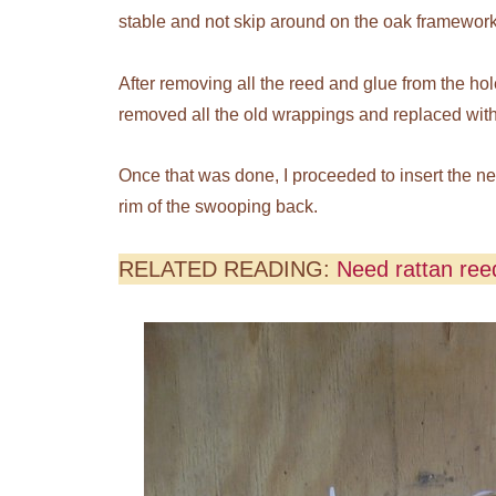
stable and not skip around on the oak framework 
After removing all the reed and glue from the hol
removed all the old wrappings and replaced with 
Once that was done, I proceeded to insert the 
rim of the swooping back.
RELATED READING:
Need rattan reed