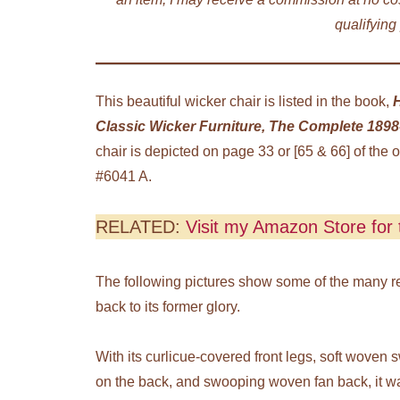
qualifying
This beautiful wicker chair is listed in the book,
Classic Wicker Furniture, The Complete 1898-
chair is depicted on page 33 or [65 & 66] of the o
#6041 A.
RELATED:
Visit my Amazon Store for t
The following pictures show some of the many repa
back to its former glory.
With its curlicue-covered front legs, soft woven
on the back, and swooping woven fan back, it w