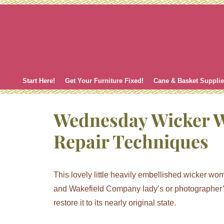
Skip
to
content
Start Here!
Get Your Furniture Fixed!
Cane & Basket Suppli
Wednesday Wicker 
Repair Techniques
This lovely little heavily embellished wicker w
and Wakefield Company lady’s or photographer’s 
restore it to its nearly original state.