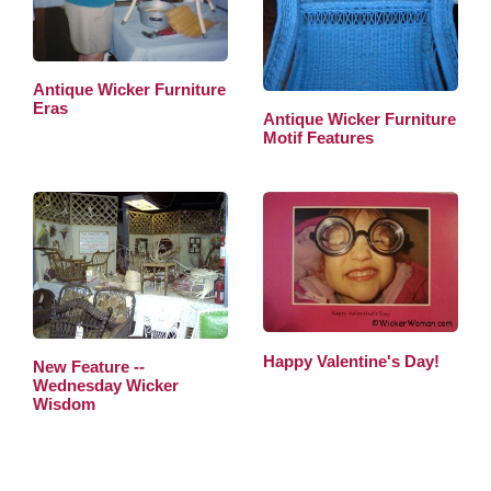
Antique Wicker Furniture
Eras
Antique Wicker Furniture
Motif Features
Happy Valentine's Day!
New Feature --
Wednesday Wicker
Wisdom