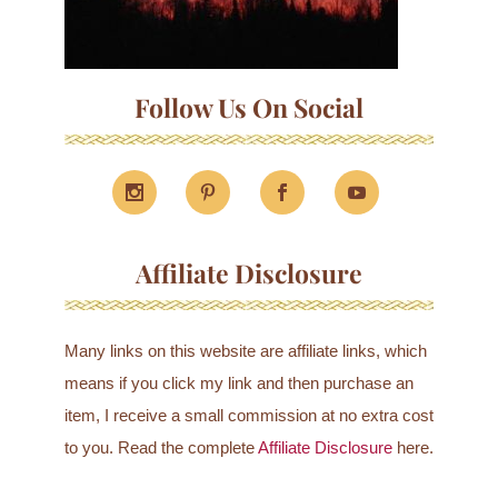
Follow Us On Social
Affiliate Disclosure
Many links on this website are affiliate links, which
means if you click my link and then purchase an
item, I receive a small commission at no extra cost
to you. Read the complete
Affiliate Disclosure
here.