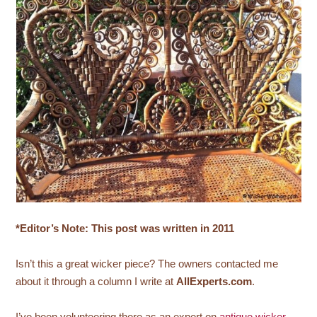
*Editor’s Note: This post was written in 2011
Isn’t this a great wicker piece? The owners contacted me
about it through a column I write at
AllExperts.com
.
I’ve been volunteering there as an expert on
antique wicker