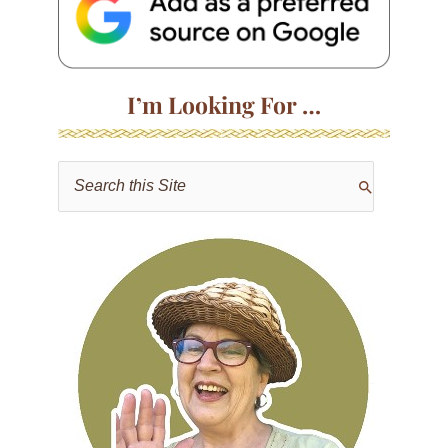
I’m Looking For …
S
e
a
r
c
h
f
o
r
: