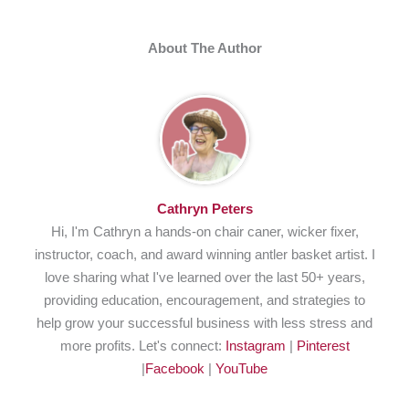
About The Author
Cathryn Peters
Hi, I'm Cathryn a hands-on chair caner, wicker fixer,
instructor, coach, and award winning antler basket artist. I
love sharing what I've learned over the last 50+ years,
providing education, encouragement, and strategies to
help grow your successful business with less stress and
more profits. Let's connect:
Instagram
|
Pinterest
|
Facebook
|
YouTube