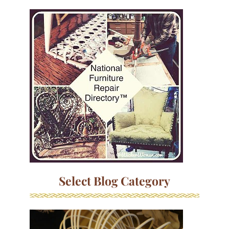
Select Blog Category