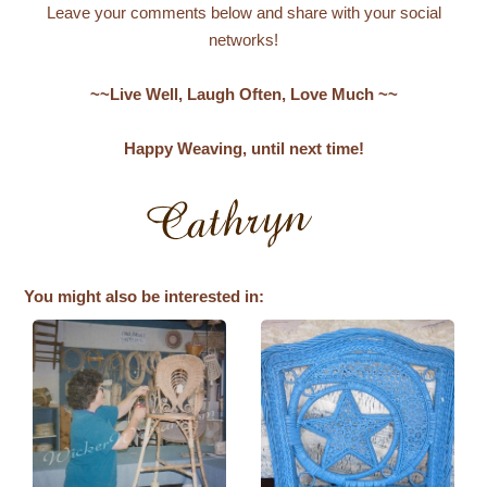
Leave your comments below and share with your social
networks!
~~Live Well, Laugh Often, Love Much ~~
Happy Weaving, until next time!
You might also be interested in: