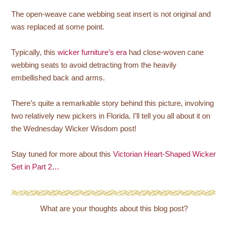
The open-weave cane webbing seat insert is not original and
was replaced at some point.
Typically, this
wicker furniture’s era
had close-woven cane
webbing seats to avoid detracting from the heavily
embellished back and arms.
There’s quite a remarkable story behind this picture, involving
two relatively new pickers in Florida. I’ll tell you all about it on
the Wednesday Wicker Wisdom post!
Stay tuned for more about this
Victorian Heart-Shaped Wicker
Set in Part 2…
What are your thoughts about this blog post?