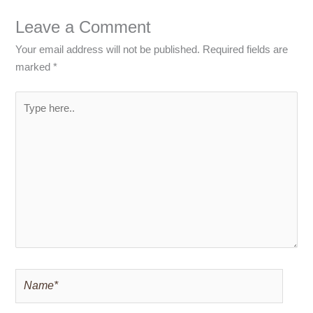
Leave a Comment
Your email address will not be published.
Required fields are
marked
*
Type
here..
Name*