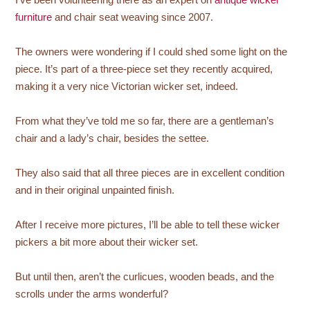
furniture
and chair seat weaving since 2007.
The owners were wondering if I could shed some light on the
piece. It’s part of a three-piece set they recently acquired,
making it a very nice Victorian wicker set, indeed.
From what they’ve told me so far, there are a gentleman’s
chair and a lady’s chair, besides the settee.
They also said that all three pieces are in excellent condition
and in their original unpainted finish.
After I receive more pictures, I’ll be able to tell these wicker
pickers a bit more about their wicker set.
But until then, aren’t the curlicues, wooden beads, and the
scrolls under the arms wonderful?