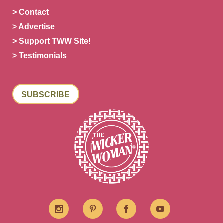
> Contact
> Advertise
> Support TWW Site!
> Testimonials
SUBSCRIBE