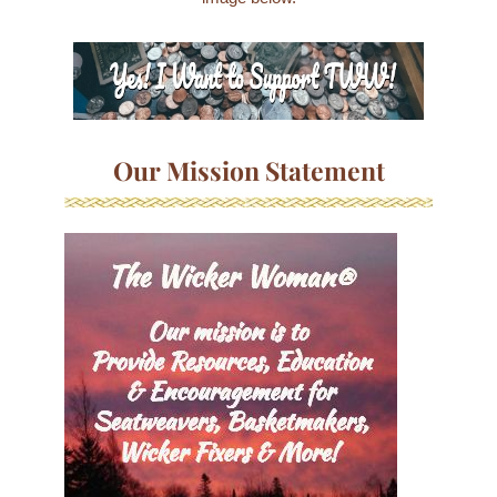
Our Mission Statement