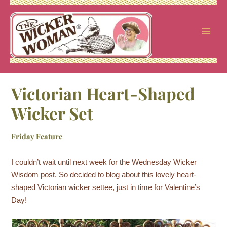
Skip
to
content
Victorian Heart-Shaped
Wicker Set
Friday Feature
I couldn’t wait until next week for the Wednesday Wicker
Wisdom post. So decided to blog about this lovely heart-
shaped Victorian wicker settee, just in time for Valentine’s
Day!