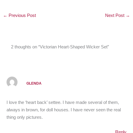
←
Previous Post
Next Post
→
2 thoughts on “Victorian Heart-Shaped Wicker Set”
GLENDA
I love the ‘heart back’ settee. I have made several of them,
always in brown, for doll houses. I have never seen the real
thing only pictures.
Reply