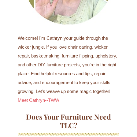
Welcome! I'm Cathryn your guide through the
wicker jungle. If you love chair caning, wicker
repair, basketmaking, furniture flipping, upholstery,
and other DIY furniture projects, you’re in the right
place. Find helpful resources and tips, repair
advice, and encouragement to keep your skills
growing. Let's weave up some magic together!
Meet Cathryn--TWW
Does Your Furniture Need
TLC?