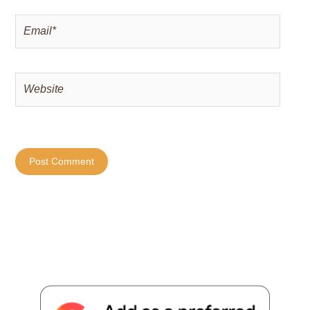
Email*
Website