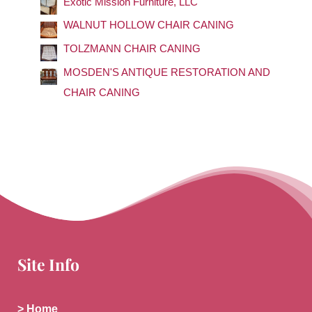
Exotic Mission Furniture, LLC
o
WALNUT HOLLOW CHAIR CANING
r
TOLZMANN CHAIR CANING
:
MOSDEN'S ANTIQUE RESTORATION AND
CHAIR CANING
Site Info
> Home