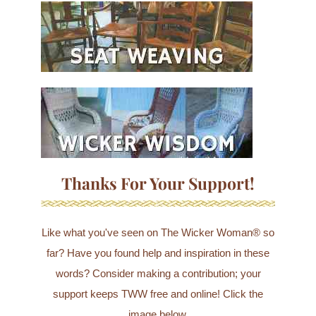
Thanks For Your Support!
Like what you've seen on The Wicker Woman® so
far? Have you found help and inspiration in these
words? Consider making a contribution; your
support keeps TWW free and online! Click the
image below.