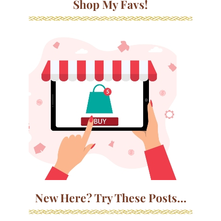
Shop My Favs!
New Here? Try These Posts…