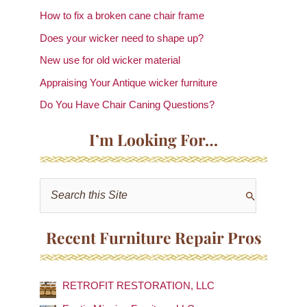
How to fix a broken cane chair frame
Does your wicker need to shape up?
New use for old wicker material
Appraising Your Antique wicker furniture
Do You Have Chair Caning Questions?
I’m Looking For…
S
e
a
Recent Furniture Repair Pros
r
c
RETROFIT RESTORATION, LLC
h
f