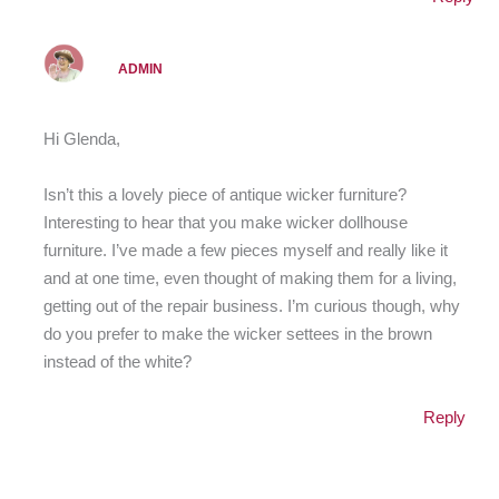
ADMIN
Hi Glenda,
Isn’t this a lovely piece of antique wicker furniture?
Interesting to hear that you make wicker dollhouse
furniture. I’ve made a few pieces myself and really like it
and at one time, even thought of making them for a living,
getting out of the repair business. I’m curious though, why
do you prefer to make the wicker settees in the brown
instead of the white?
Reply