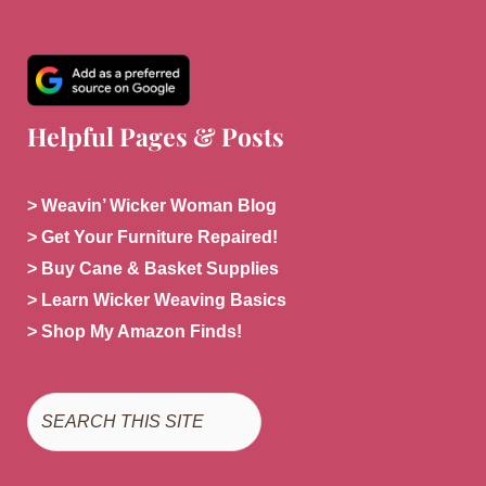
Helpful Pages & Posts
> Weavin’ Wicker Woman Blog
> Get Your Furniture Repaired!
> Buy Cane & Basket Supplies
> Learn Wicker Weaving Basics
> Shop My Amazon Finds!
Search