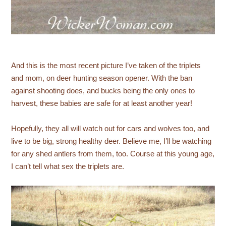
And this is the most recent picture I’ve taken of the triplets
and mom, on deer hunting season opener. With the ban
against shooting does, and bucks being the only ones to
harvest, these babies are safe for at least another year!
Hopefully, they all will watch out for cars and wolves too, and
live to be big, strong healthy deer. Believe me, I’ll be watching
for any shed antlers from them, too. Course at this young age,
I can’t tell what sex the triplets are.