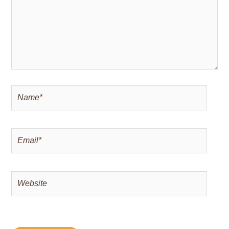
Name*
Email*
Website