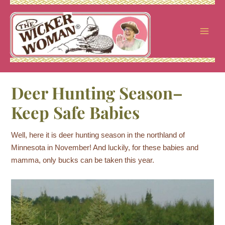
Skip
to
content
Deer Hunting Season–
Keep Safe Babies
Well, here it is deer hunting season in the northland of
Minnesota in November! And luckily, for these babies and
mamma, only bucks can be taken this year.