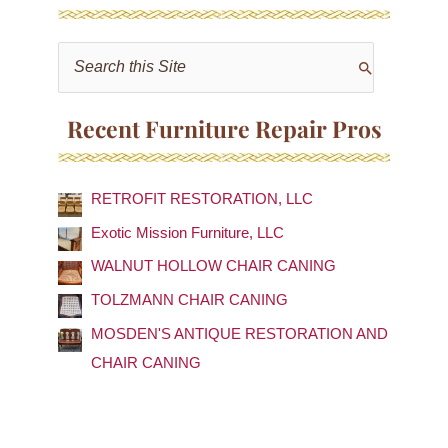
S
e
a
Recent Furniture Repair Pros
r
c
RETROFIT RESTORATION, LLC
h
f
Exotic Mission Furniture, LLC
o
WALNUT HOLLOW CHAIR CANING
r
TOLZMANN CHAIR CANING
:
MOSDEN'S ANTIQUE RESTORATION AND
CHAIR CANING