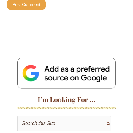
I’m Looking For …
S
e