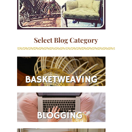
Select Blog Category