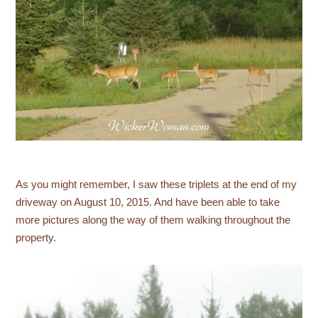
As you might remember, I saw these triplets at the end of my
driveway on August 10, 2015. And have been able to take
more pictures along the way of them walking throughout the
property.