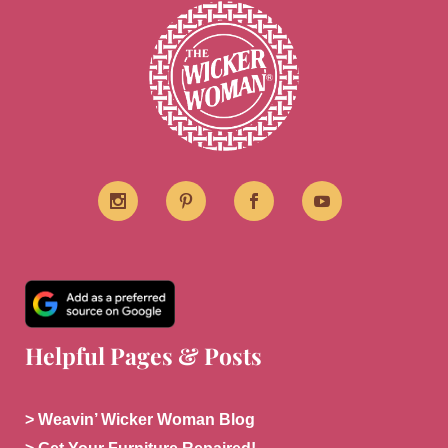
Helpful Pages & Posts
> Weavin’ Wicker Woman Blog