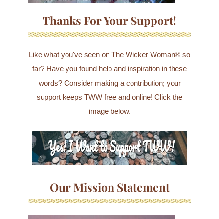
Thanks For Your Support!
Like what you've seen on The Wicker Woman® so
far? Have you found help and inspiration in these
words? Consider making a contribution; your
support keeps TWW free and online! Click the
image below.
Our Mission Statement