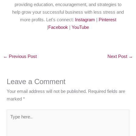
providing education, encouragement, and strategies to
help grow your successful business with less stress and
more profits. Let's connect:
Instagram
|
Pinterest
|
Facebook
|
YouTube
←
Previous Post
Next Post
→
Leave a Comment
Your email address will not be published.
Required fields are
marked
*
Type
here..