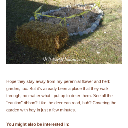
Hope they stay away from my perennial flower and herb
garden, too. But it’s already been a place that they walk
through, no matter what I put up to deter them. See all the
“caution” ribbon? Like the deer can read, huh? Covering the
garden with hay in just a few minutes.
You might also be interested in: