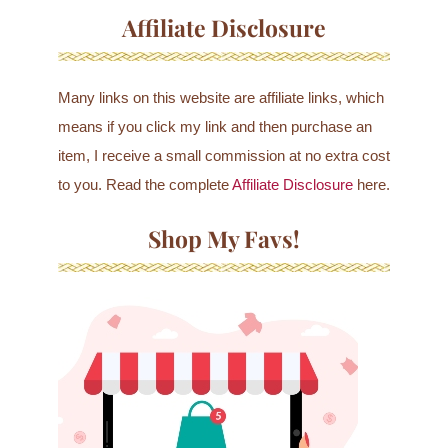
Affiliate Disclosure
Many links on this website are affiliate links, which
means if you click my link and then purchase an
item, I receive a small commission at no extra cost
to you. Read the complete
Affiliate Disclosure
here.
Shop My Favs!