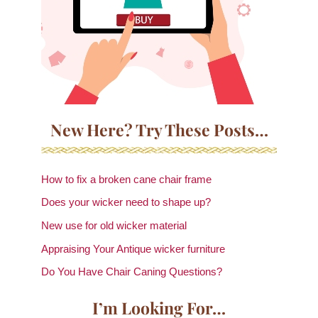
New Here? Try These Posts…
How to fix a broken cane chair frame
Does your wicker need to shape up?
New use for old wicker material
Appraising Your Antique wicker furniture
Do You Have Chair Caning Questions?
I’m Looking For…