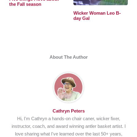
the Fall season
Wicker Woman Leo B-
day Gal
About The Author
Cathryn Peters
Hi, I'm Cathryn a hands-on chair caner, wicker fixer,
instructor, coach, and award winning antler basket artist. I
love sharing what I've learned over the last 50+ years,