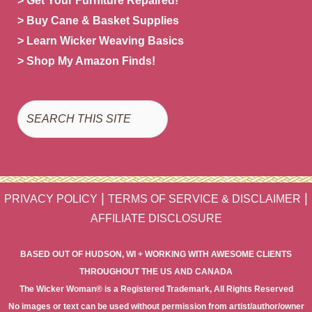
> Get Your Furniture Repaired!
> Buy Cane & Basket Supplies
> Learn Wicker Weaving Basics
> Shop My Amazon Finds!
Search
|
|
PRIVACY POLICY
TERMS OF SERVICE & DISCLAIMER
AFFILIATE DISCLOSURE
BASED OUT OF HUDSON, WI + WORKING WITH AWESOME CLIENTS
THROUGHOUT THE US AND CANADA
The Wicker Woman® is a Registered Trademark, All Rights Reserved
No images or text can be used without permission from artist/author/owner