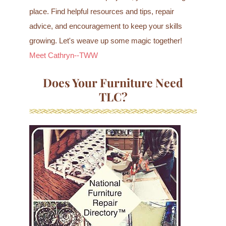
place. Find helpful resources and tips, repair
advice, and encouragement to keep your skills
growing. Let's weave up some magic together!
Meet Cathryn--TWW
Does Your Furniture Need
TLC?