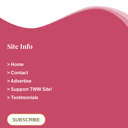
Site Info
> Home
> Contact
> Advertise
> Support TWW Site!
> Testimonials
SUBSCRIBE