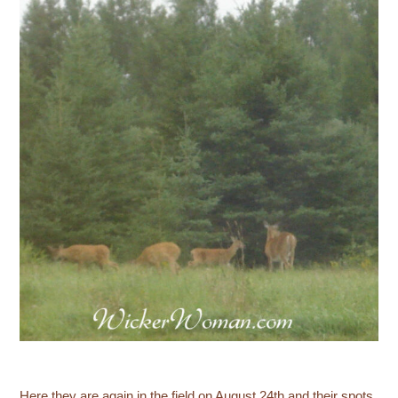
Here they are again in the field on August 24th and their spots