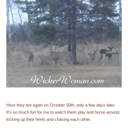
Here they are again on October 30th, only a few days later.
It’s so much fun for me to watch them play and horse around,
kicking up their heels and chasing each other.