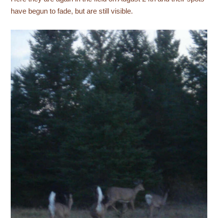
have begun to fade, but are still visible.