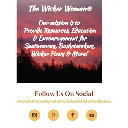
Follow Us On Social