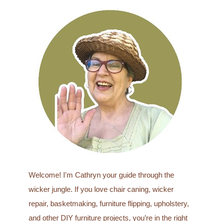
a
r
c
h
f
o
r
:
Welcome! I'm Cathryn your guide through the
wicker jungle. If you love chair caning, wicker
repair, basketmaking, furniture flipping, upholstery,
and other DIY furniture projects, you’re in the right