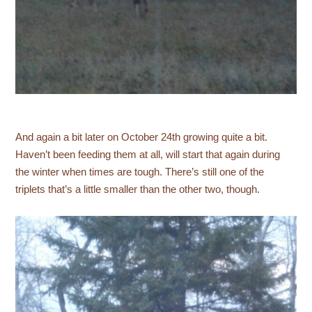
And again a bit later on October 24th growing quite a bit.
Haven’t been feeding them at all, will start that again during
the winter when times are tough. There’s still one of the
triplets that’s a little smaller than the other two, though.