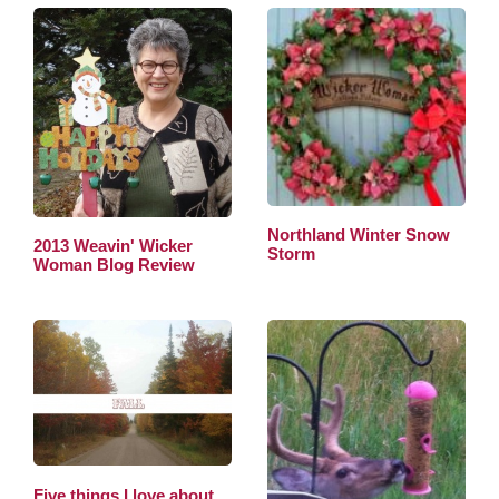
Northland Winter Snow
2013 Weavin' Wicker
Storm
Woman Blog Review
Five things I love about