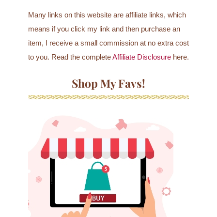
Many links on this website are affiliate links, which
means if you click my link and then purchase an
item, I receive a small commission at no extra cost
to you. Read the complete
Affiliate Disclosure
here.
Shop My Favs!