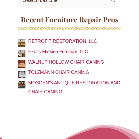
e
a
Recent Furniture Repair Pros
r
c
RETROFIT RESTORATION, LLC
h
f
Exotic Mission Furniture, LLC
o
WALNUT HOLLOW CHAIR CANING
r
TOLZMANN CHAIR CANING
:
MOSDEN'S ANTIQUE RESTORATION AND
CHAIR CANING