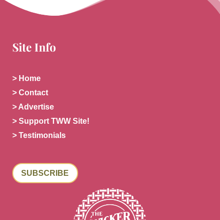
Site Info
> Home
> Contact
> Advertise
> Support TWW Site!
> Testimonials
SUBSCRIBE