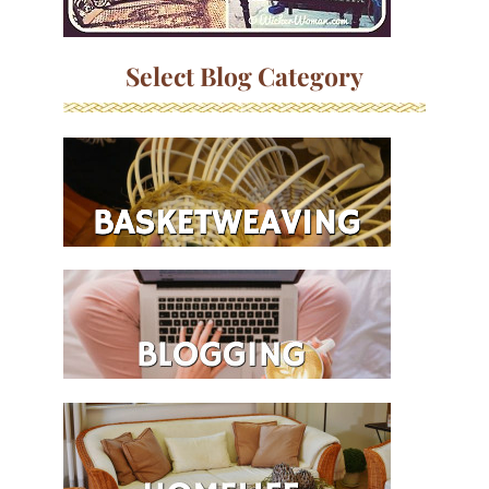
Select Blog Category