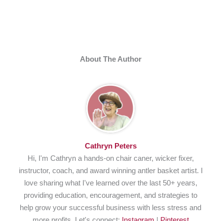
About The Author
Cathryn Peters
Hi, I'm Cathryn a hands-on chair caner, wicker fixer,
instructor, coach, and award winning antler basket artist. I
love sharing what I've learned over the last 50+ years,
providing education, encouragement, and strategies to
help grow your successful business with less stress and
more profits. Let's connect:
Instagram
|
Pinterest