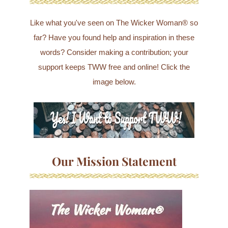
Like what you've seen on The Wicker Woman® so
far? Have you found help and inspiration in these
words? Consider making a contribution; your
support keeps TWW free and online! Click the
image below.
Our Mission Statement