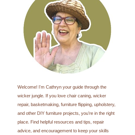
c
h
f
o
r
:
Welcome! I'm Cathryn your guide through the
wicker jungle. If you love chair caning, wicker
repair, basketmaking, furniture flipping, upholstery,
and other DIY furniture projects, you’re in the right
place. Find helpful resources and tips, repair
advice, and encouragement to keep your skills