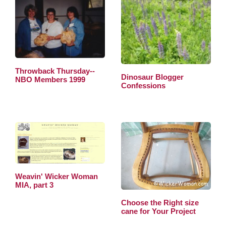
Throwback Thursday--
Dinosaur Blogger
NBO Members 1999
Confessions
Weavin' Wicker Woman
MIA, part 3
Choose the Right size
cane for Your Project