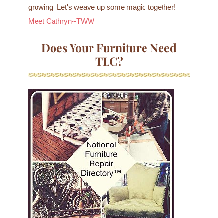
growing. Let's weave up some magic together!
Meet Cathryn--TWW
Does Your Furniture Need
TLC?