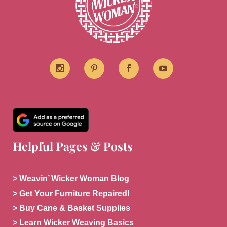
Helpful Pages & Posts
> Weavin’ Wicker Woman Blog
> Get Your Furniture Repaired!
> Buy Cane & Basket Supplies
> Learn Wicker Weaving Basics