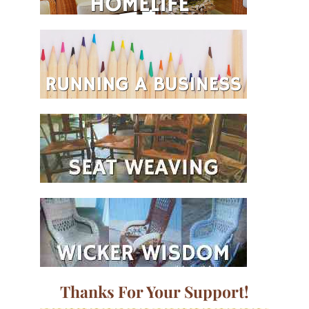
Thanks For Your Support!