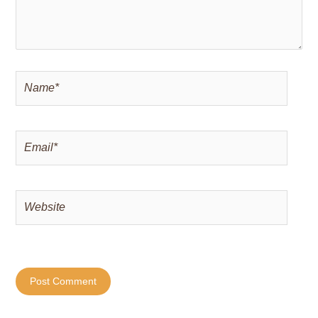
Name*
Email*
Website