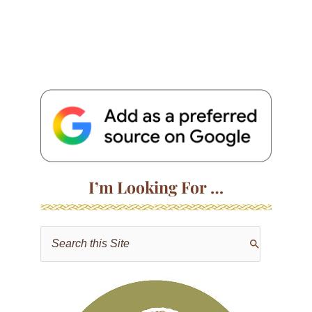
I’m Looking For …
S
e
a
r