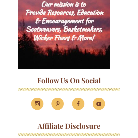
Follow Us On Social
Affiliate Disclosure