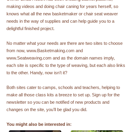
making videos and doing chair caning for years herself, so
knows what all the new basketmaker or chair seat weaver
needs in the way of supplies and can help guide you to a
delightful finished project.
No matter what your needs are there are two sites to choose
from now, www.Basketmaking.com and
www.Seatweaving.com and as the domain names imply,
each site is specific to the type of weaving, but each also links
to the other. Handy, now isn’t it?
Both sites cater to camps, schools and teachers, helping to
make all those class kits a breeze to set up. Sign up for the
newsletter so you can be notified of new products and
changes on the site, you’ll be glad you did.
You might also be interested in: