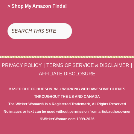
> Shop My Amazon Finds!
Search
|
|
PRIVACY POLICY
TERMS OF SERVICE & DISCLAIMER
AFFILIATE DISCLOSURE
BASED OUT OF HUDSON, WI + WORKING WITH AWESOME CLIENTS
THROUGHOUT THE US AND CANADA
The Wicker Woman® is a Registered Trademark, All Rights Reserved
No images or text can be used without permission from artist/author/owner
©WickerWoman.com 1999-2026