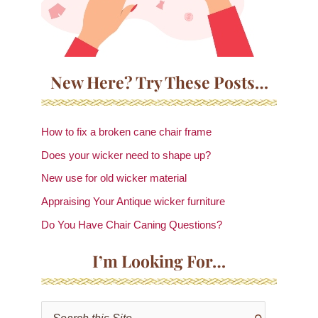
New Here? Try These Posts…
How to fix a broken cane chair frame
Does your wicker need to shape up?
New use for old wicker material
Appraising Your Antique wicker furniture
Do You Have Chair Caning Questions?
I’m Looking For…
S