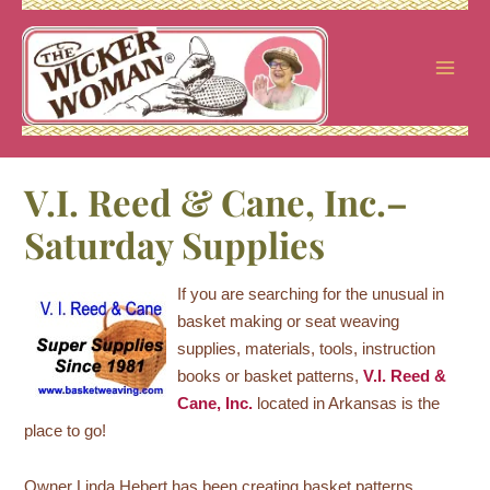
Skip
to
content
V.I. Reed & Cane, Inc.–
Saturday Supplies
If you are searching for the unusual in
basket making or seat weaving
supplies, materials, tools, instruction
books or basket patterns,
V.I. Reed &
Cane, Inc.
located in Arkansas is the
place to go!
Owner Linda Hebert has been creating basket patterns,