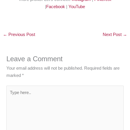
|
Facebook
|
YouTube
←
Previous Post
Next Post
→
Leave a Comment
Your email address will not be published.
Required fields are
marked
*
Type
here..