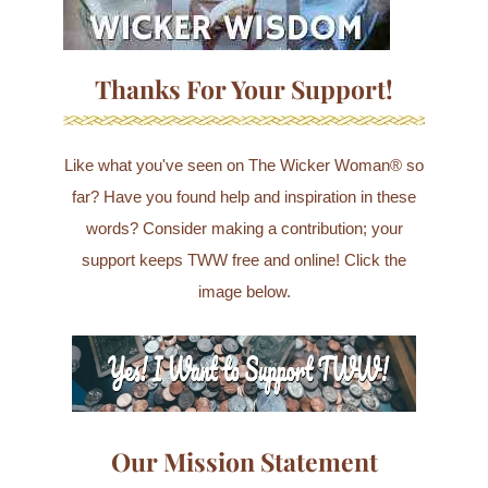
Thanks For Your Support!
Like what you've seen on The Wicker Woman® so
far? Have you found help and inspiration in these
words? Consider making a contribution; your
support keeps TWW free and online! Click the
image below.
Our Mission Statement