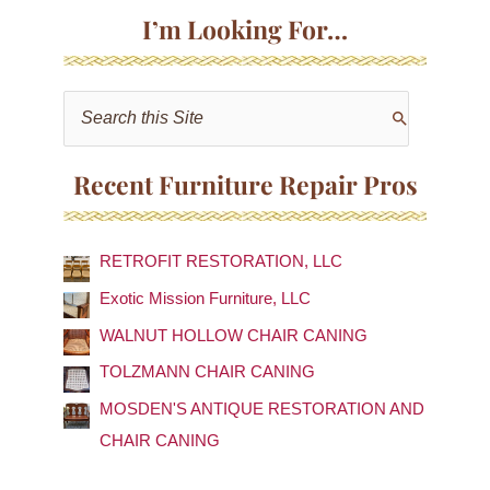
I’m Looking For…
S
e
a
Recent Furniture Repair Pros
r
c
RETROFIT RESTORATION, LLC
h
f
Exotic Mission Furniture, LLC
o
WALNUT HOLLOW CHAIR CANING
r
TOLZMANN CHAIR CANING
:
MOSDEN'S ANTIQUE RESTORATION AND
CHAIR CANING