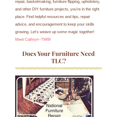
repair, basketmaking, furniture flipping, upholstery,
and other DIY furniture projects, you’re in the right
place. Find helpful resources and tips, repair
advice, and encouragement to keep your skills
growing. Let's weave up some magic together!
Meet Cathryn--TWW
Does Your Furniture Need
TLC?