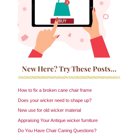
New Here? Try These Posts…
How to fix a broken cane chair frame
Does your wicker need to shape up?
New use for old wicker material
Appraising Your Antique wicker furniture
Do You Have Chair Caning Questions?