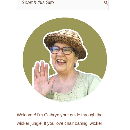
e
a
r
c
h
f
o
r
:
Welcome! I'm Cathryn your guide through the
wicker jungle. If you love chair caning, wicker