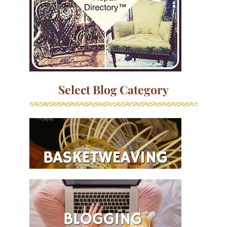
Select Blog Category