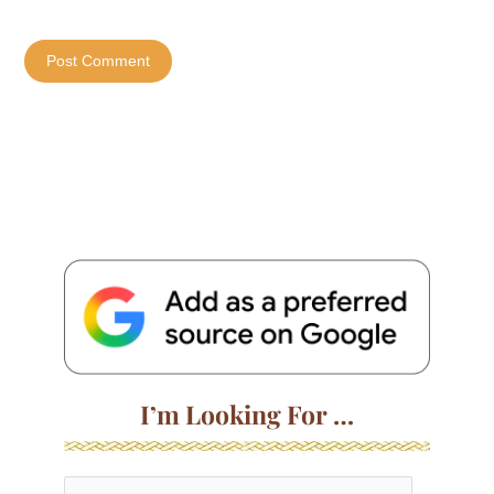
I’m Looking For …
S