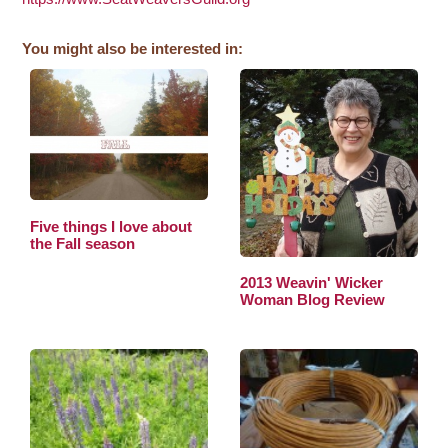
You might also be interested in:
Five things I love about
the Fall season
2013 Weavin' Wicker
Woman Blog Review