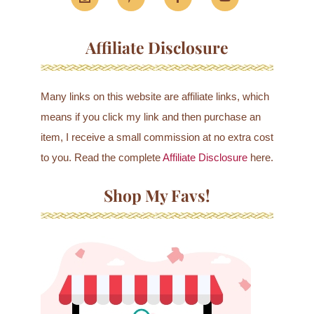
Affiliate Disclosure
Many links on this website are affiliate links, which
means if you click my link and then purchase an
item, I receive a small commission at no extra cost
to you. Read the complete
Affiliate Disclosure
here.
Shop My Favs!