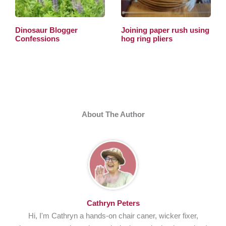
Dinosaur Blogger
Joining paper rush using
Confessions
hog ring pliers
About The Author
Cathryn Peters
Hi, I'm Cathryn a hands-on chair caner, wicker fixer,