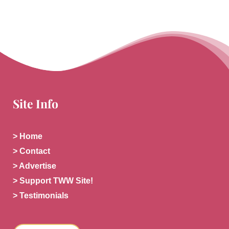
Site Info
> Home
> Contact
> Advertise
> Support TWW Site!
> Testimonials