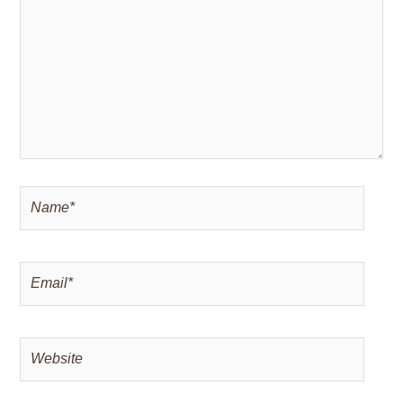
Name*
Email*
Website