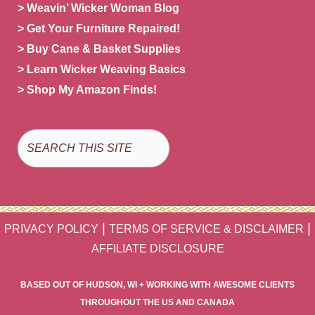
> Weavin’ Wicker Woman Blog
> Get Your Furniture Repaired!
> Buy Cane & Basket Supplies
> Learn Wicker Weaving Basics
> Shop My Amazon Finds!
Search
|
|
PRIVACY POLICY
TERMS OF SERVICE & DISCLAIMER
AFFILIATE DISCLOSURE
BASED OUT OF HUDSON, WI + WORKING WITH AWESOME CLIENTS
THROUGHOUT THE US AND CANADA