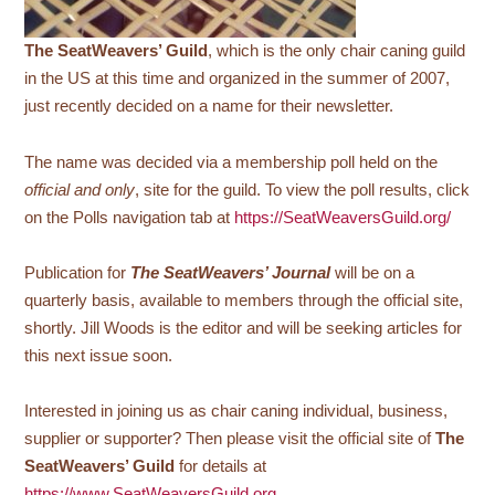
The SeatWeavers’ Guild
, which is the only chair caning guild
in the US at this time and organized in the summer of 2007,
just recently decided on a name for their newsletter.
The name was decided via a membership poll held on the
official and only
, site for the guild. To view the poll results, click
on the Polls navigation tab at
https://SeatWeaversGuild.org/
Publication for
The SeatWeavers’ Journal
will be on a
quarterly basis, available to members through the official site,
shortly. Jill Woods is the editor and will be seeking articles for
this next issue soon.
Interested in joining us as chair caning individual, business,
supplier or supporter? Then please visit the official site of
The
SeatWeavers’ Guild
for details at
https://www.SeatWeaversGuild.org