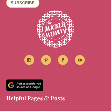
SUBSCRIBE
Helpful Pages & Posts