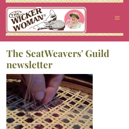
Skip
to
content
The SeatWeavers' Guild
newsletter