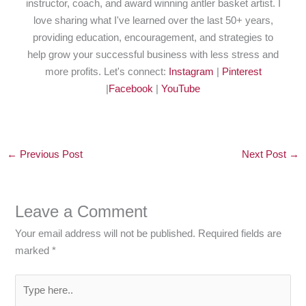
instructor, coach, and award winning antler basket artist. I
love sharing what I've learned over the last 50+ years,
providing education, encouragement, and strategies to
help grow your successful business with less stress and
more profits. Let's connect:
Instagram
|
Pinterest
|
Facebook
|
YouTube
←
Previous Post
Next Post
→
Leave a Comment
Your email address will not be published.
Required fields are
marked
*
Type
here..