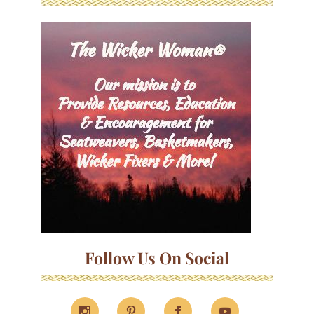
Follow Us On Social