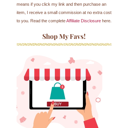
means if you click my link and then purchase an
item, I receive a small commission at no extra cost
to you. Read the complete
Affiliate Disclosure
here.
Shop My Favs!