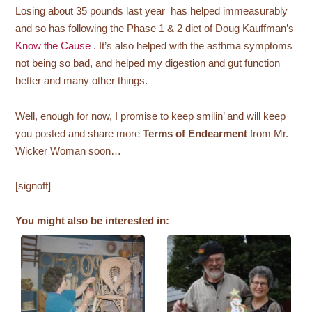
Losing about 35 pounds last year has helped immeasurably
and so has following the Phase 1 & 2 diet of Doug Kauffman’s
Know the Cause
. It’s also helped with the asthma symptoms
not being so bad, and helped my digestion and gut function
better and many other things.
Well, enough for now, I promise to keep smilin’ and will keep
you posted and share more
Terms of Endearment
from Mr.
Wicker Woman soon…
[signoff]
You might also be interested in: