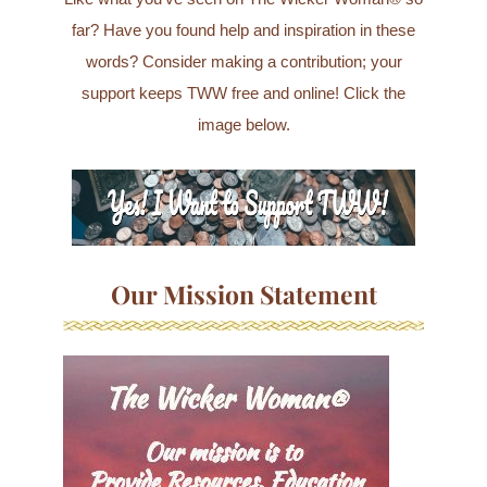
far? Have you found help and inspiration in these
words? Consider making a contribution; your
support keeps TWW free and online! Click the
image below.
Our Mission Statement