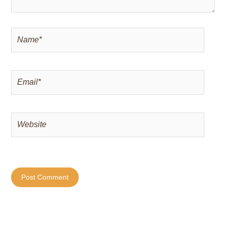
Name*
Email*
Website