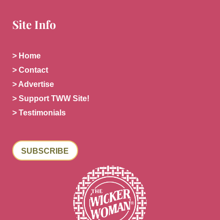
Site Info
> Home
> Contact
> Advertise
> Support TWW Site!
> Testimonials
SUBSCRIBE