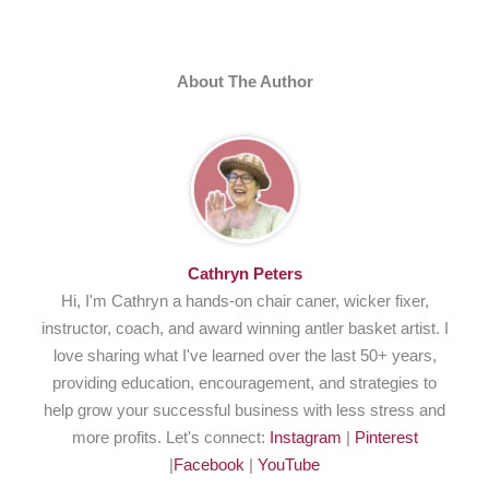
About The Author
Cathryn Peters
Hi, I'm Cathryn a hands-on chair caner, wicker fixer,
instructor, coach, and award winning antler basket artist. I
love sharing what I've learned over the last 50+ years,
providing education, encouragement, and strategies to
help grow your successful business with less stress and
more profits. Let's connect:
Instagram
|
Pinterest
|
Facebook
|
YouTube