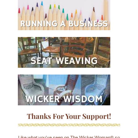
Thanks For Your Support!
Like what you've seen on The Wicker Woman® so