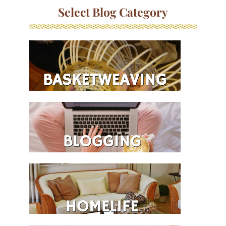
Select Blog Category