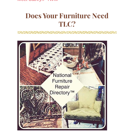
Does Your Furniture Need
TLC?