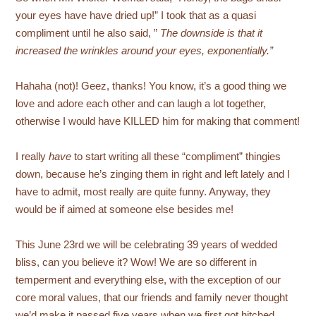
your eyes have have dried up!” I took that as a quasi
compliment until he also said, ”
The downside is that it
increased the wrinkles around your eyes, exponentially.”
Hahaha (not)! Geez, thanks! You know, it’s a good thing we
love and adore each other and can laugh a lot together,
otherwise I would have KILLED him for making that comment!
I really
have
to start writing all these “compliment” thingies
down, because he’s zinging them in right and left lately and I
have to admit, most really are quite funny. Anyway, they
would be if aimed at someone else besides me!
This June 23rd we will be celebrating 39 years of wedded
bliss, can you believe it? Wow! We are so different in
temperment and everything else, with the exception of our
core moral values, that our friends and family never thought
we’d make it passed five years when we first got hitched.