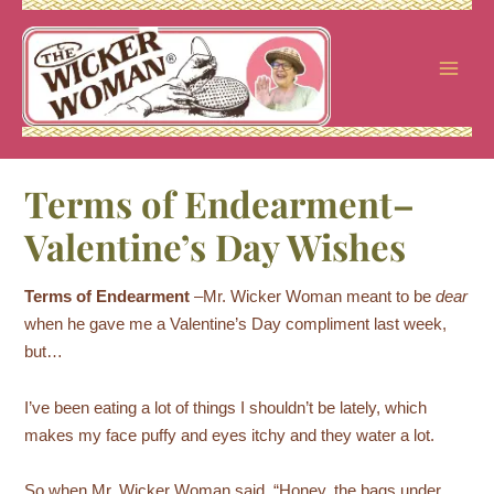
Skip
to
content
Terms of Endearment–
Valentine’s Day Wishes
Terms of Endearment
–Mr. Wicker Woman meant to be
dear
when he gave me a Valentine’s Day compliment last week,
but…
I’ve been eating a lot of things I shouldn’t be lately, which
makes my face puffy and eyes itchy and they water a lot.
So when Mr. Wicker Woman said, “Honey, the bags under