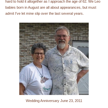
hard to hold it altogether as I approach the age of 62. We Leo
babies born in August are all about appearances, but must
admit I’ve let mine slip over the last several years.
Wedding Anniversary June 23, 2011