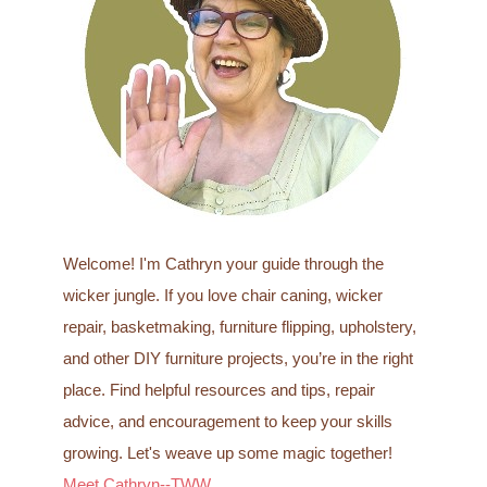
f
o
r
:
Welcome! I'm Cathryn your guide through the
wicker jungle. If you love chair caning, wicker
repair, basketmaking, furniture flipping, upholstery,
and other DIY furniture projects, you’re in the right
place. Find helpful resources and tips, repair
advice, and encouragement to keep your skills
growing. Let's weave up some magic together!
Meet Cathryn--TWW