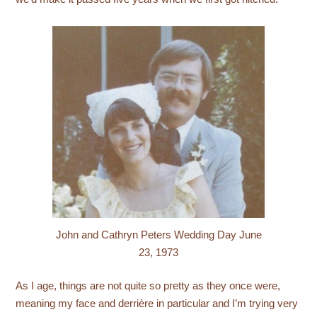
John and Cathryn Peters Wedding Day June
23, 1973
As I age, things are not quite so pretty as they once were,
meaning my face and derrière in particular and I’m trying very