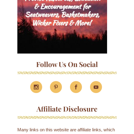
Follow Us On Social
Affiliate Disclosure
Many links on this website are affiliate links, which