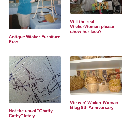
Will the real
WickerWoman please
show her face?
Antique Wicker Furniture
Eras
Weavin' Wicker Woman
Blog 8th Anniversary
Not the usual "Chatty
Cathy" lately