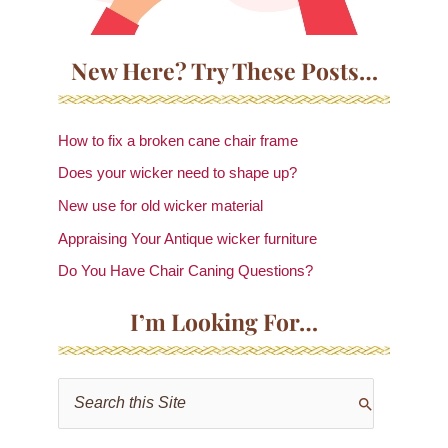
New Here? Try These Posts…
How to fix a broken cane chair frame
Does your wicker need to shape up?
New use for old wicker material
Appraising Your Antique wicker furniture
Do You Have Chair Caning Questions?
I’m Looking For…
S
e