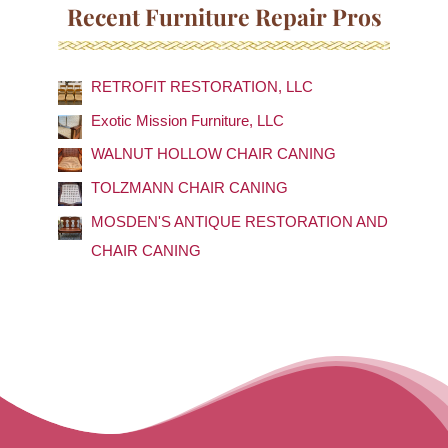
a
Recent Furniture Repair Pros
r
c
RETROFIT RESTORATION, LLC
h
f
Exotic Mission Furniture, LLC
o
WALNUT HOLLOW CHAIR CANING
r
TOLZMANN CHAIR CANING
:
MOSDEN'S ANTIQUE RESTORATION AND
CHAIR CANING