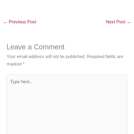
←
Previous Post
Next Post
→
Leave a Comment
Your email address will not be published.
Required fields are
marked
*
Type
here..