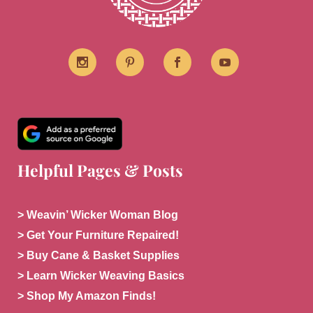
Helpful Pages & Posts
> Weavin’ Wicker Woman Blog
> Get Your Furniture Repaired!
> Buy Cane & Basket Supplies
> Learn Wicker Weaving Basics
> Shop My Amazon Finds!