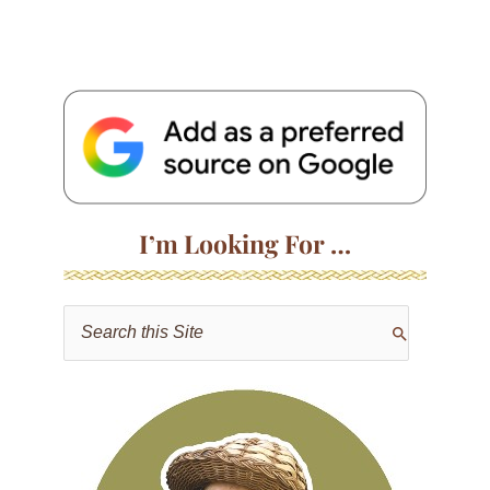
I’m Looking For …
S
e
a
r
c
h