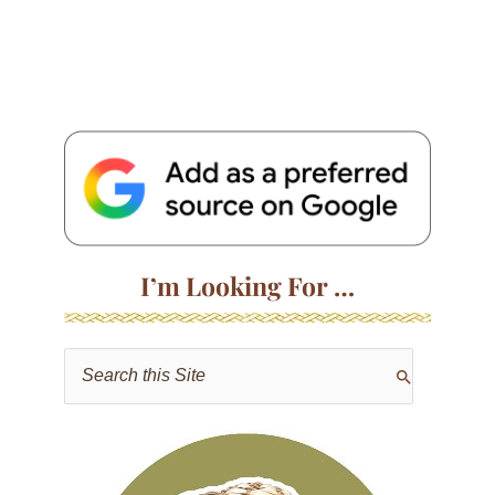
I’m Looking For …
S
e
a
r
c