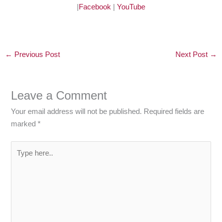
|
Facebook
|
YouTube
←
Previous Post
Next Post
→
Leave a Comment
Your email address will not be published.
Required fields are
marked
*
Type
here..