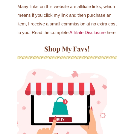
Many links on this website are affiliate links, which
means if you click my link and then purchase an
item, I receive a small commission at no extra cost
to you. Read the complete
Affiliate Disclosure
here.
Shop My Favs!