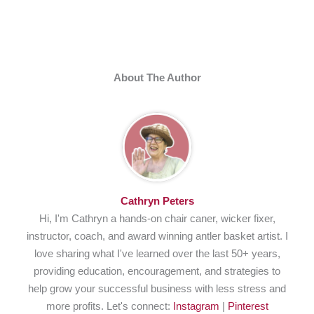
About The Author
Cathryn Peters
Hi, I'm Cathryn a hands-on chair caner, wicker fixer,
instructor, coach, and award winning antler basket artist. I
love sharing what I've learned over the last 50+ years,
providing education, encouragement, and strategies to
help grow your successful business with less stress and
more profits. Let's connect:
Instagram
|
Pinterest