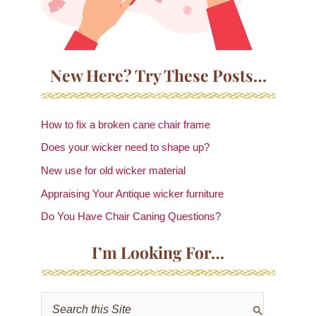
New Here? Try These Posts…
How to fix a broken cane chair frame
Does your wicker need to shape up?
New use for old wicker material
Appraising Your Antique wicker furniture
Do You Have Chair Caning Questions?
I’m Looking For…
S