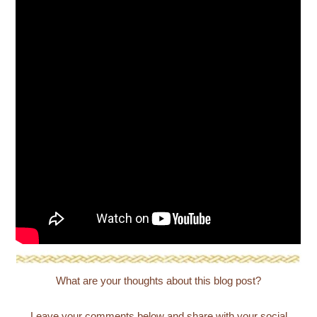
What are your thoughts about this blog post?
Leave your comments below and share with your social