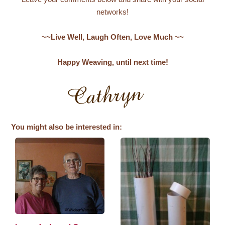
networks!
~~Live Well, Laugh Often, Love Much ~~
Happy Weaving, until next time!
You might also be interested in: