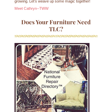
growing. Let's weave up some magic together!
Meet Cathryn--TWW
Does Your Furniture Need
TLC?