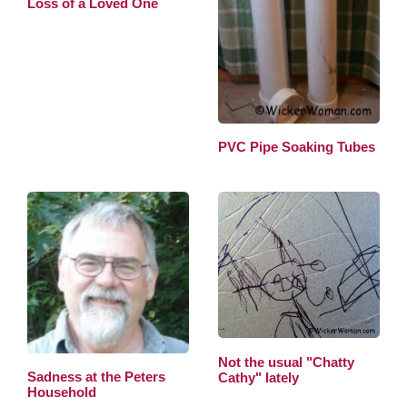
Loss of a Loved One
PVC Pipe Soaking Tubes
Not the usual "Chatty
Sadness at the Peters
Cathy" lately
Household