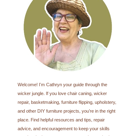
h
f
o
r
:
Welcome! I'm Cathryn your guide through the
wicker jungle. If you love chair caning, wicker
repair, basketmaking, furniture flipping, upholstery,
and other DIY furniture projects, you’re in the right
place. Find helpful resources and tips, repair
advice, and encouragement to keep your skills