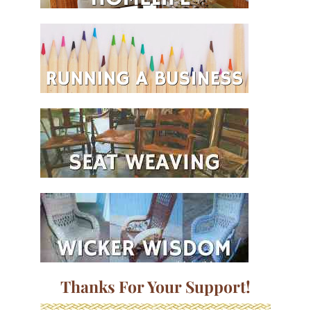
Thanks For Your Support!