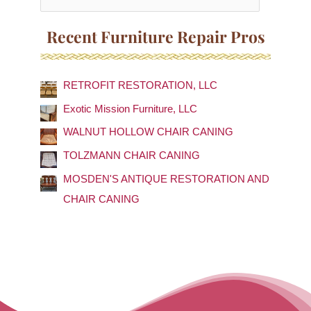
e
a
Recent Furniture Repair Pros
r
c
RETROFIT RESTORATION, LLC
h
f
Exotic Mission Furniture, LLC
o
WALNUT HOLLOW CHAIR CANING
r
TOLZMANN CHAIR CANING
:
MOSDEN'S ANTIQUE RESTORATION AND
CHAIR CANING