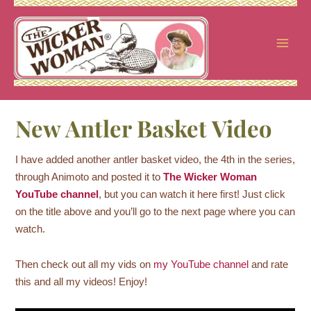
Skip
to
content
New Antler Basket Video
I have added another antler basket video, the 4th in the series,
through Animoto and posted it to
The Wicker Woman
YouTube channel
, but you can watch it here first! Just click
on the title above and you’ll go to the next page where you can
watch.
Then check out all my vids on
my YouTube channel
and rate
this and all my videos! Enjoy!