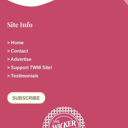
Site Info
> Home
> Contact
> Advertise
> Support TWW Site!
> Testimonials
SUBSCRIBE