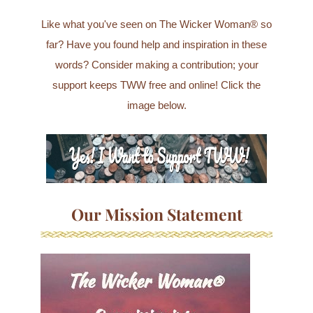
Like what you've seen on The Wicker Woman® so
far? Have you found help and inspiration in these
words? Consider making a contribution; your
support keeps TWW free and online! Click the
image below.
Our Mission Statement