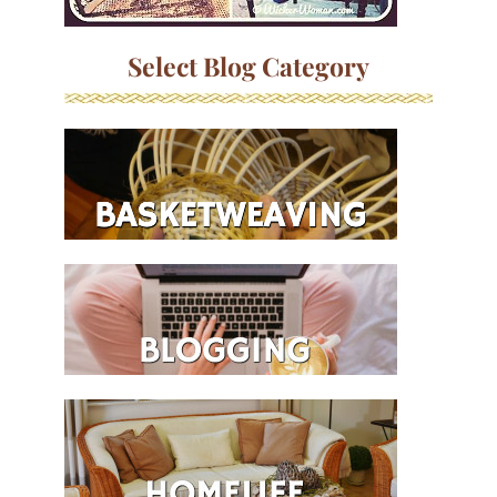
Select Blog Category