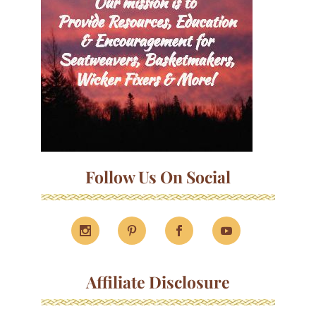
Follow Us On Social
Affiliate Disclosure