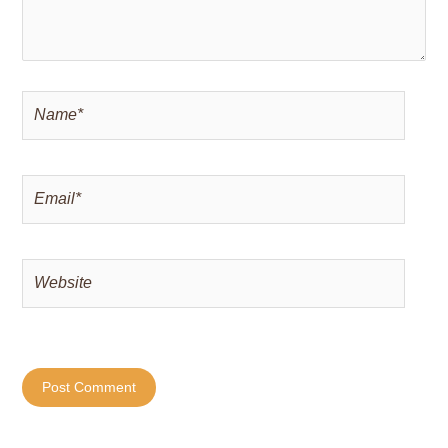
Name*
Email*
Website