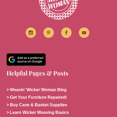
Helpful Pages & Posts
> Weavin’ Wicker Woman Blog
> Get Your Furniture Repaired!
> Buy Cane & Basket Supplies
> Learn Wicker Weaving Basics