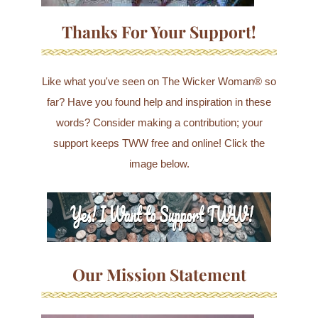
Thanks For Your Support!
Like what you've seen on The Wicker Woman® so
far? Have you found help and inspiration in these
words? Consider making a contribution; your
support keeps TWW free and online! Click the
image below.
Our Mission Statement