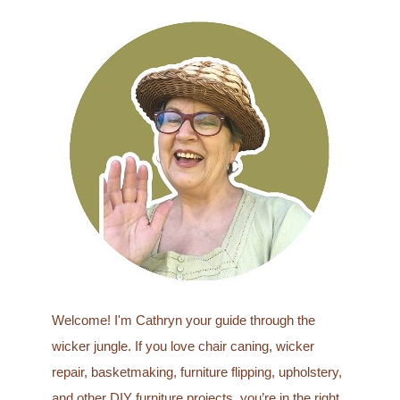
a
r
c
h
f
o
r
:
Welcome! I'm Cathryn your guide through the
wicker jungle. If you love chair caning, wicker
repair, basketmaking, furniture flipping, upholstery,
and other DIY furniture projects, you’re in the right