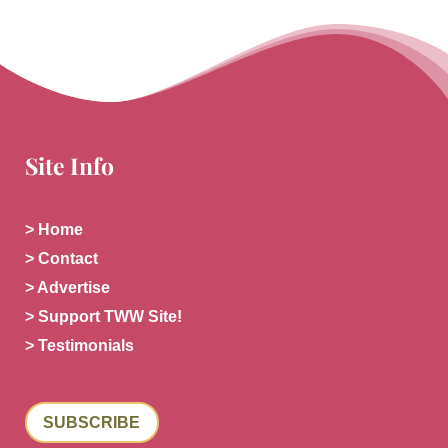
Site Info
> Home
> Contact
> Advertise
> Support TWW Site!
> Testimonials
SUBSCRIBE