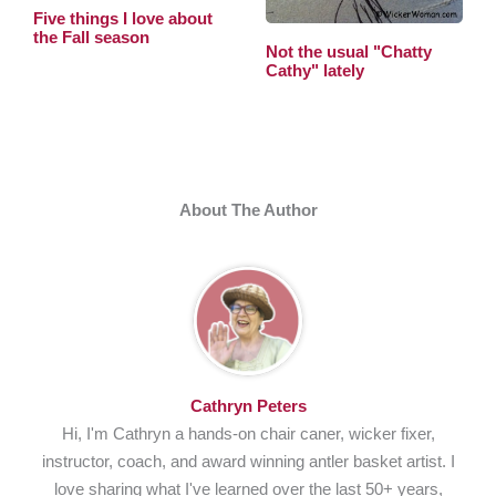
Five things I love about
the Fall season
Not the usual "Chatty
Cathy" lately
About The Author
Cathryn Peters
Hi, I'm Cathryn a hands-on chair caner, wicker fixer,
instructor, coach, and award winning antler basket artist. I
love sharing what I've learned over the last 50+ years,