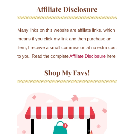
Affiliate Disclosure
Many links on this website are affiliate links, which
means if you click my link and then purchase an
item, I receive a small commission at no extra cost
to you. Read the complete
Affiliate Disclosure
here.
Shop My Favs!