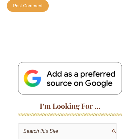
I’m Looking For …
S
e