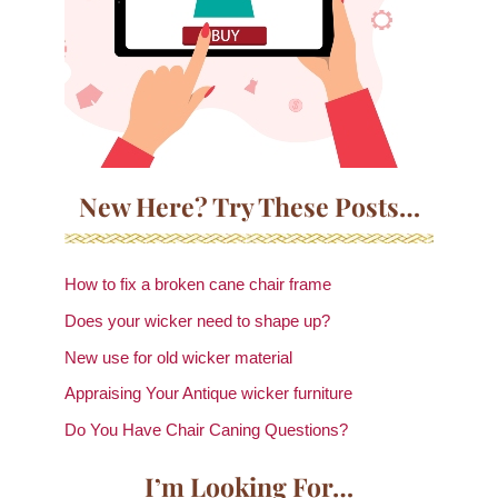
New Here? Try These Posts…
How to fix a broken cane chair frame
Does your wicker need to shape up?
New use for old wicker material
Appraising Your Antique wicker furniture
Do You Have Chair Caning Questions?
I’m Looking For…