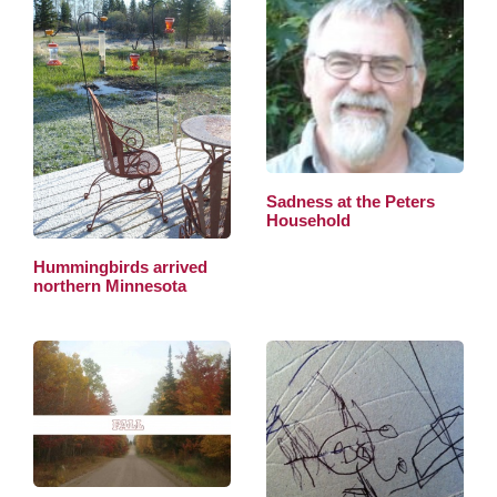
Sadness at the Peters
Household
Hummingbirds arrived
northern Minnesota