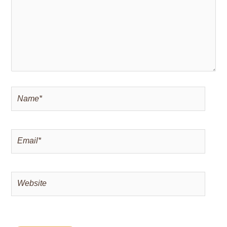
Name*
Email*
Website