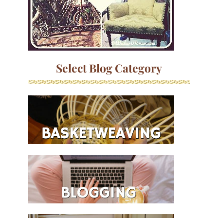
Select Blog Category