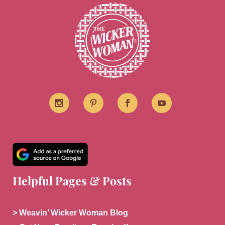
Helpful Pages & Posts
> Weavin’ Wicker Woman Blog