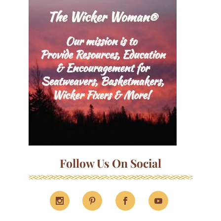
Follow Us On Social