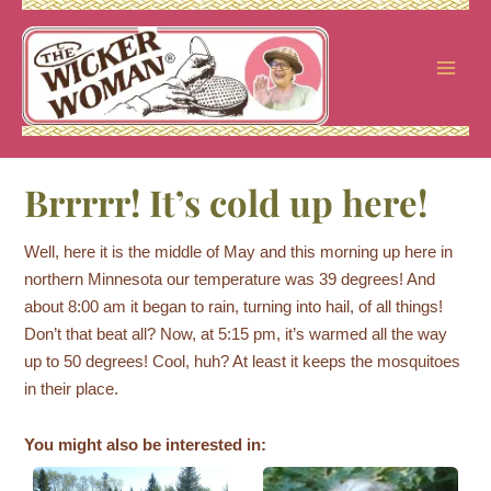
Skip
to
content
Brrrrr! It’s cold up here!
Well, here it is the middle of May and this morning up here in
northern Minnesota our temperature was 39 degrees! And
about 8:00 am it began to rain, turning into hail, of all things!
Don’t that beat all? Now, at 5:15 pm, it’s warmed all the way
up to 50 degrees! Cool, huh? At least it keeps the mosquitoes
in their place.
You might also be interested in: