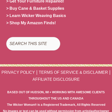
> Get Your Furniture Repaired!
> Buy Cane & Basket Supplies
> Learn Wicker Weaving Basics
> Shop My Amazon Finds!
Search
|
|
PRIVACY POLICY
TERMS OF SERVICE & DISCLAIMER
AFFILIATE DISCLOSURE
BASED OUT OF HUDSON, WI + WORKING WITH AWESOME CLIENTS
THROUGHOUT THE US AND CANADA
The Wicker Woman® is a Registered Trademark, All Rights Reserved
No images or text can be used without permission from artist/author/owner