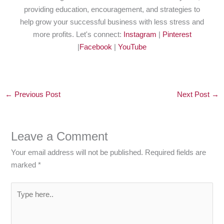
providing education, encouragement, and strategies to
help grow your successful business with less stress and
more profits. Let's connect:
Instagram
|
Pinterest
|
Facebook
|
YouTube
←
Previous Post
Next Post
→
Leave a Comment
Your email address will not be published.
Required fields are
marked
*
Type
here..