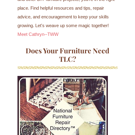
place. Find helpful resources and tips, repair
advice, and encouragement to keep your skills
growing. Let's weave up some magic together!
Meet Cathryn--TWW
Does Your Furniture Need
TLC?