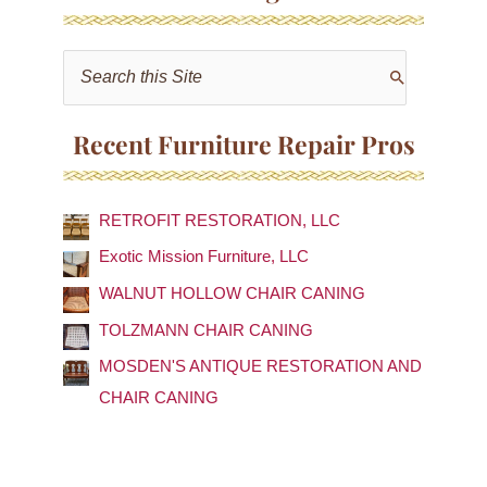
S
e
a
Recent Furniture Repair Pros
r
c
RETROFIT RESTORATION, LLC
h
f
Exotic Mission Furniture, LLC
o
WALNUT HOLLOW CHAIR CANING
r
TOLZMANN CHAIR CANING
:
MOSDEN'S ANTIQUE RESTORATION AND
CHAIR CANING