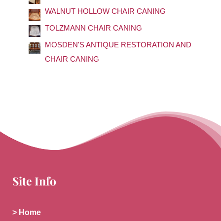
o
WALNUT HOLLOW CHAIR CANING
r
TOLZMANN CHAIR CANING
:
MOSDEN'S ANTIQUE RESTORATION AND
CHAIR CANING
Site Info
> Home