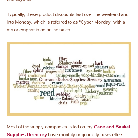
Typically, these product discounts last over the weekend and
into Monday, which is referred to as “Cyber Monday” with a
major emphasis on online sales.
Most of the supply companies listed on my
Cane and Basket
Supplies Directory
have monthly or quarterly newsletters.