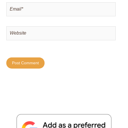
Email*
Website