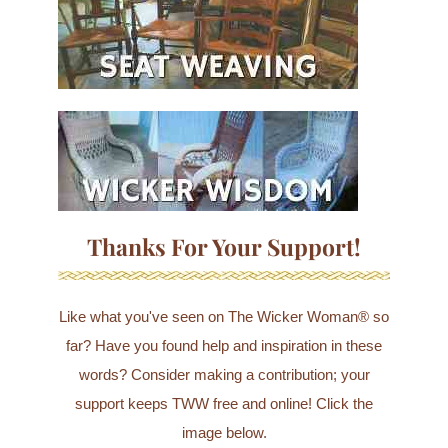
Thanks For Your Support!
Like what you've seen on The Wicker Woman® so
far? Have you found help and inspiration in these
words? Consider making a contribution; your
support keeps TWW free and online! Click the
image below.