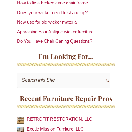
How to fix a broken cane chair frame
Does your wicker need to shape up?
New use for old wicker material
Appraising Your Antique wicker furniture
Do You Have Chair Caning Questions?
I’m Looking For…
S
e
a
Recent Furniture Repair Pros
r
c
RETROFIT RESTORATION, LLC
h
f
Exotic Mission Furniture, LLC