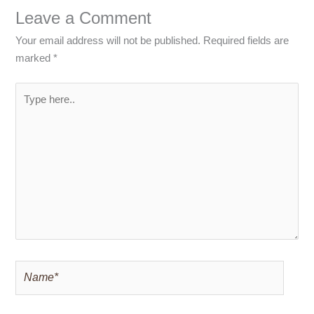
Leave a Comment
Your email address will not be published.
Required fields are
marked
*
Type
here..
Name*