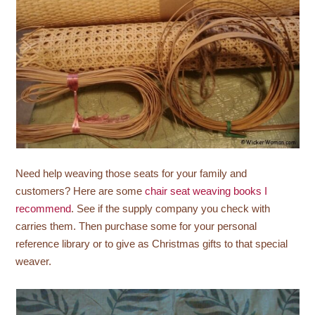
Need help weaving those seats for your family and
customers? Here are some
chair seat weaving books I
recommend
. See if the supply company you check with
carries them. Then purchase some for your personal
reference library or to give as Christmas gifts to that special
weaver.