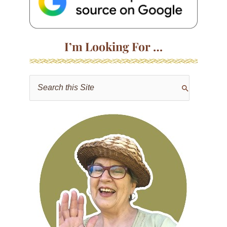
I’m Looking For …
S
e
a
r
c
h
f
o
r
: