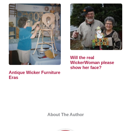
Will the real
WickerWoman please
show her face?
Antique Wicker Furniture
Eras
About The Author