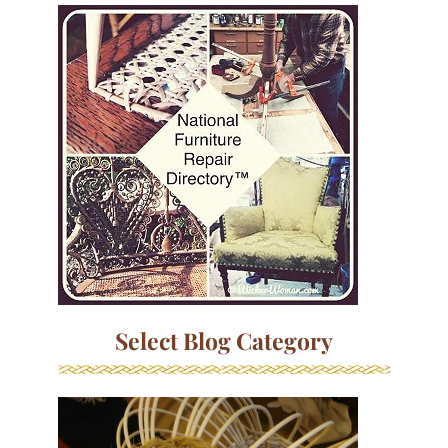
Select Blog Category