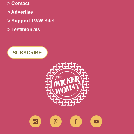
> Contact
> Advertise
> Support TWW Site!
> Testimonials
SUBSCRIBE