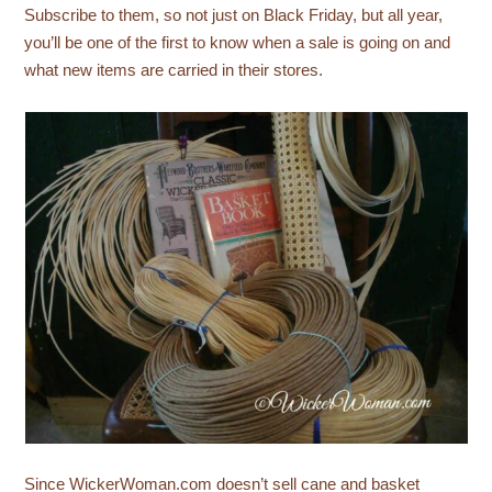
Subscribe to them, so not just on Black Friday, but all year,
you’ll be one of the first to know when a sale is going on and
what new items are carried in their stores.
Since WickerWoman.com doesn’t sell cane and basket