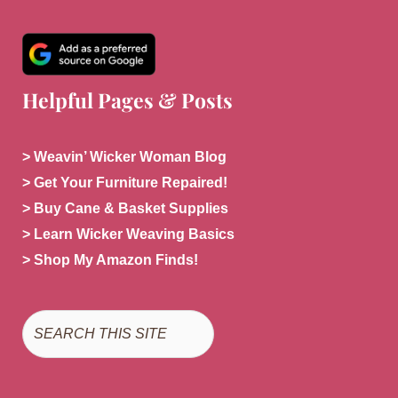
Helpful Pages & Posts
> Weavin’ Wicker Woman Blog
> Get Your Furniture Repaired!
> Buy Cane & Basket Supplies
> Learn Wicker Weaving Basics
> Shop My Amazon Finds!
Search