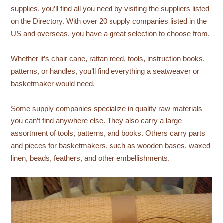
supplies, you’ll find all you need by visiting the suppliers listed
on the Directory. With over 20 supply companies listed in the
US and overseas, you have a great selection to choose from.
Whether it’s chair cane, rattan reed, tools, instruction books,
patterns, or handles, you’ll find everything a seatweaver or
basketmaker would need.
Some supply companies specialize in quality raw materials
you can’t find anywhere else. They also carry a large
assortment of tools, patterns, and books. Others carry parts
and pieces for basketmakers, such as wooden bases, waxed
linen, beads, feathers, and other embellishments.