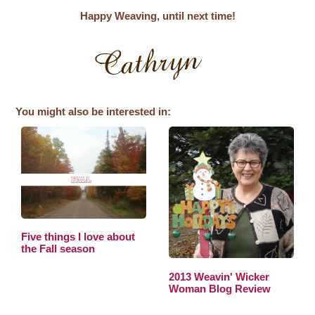
Happy Weaving, until next time!
You might also be interested in:
Five things I love about
the Fall season
2013 Weavin' Wicker
Woman Blog Review