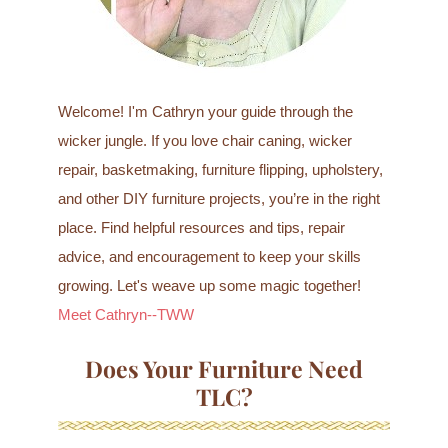
Welcome! I'm Cathryn your guide through the
wicker jungle. If you love chair caning, wicker
repair, basketmaking, furniture flipping, upholstery,
and other DIY furniture projects, you’re in the right
place. Find helpful resources and tips, repair
advice, and encouragement to keep your skills
growing. Let's weave up some magic together!
Meet Cathryn--TWW
Does Your Furniture Need
TLC?