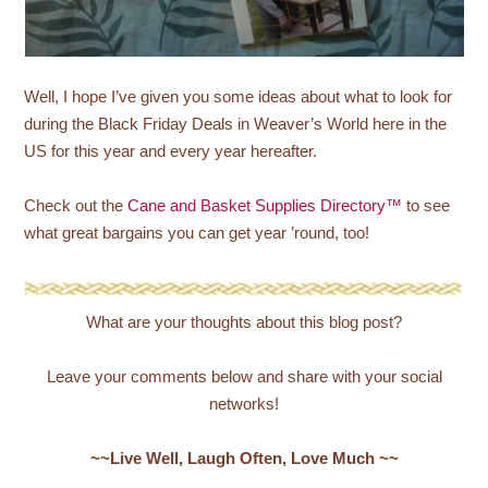
Well, I hope I’ve given you some ideas about what to look for
during the Black Friday Deals in Weaver’s World here in the
US for this year and every year hereafter.
Check out the
Cane and Basket Supplies Directory™
to see
what great bargains you can get year ’round, too!
What are your thoughts about this blog post?
Leave your comments below and share with your social
networks!
~~Live Well, Laugh Often, Love Much ~~