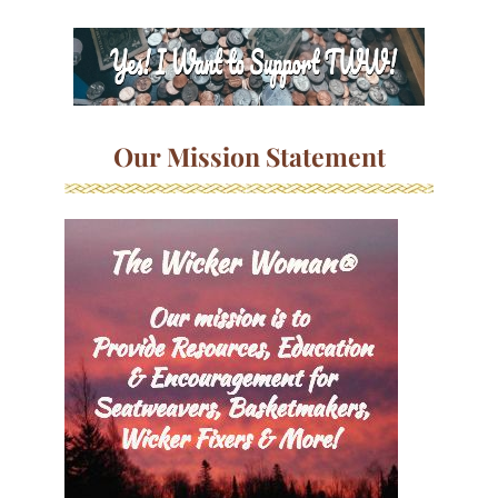
Our Mission Statement