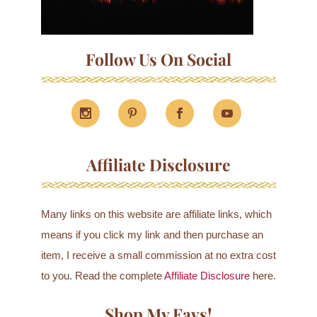
Follow Us On Social
Affiliate Disclosure
Many links on this website are affiliate links, which
means if you click my link and then purchase an
item, I receive a small commission at no extra cost
to you. Read the complete
Affiliate Disclosure
here.
Shop My Favs!