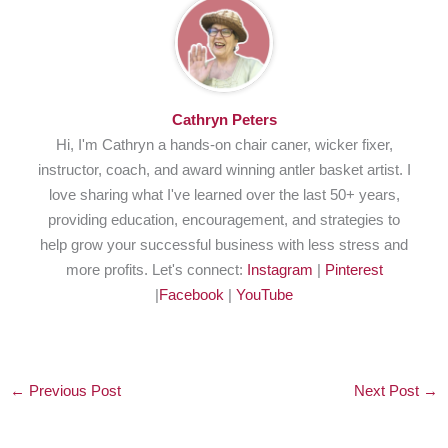
Cathryn Peters
Hi, I'm Cathryn a hands-on chair caner, wicker fixer,
instructor, coach, and award winning antler basket artist. I
love sharing what I've learned over the last 50+ years,
providing education, encouragement, and strategies to
help grow your successful business with less stress and
more profits. Let's connect:
Instagram
|
Pinterest
|
Facebook
|
YouTube
←
Previous Post
Next Post
→