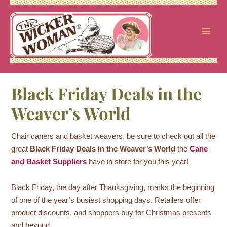
Skip
to
content
Black Friday Deals in the
Weaver’s World
Chair caners and basket weavers, be sure to check out all the
great
Black Friday Deals in the Weaver’s World
the
Cane
and Basket Suppliers
have in store for you this year!
Black Friday, the day after Thanksgiving, marks the beginning
of one of the year’s busiest shopping days. Retailers offer
product discounts, and shoppers buy for Christmas presents
and beyond.