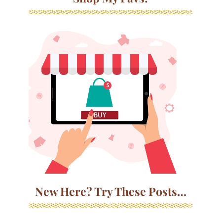
New Here? Try These Posts…