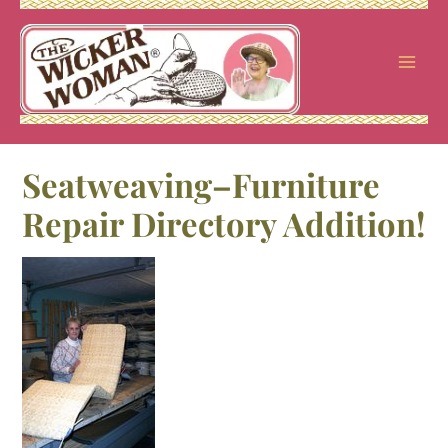
Skip
to
content
Seatweaving–Furniture
Repair Directory Addition!