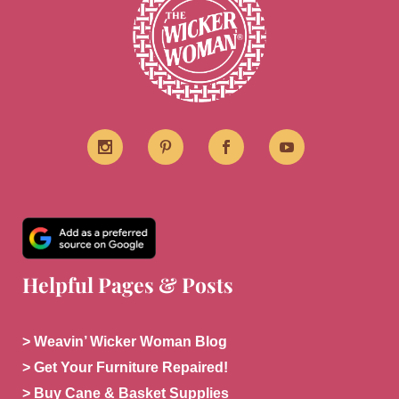
Helpful Pages & Posts
> Weavin’ Wicker Woman Blog
> Get Your Furniture Repaired!
> Buy Cane & Basket Supplies