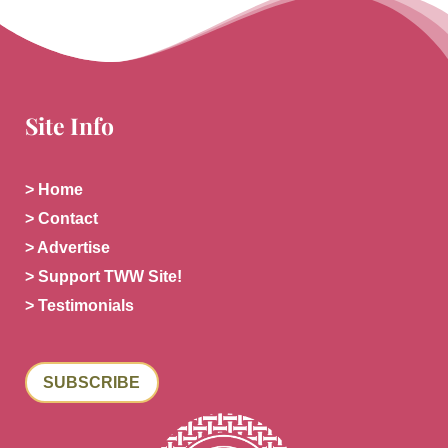
Site Info
> Home
> Contact
> Advertise
> Support TWW Site!
> Testimonials
SUBSCRIBE