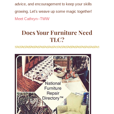
advice, and encouragement to keep your skills
growing. Let's weave up some magic together!
Meet Cathryn--TWW
Does Your Furniture Need
TLC?