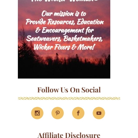
Follow Us On Social
Affiliate Disclosure