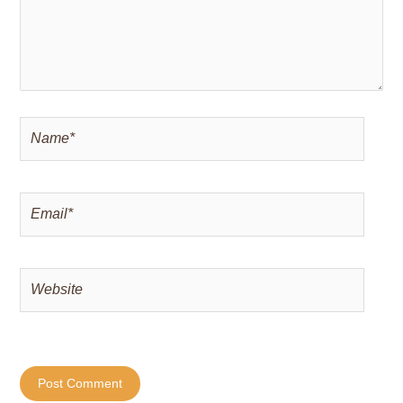
Name*
Email*
Website