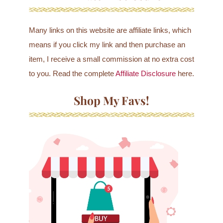
Many links on this website are affiliate links, which
means if you click my link and then purchase an
item, I receive a small commission at no extra cost
to you. Read the complete
Affiliate Disclosure
here.
Shop My Favs!