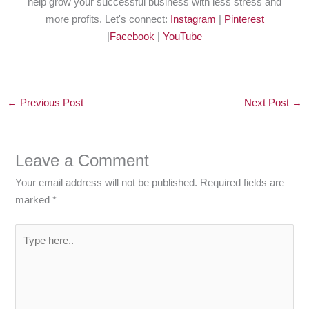
help grow your successful business with less stress and
more profits. Let's connect:
Instagram
|
Pinterest
|
Facebook
|
YouTube
←
Previous Post
Next Post
→
Leave a Comment
Your email address will not be published.
Required fields are
marked
*
Type
here..