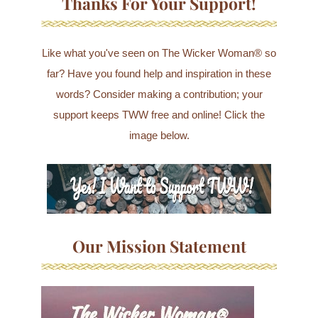
Thanks For Your Support!
Like what you've seen on The Wicker Woman® so
far? Have you found help and inspiration in these
words? Consider making a contribution; your
support keeps TWW free and online! Click the
image below.
Our Mission Statement