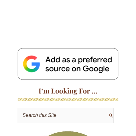
I’m Looking For …
S
e
a