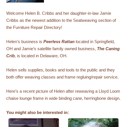
Welcome Helen B. Cribbs and her daughter-in-law Jamie
Cribbs as the newest addition to the Seatweaving section of
the Furniture Repair Directory!
Helen’s business is
Peerless Rattan
located in Springfield,
OH and Jamie’s satellite family owned business,
The Caning
Crib
, is located in Delaware, OH.
Helen sells supplies, books and tools to the public and they
both offer weaving classes and frame regluing/repair service.
Here’s a recent picture of Helen after reweaving a Lloyd Loom
chaise lounge frame in wide binding cane, herringbone design.
You might also be interested in: