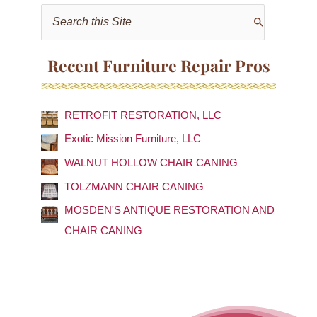
S
e
a
Recent Furniture Repair Pros
r
c
RETROFIT RESTORATION, LLC
h
f
Exotic Mission Furniture, LLC
o
WALNUT HOLLOW CHAIR CANING
r
TOLZMANN CHAIR CANING
:
MOSDEN'S ANTIQUE RESTORATION AND
CHAIR CANING