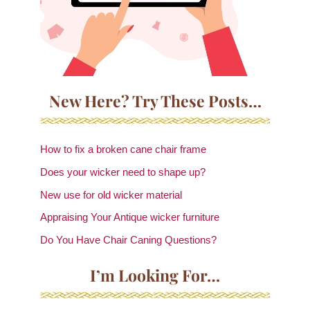
New Here? Try These Posts…
How to fix a broken cane chair frame
Does your wicker need to shape up?
New use for old wicker material
Appraising Your Antique wicker furniture
Do You Have Chair Caning Questions?
I’m Looking For…