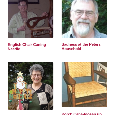
Sadness at the Peters
English Chair Caning
Household
Needle
Porch Cane-loosen up