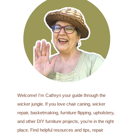
r
c
h
f
o
r
:
Welcome! I'm Cathryn your guide through the
wicker jungle. If you love chair caning, wicker
repair, basketmaking, furniture flipping, upholstery,
and other DIY furniture projects, you’re in the right
place. Find helpful resources and tips, repair