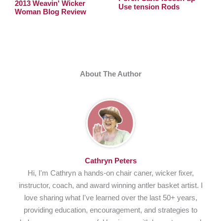
2013 Weavin' Wicker
Use tension Rods
Woman Blog Review
About The Author
Cathryn Peters
Hi, I'm Cathryn a hands-on chair caner, wicker fixer,
instructor, coach, and award winning antler basket artist. I
love sharing what I've learned over the last 50+ years,
providing education, encouragement, and strategies to