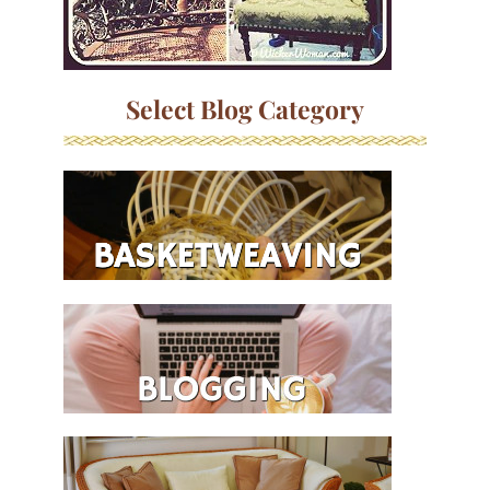
Select Blog Category