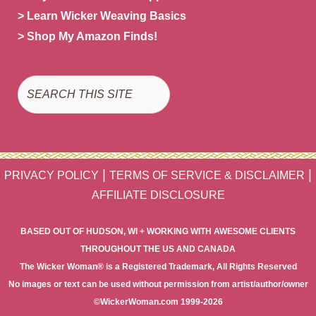
> Learn Wicker Weaving Basics
> Shop My Amazon Finds!
Search
|
|
PRIVACY POLICY
TERMS OF SERVICE & DISCLAIMER
AFFILIATE DISCLOSURE
BASED OUT OF HUDSON, WI + WORKING WITH AWESOME CLIENTS
THROUGHOUT THE US AND CANADA
The Wicker Woman® is a Registered Trademark, All Rights Reserved
No images or text can be used without permission from artist/author/owner
©WickerWoman.com 1999-2026