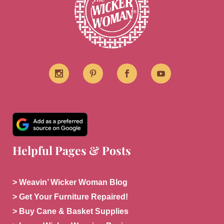
Helpful Pages & Posts
> Weavin’ Wicker Woman Blog
> Get Your Furniture Repaired!
> Buy Cane & Basket Supplies