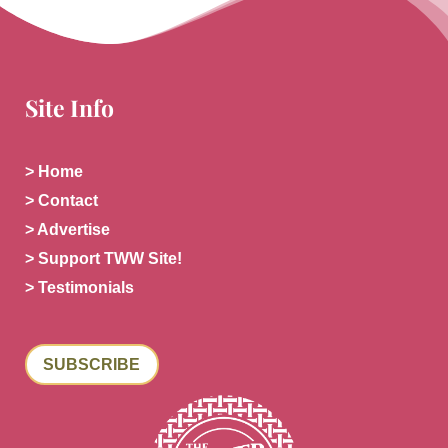
Site Info
> Home
> Contact
> Advertise
> Support TWW Site!
> Testimonials
SUBSCRIBE