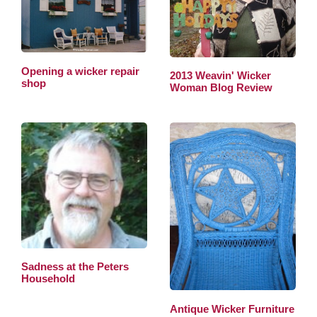
Opening a wicker repair
2013 Weavin' Wicker
shop
Woman Blog Review
Sadness at the Peters
Household
Antique Wicker Furniture