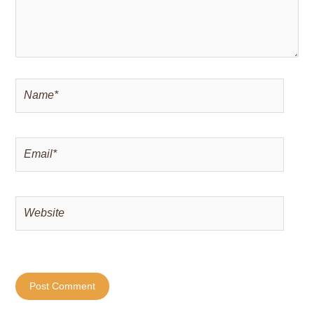
Name*
Email*
Website