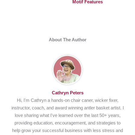
Motif Features
About The Author
Cathryn Peters
Hi, I'm Cathryn a hands-on chair caner, wicker fixer,
instructor, coach, and award winning antler basket artist. I
love sharing what I've learned over the last 50+ years,
providing education, encouragement, and strategies to
help grow your successful business with less stress and