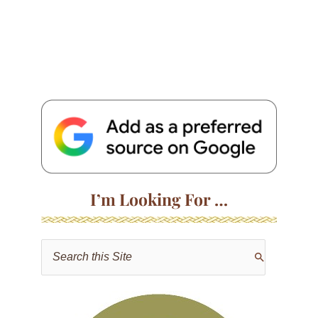
I’m Looking For …
S
e
a
r