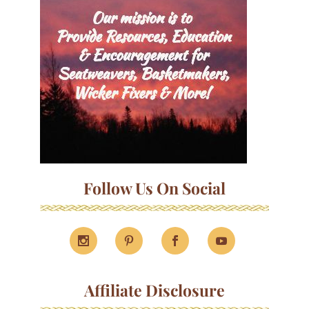
Follow Us On Social
Affiliate Disclosure