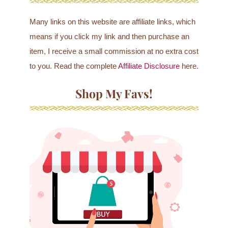
Many links on this website are affiliate links, which
means if you click my link and then purchase an
item, I receive a small commission at no extra cost
to you. Read the complete
Affiliate Disclosure
here.
Shop My Favs!