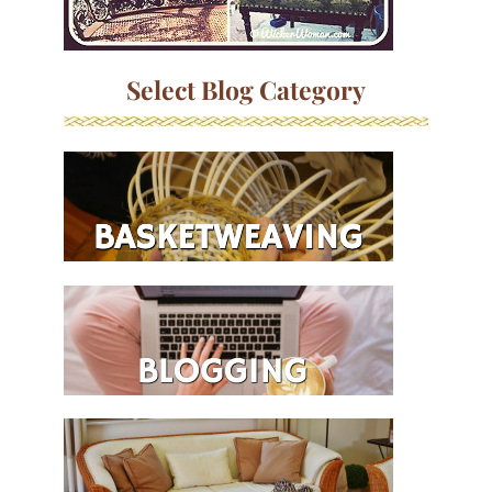
Select Blog Category