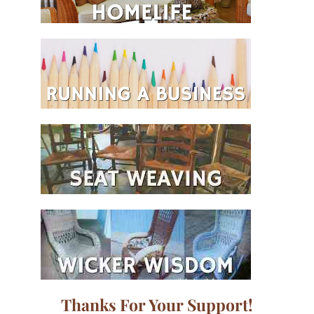
Thanks For Your Support!