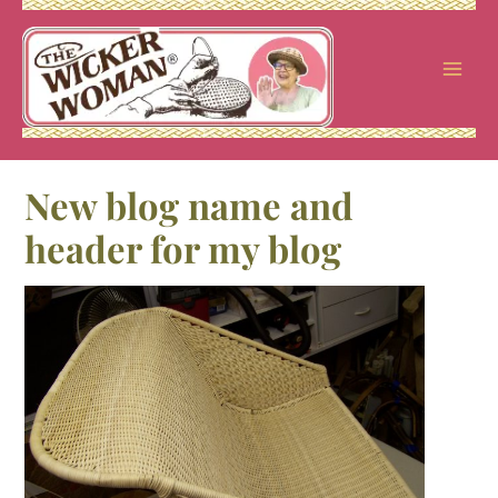
Skip
to
content
New blog name and
header for my blog