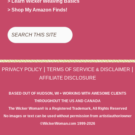
> Learn Wicker Weaving Basics
> Shop My Amazon Finds!
Search
|
|
PRIVACY POLICY
TERMS OF SERVICE & DISCLAIMER
AFFILIATE DISCLOSURE
BASED OUT OF HUDSON, WI + WORKING WITH AWESOME CLIENTS
THROUGHOUT THE US AND CANADA
The Wicker Woman® is a Registered Trademark, All Rights Reserved
No images or text can be used without permission from artist/author/owner
©WickerWoman.com 1999-2026