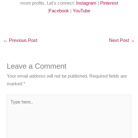
more profits. Let's connect:
Instagram
|
Pinterest
|
Facebook
|
YouTube
←
Previous Post
Next Post
→
Leave a Comment
Your email address will not be published.
Required fields are
marked
*
Type
here..