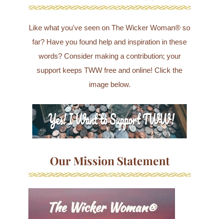
Like what you've seen on The Wicker Woman® so
far? Have you found help and inspiration in these
words? Consider making a contribution; your
support keeps TWW free and online! Click the
image below.
Our Mission Statement