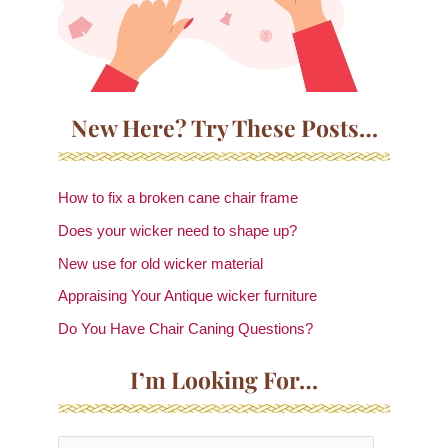
New Here? Try These Posts…
How to fix a broken cane chair frame
Does your wicker need to shape up?
New use for old wicker material
Appraising Your Antique wicker furniture
Do You Have Chair Caning Questions?
I’m Looking For…