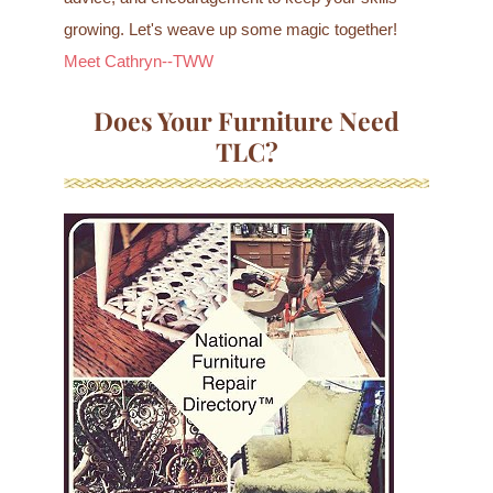
growing. Let's weave up some magic together!
Meet Cathryn--TWW
Does Your Furniture Need
TLC?