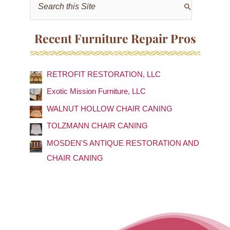
S
e
a
Recent Furniture Repair Pros
r
c
RETROFIT RESTORATION, LLC
h
f
Exotic Mission Furniture, LLC
o
WALNUT HOLLOW CHAIR CANING
r
TOLZMANN CHAIR CANING
:
MOSDEN'S ANTIQUE RESTORATION AND
CHAIR CANING