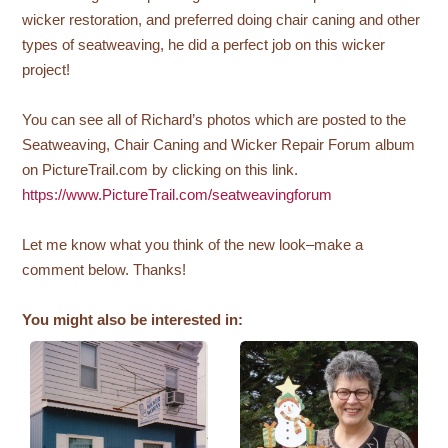
wicker restoration, and preferred doing chair caning and other
types of seatweaving, he did a perfect job on this wicker
project!
You can see all of Richard’s photos which are posted to the
Seatweaving, Chair Caning and Wicker Repair Forum album
on PictureTrail.com by clicking on this link.
https://www.PictureTrail.com/seatweavingforum
Let me know what you think of the new look–make a
comment below. Thanks!
You might also be interested in: