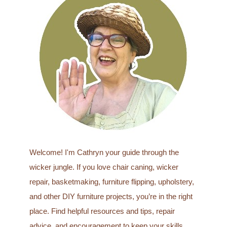
c
h
f
o
r
:
Welcome! I'm Cathryn your guide through the
wicker jungle. If you love chair caning, wicker
repair, basketmaking, furniture flipping, upholstery,
and other DIY furniture projects, you’re in the right
place. Find helpful resources and tips, repair
advice, and encouragement to keep your skills