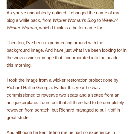
As you’ve undoubtedly noticed, I changed the name of my
blog a while back, from
Wicker Woman’s Blog
to
Weavin’
Wicker Woman
, which I think is a better name for it.
Then too, I’ve been experimenting around with the
background image. And have just what I’ve been looking for in
the woven wicker image that I incorporated into the header
this morning.
I took the image from a wicker restoration project done by
Richard Hall in Georgia. Earlier this year he was
commissioned to reweave two seats and a settee from an
antique airplane. Turns out that all three had to be completely
rewoven from scratch, but Richard managed to pull it off in
great stride.
And although he kept telling me he had no experience in