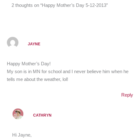
2 thoughts on “Happy Mother’s Day 5-12-2013”
JAYNE
Happy Mother’s Day!
My son is in MN for school and I never believe him when he
tells me about the weather, lol!
Reply
CATHRYN
Hi Jayne,