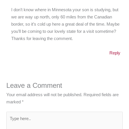
I don’t know where in Minnesota your son is studying, but
we are way up north, only 60 miles from the Canadian
border, so it’s cold up here a great deal of the time. Maybe
you’ll be coming to our lovely state for a visit sometime?
Thanks for leaving the comment.
Reply
Leave a Comment
Your email address will not be published.
Required fields are
marked
*
Type
here..