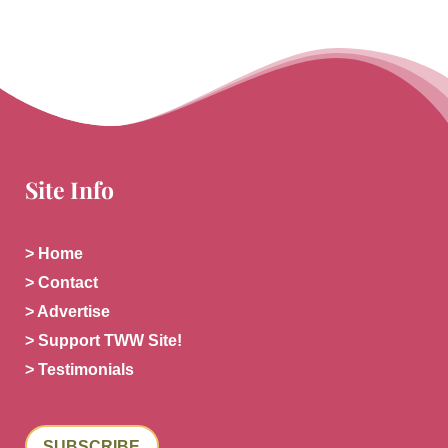
Site Info
> Home
> Contact
> Advertise
> Support TWW Site!
> Testimonials
SUBSCRIBE