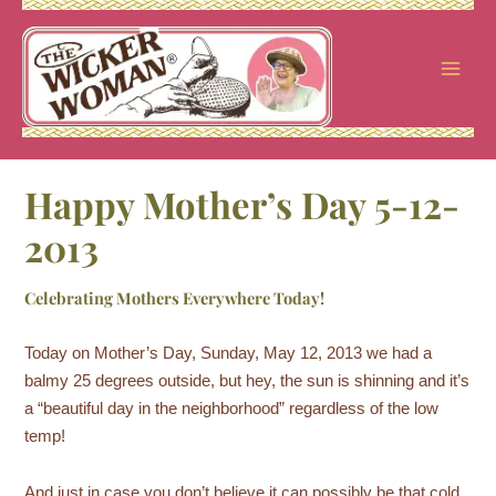
Skip
to
content
Happy Mother’s Day 5-12-
2013
Celebrating Mothers Everywhere Today!
Today on Mother’s Day, Sunday, May 12, 2013 we had a
balmy 25 degrees outside, but hey, the sun is shinning and it’s
a “beautiful day in the neighborhood” regardless of the low
temp!
And just in case you don’t believe it can possibly be that cold