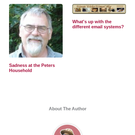
What's up with the
different email systems?
Sadness at the Peters
Household
About The Author