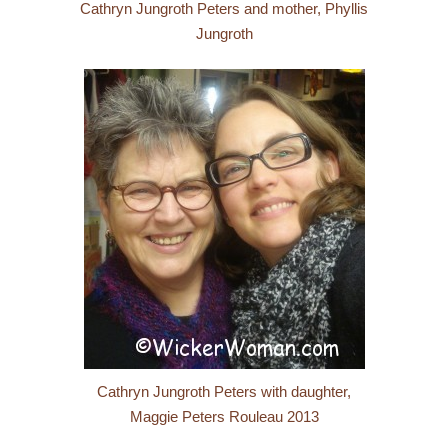
Cathryn Jungroth Peters and mother, Phyllis
Jungroth
Cathryn Jungroth Peters with daughter,
Maggie Peters Rouleau 2013