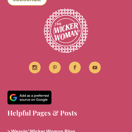
Helpful Pages & Posts
> Weavin’ Wicker Woman Blog