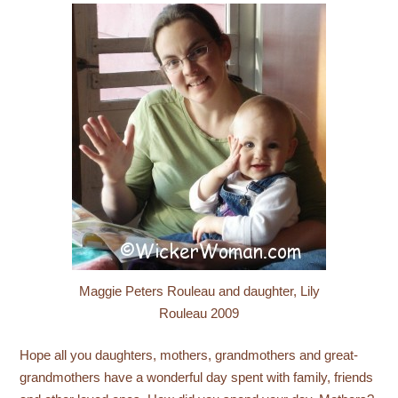
Maggie Peters Rouleau and daughter, Lily
Rouleau 2009
Hope all you daughters, mothers, grandmothers and great-
grandmothers have a wonderful day spent with family, friends