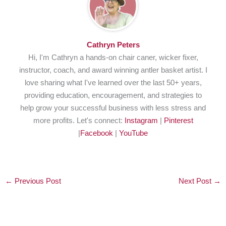
Cathryn Peters
Hi, I'm Cathryn a hands-on chair caner, wicker fixer,
instructor, coach, and award winning antler basket artist. I
love sharing what I've learned over the last 50+ years,
providing education, encouragement, and strategies to
help grow your successful business with less stress and
more profits. Let's connect:
Instagram
|
Pinterest
|
Facebook
|
YouTube
←
Previous Post
Next Post
→