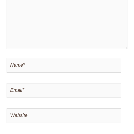
Name*
Email*
Website