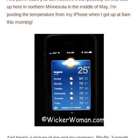
up here in northern Minnesota in the middle of May, I’m
posting the temperature from my iPhone when I got up at 6am
this morning!
And here’s a picture of me and my mommy, Phyllis Jungroth,