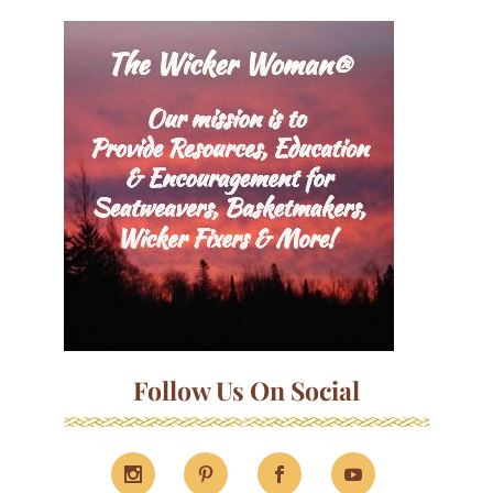
Follow Us On Social