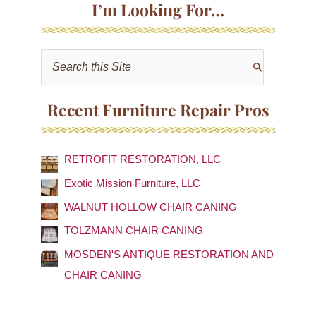
I’m Looking For…
S
e
a
Recent Furniture Repair Pros
r
c
RETROFIT RESTORATION, LLC
h
f
Exotic Mission Furniture, LLC
o
WALNUT HOLLOW CHAIR CANING
r
TOLZMANN CHAIR CANING
:
MOSDEN'S ANTIQUE RESTORATION AND
CHAIR CANING