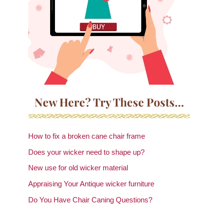
New Here? Try These Posts…
How to fix a broken cane chair frame
Does your wicker need to shape up?
New use for old wicker material
Appraising Your Antique wicker furniture
Do You Have Chair Caning Questions?