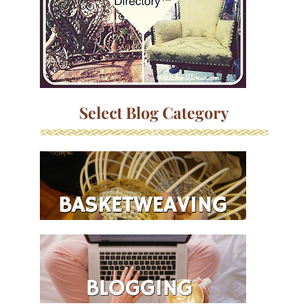
Select Blog Category