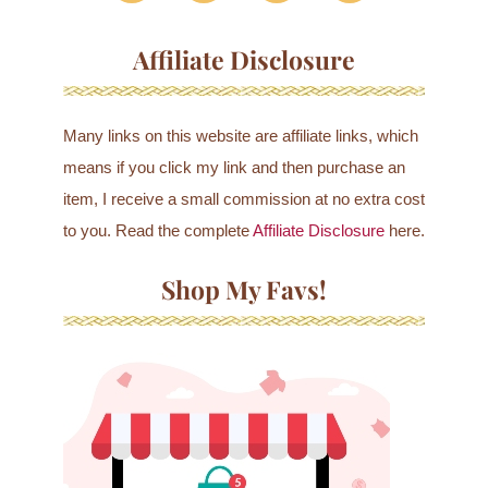
Affiliate Disclosure
Many links on this website are affiliate links, which
means if you click my link and then purchase an
item, I receive a small commission at no extra cost
to you. Read the complete
Affiliate Disclosure
here.
Shop My Favs!