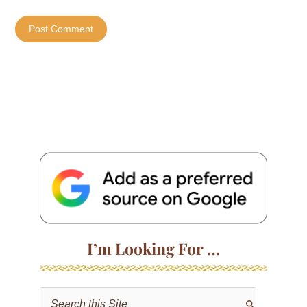
I’m Looking For …
S