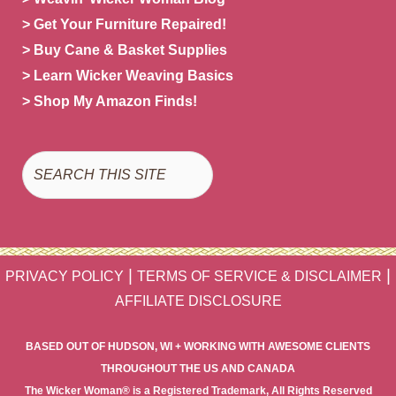
> Get Your Furniture Repaired!
> Buy Cane & Basket Supplies
> Learn Wicker Weaving Basics
> Shop My Amazon Finds!
Search
|
|
PRIVACY POLICY
TERMS OF SERVICE & DISCLAIMER
AFFILIATE DISCLOSURE
BASED OUT OF HUDSON, WI + WORKING WITH AWESOME CLIENTS
THROUGHOUT THE US AND CANADA
The Wicker Woman® is a Registered Trademark, All Rights Reserved