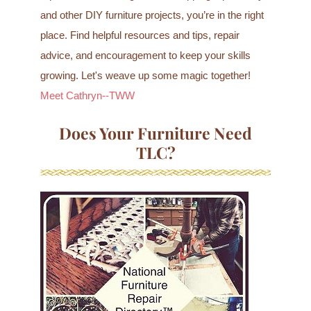
and other DIY furniture projects, you’re in the right
place. Find helpful resources and tips, repair
advice, and encouragement to keep your skills
growing. Let's weave up some magic together!
Meet Cathryn--TWW
Does Your Furniture Need
TLC?