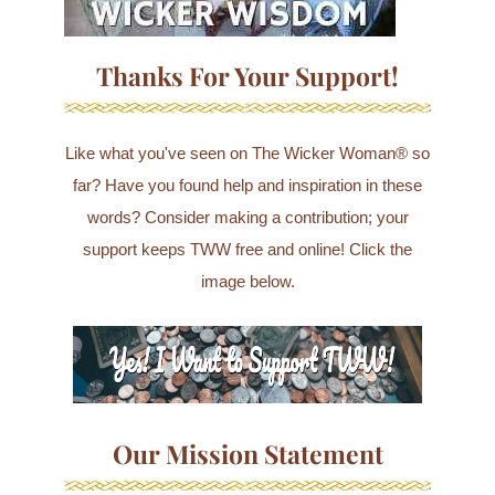
Thanks For Your Support!
Like what you've seen on The Wicker Woman® so
far? Have you found help and inspiration in these
words? Consider making a contribution; your
support keeps TWW free and online! Click the
image below.
Our Mission Statement