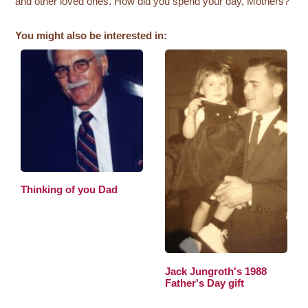
and other loved ones. How did you spend your day, Mothers?
You might also be interested in:
Thinking of you Dad
Jack Jungroth's 1988
Father's Day gift