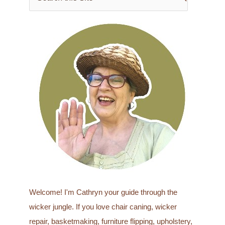
e
a
r
c
h
f
o
r
:
Welcome! I'm Cathryn your guide through the
wicker jungle. If you love chair caning, wicker
repair, basketmaking, furniture flipping, upholstery,