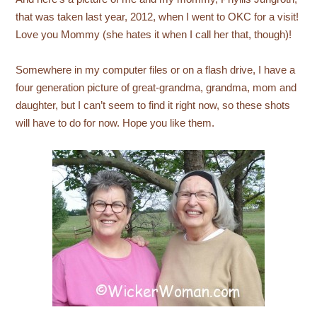
that was taken last year, 2012, when I went to OKC for a visit!
Love you Mommy (she hates it when I call her that, though)!
Somewhere in my computer files or on a flash drive, I have a
four generation picture of great-grandma, grandma, mom and
daughter, but I can’t seem to find it right now, so these shots
will have to do for now. Hope you like them.