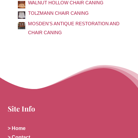
o
WALNUT HOLLOW CHAIR CANING
r
TOLZMANN CHAIR CANING
:
MOSDEN'S ANTIQUE RESTORATION AND
CHAIR CANING
Site Info
> Home
> Contact