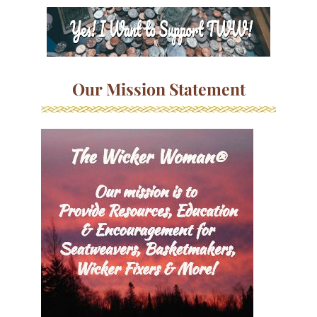
Our Mission Statement