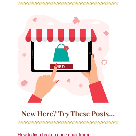
New Here? Try These Posts…
How to fix a broken cane chair frame