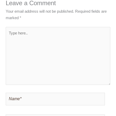
Leave a Comment
Your email address will not be published.
Required fields are
marked
*
Type
here..
Name*