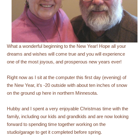
What a wonderful beginning to the New Year! Hope all your
dreams and wishes will come true and you will experience
one of the most joyous, and prosperous new years ever!
Right now as I sit at the computer this first day (evening) of
the New Year, it’s -20 outside with about ten inches of snow
on the ground up here in northern Minnesota.
Hubby and I spent a very enjoyable Christmas time with the
family, including our kids and grandkids and are now looking
forward to spending time together working on the
studio/garage to get it completed before spring.