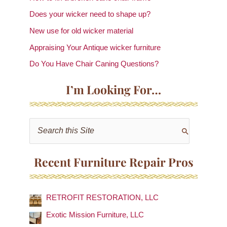
Does your wicker need to shape up?
New use for old wicker material
Appraising Your Antique wicker furniture
Do You Have Chair Caning Questions?
I’m Looking For…
S
e
a
Recent Furniture Repair Pros
r
c
RETROFIT RESTORATION, LLC
h
f
Exotic Mission Furniture, LLC