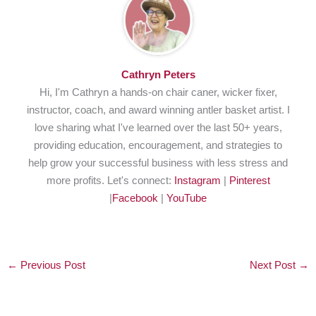
Cathryn Peters
Hi, I'm Cathryn a hands-on chair caner, wicker fixer,
instructor, coach, and award winning antler basket artist. I
love sharing what I've learned over the last 50+ years,
providing education, encouragement, and strategies to
help grow your successful business with less stress and
more profits. Let's connect:
Instagram
|
Pinterest
|
Facebook
|
YouTube
←
Previous Post
Next Post
→