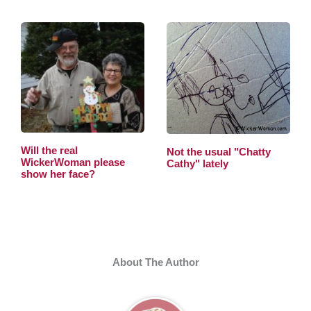
Will the real
Not the usual "Chatty
WickerWoman please
Cathy" lately
show her face?
About The Author