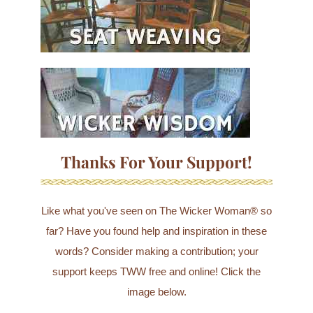
Thanks For Your Support!
Like what you've seen on The Wicker Woman® so
far? Have you found help and inspiration in these
words? Consider making a contribution; your
support keeps TWW free and online! Click the
image below.