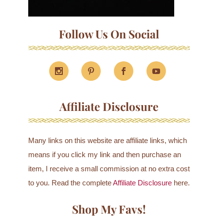
Follow Us On Social
Affiliate Disclosure
Many links on this website are affiliate links, which
means if you click my link and then purchase an
item, I receive a small commission at no extra cost
to you. Read the complete
Affiliate Disclosure
here.
Shop My Favs!