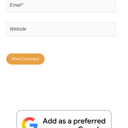
Email*
Website