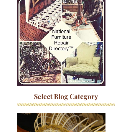
Select Blog Category