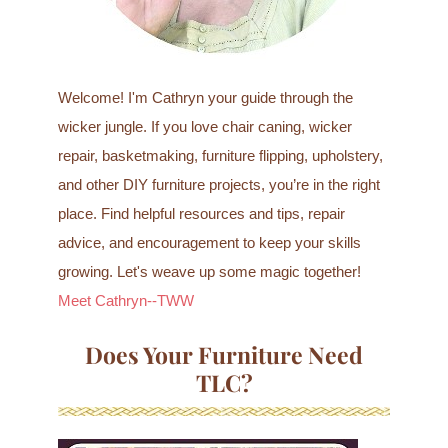
Welcome! I'm Cathryn your guide through the
wicker jungle. If you love chair caning, wicker
repair, basketmaking, furniture flipping, upholstery,
and other DIY furniture projects, you’re in the right
place. Find helpful resources and tips, repair
advice, and encouragement to keep your skills
growing. Let's weave up some magic together!
Meet Cathryn--TWW
Does Your Furniture Need
TLC?