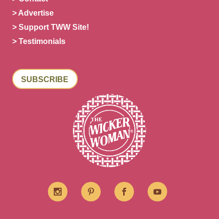
> Advertise
> Support TWW Site!
> Testimonials
SUBSCRIBE