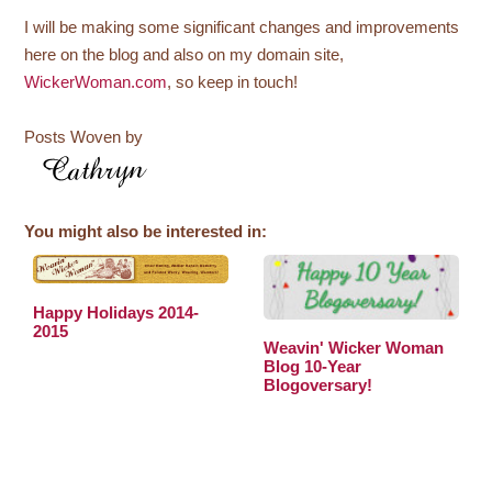
I will be making some significant changes and improvements
here on the blog and also on my domain site,
WickerWoman.com
, so keep in touch!
Posts Woven by
You might also be interested in:
Happy Holidays 2014-
2015
Weavin' Wicker Woman
Blog 10-Year
Blogoversary!