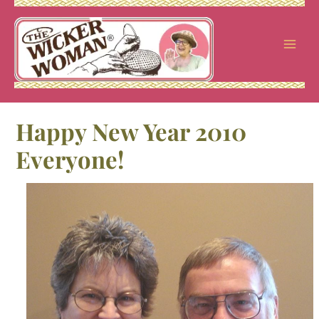
Skip
to
content
Happy New Year 2010
Everyone!