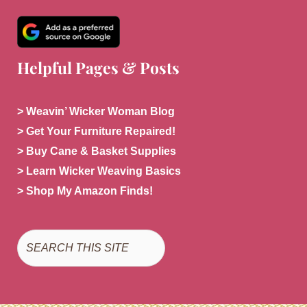
Helpful Pages & Posts
> Weavin’ Wicker Woman Blog
> Get Your Furniture Repaired!
> Buy Cane & Basket Supplies
> Learn Wicker Weaving Basics
> Shop My Amazon Finds!
Search