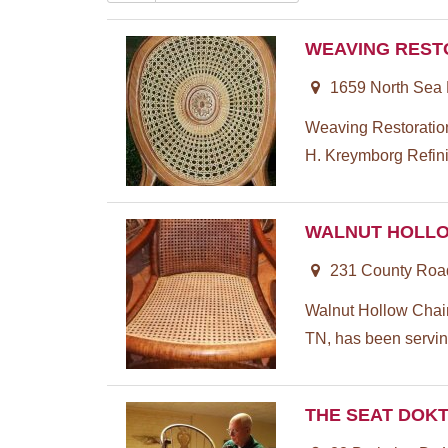
WEAVING REST
1659 North Sea
Weaving Restoration
H. Kreymborg Refini
WALNUT HOLLO
231 County Road
Walnut Hollow Chair
TN, has been servin
THE SEAT DOK