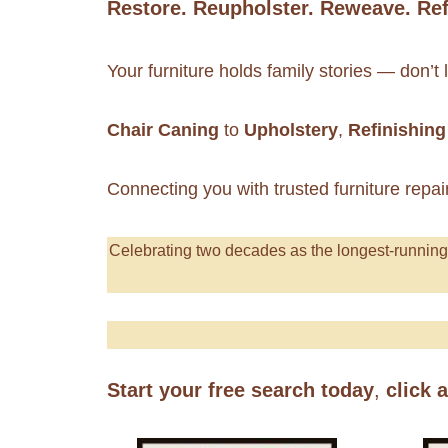
Restore. Reupholster. Reweave. Ref
Your furniture holds family stories — don’t
Chair Caning
to
Upholstery
,
Refinishing
Connecting you with trusted furniture repai
Celebrating
two decades as the longest-runnin
Start your free search today
,
click 