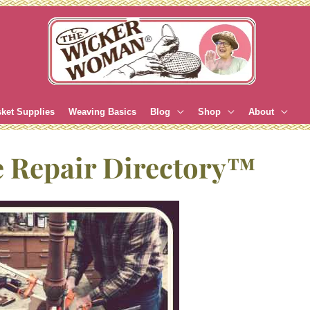
ket Supplies
Weaving Basics
Blog
Shop
About
e Repair Directory™