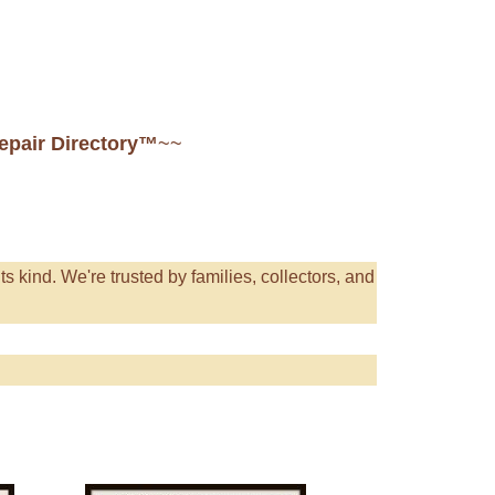
Repair Directory™
~~
its kind. We're trusted by families, collectors, and