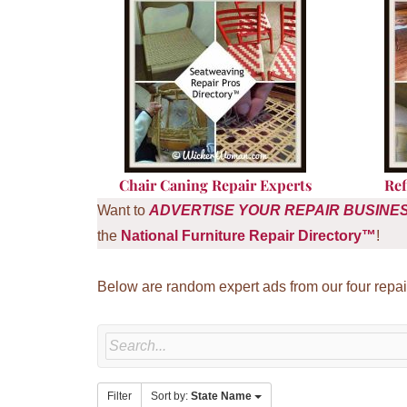
Chair Caning Repair Experts
Ref
Want to
ADVERTISE
YOUR REPAIR BUSINE
the
National Furniture Repair Directory™
!
Below are random expert ads from our four repai
Filter
Sort by:
State Name