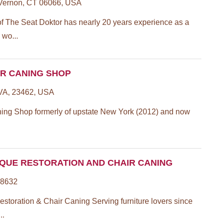
 Vernon, CT 06066, USA
of The Seat Doktor has nearly 20 years experience as a
 wo...
IR CANING SHOP
 VA, 23462, USA
ing Shop formerly of upstate New York (2012) and now
IQUE RESTORATION AND CHAIR CANING
98632
storation & Chair Caning Serving furniture lovers since
..