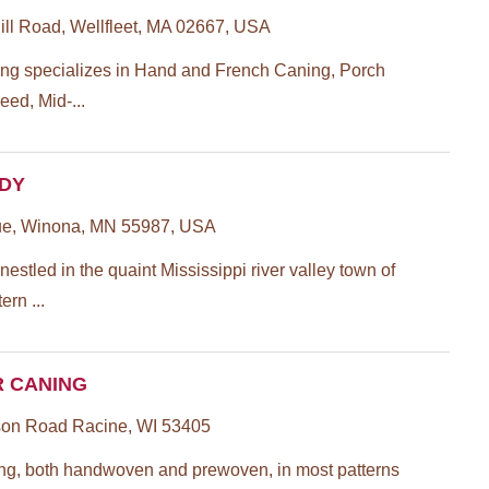
l Road, Wellfleet, MA 02667, USA
ing specializes in Hand and French Caning, Porch
eed, Mid-...
ADY
ue, Winona, MN 55987, USA
estled in the quaint Mississippi river valley town of
rn ...
R CANING
on Road Racine, WI 53405
ng, both handwoven and prewoven, in most patterns