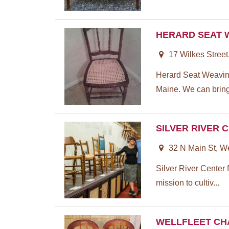
HERARD SEAT 
17 Wilkes Street
Herard Seat Weaving 
Maine. We can bring 
SILVER RIVER 
32 N Main St, W
Silver River Center 
mission to cultiv...
WELLFLEET CH