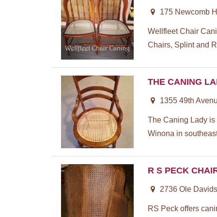
175 Newcomb Hil
Wellfleet Chair Can
Chairs, Splint and R
THE CANING L
1355 49th Aven
The Caning Lady is n
Winona in southeaste
R S PECK CHAI
2736 Ole Davids
RS Peck offers cani