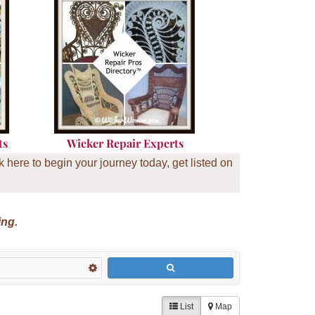
ts
Wicker Repair Experts
here to begin your journey today, get listed on
ing.
List
Map