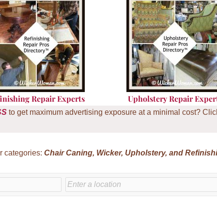
inishing Repair Experts
U
pholstery Repair Exper
SS
to get maximum advertising exposure at a minimal cost? Click 
r categories:
Chair
Caning, Wicker, Upholstery, and Refinish