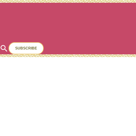
Search
SUBSCRIBE