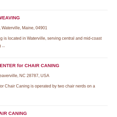
WEAVING
, Waterville, Maine, 04901
is located in Waterville, serving central and mid-coast
...
CENTER for CHAIR CANING
eaverville, NC 28787, USA
for Chair Caning is operated by two chair nerds on a
AIR CANING