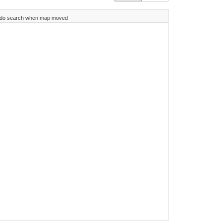
do search when map moved