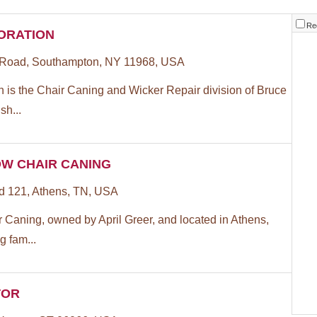
Re
ORATION
 Road, Southampton, NY 11968, USA
 is the Chair Caning and Wicker Repair division of Bruce
sh...
W CHAIR CANING
 121, Athens, TN, USA
 Caning, owned by April Greer, and located in Athens,
g fam...
TOR