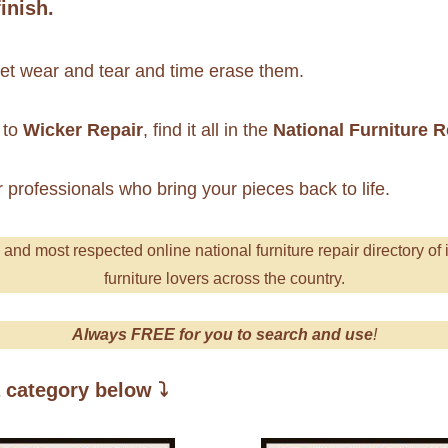
inish.
 let wear and tear and time erase them.
to
Wicker Repair
, find it all in the
National Furniture 
r professionals who bring your pieces back to life.
g and most respecte
d online national furniture repair directory of 
furniture lovers across the country.
Always FREE for you to search and use
!
a category below
⤵