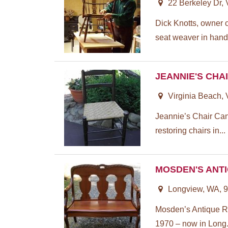
22 Berkeley Dr,
Dick Knotts, owner 
seat weaver in hand
JEANNIE'S CHA
Virginia Beach,
Jeannie’s Chair Can
restoring chairs in...
MOSDEN'S ANT
Longview, WA, 
Mosden’s Antique Re
1970 – now in Long.