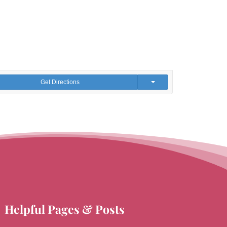
Get Directions
Helpful Pages & Posts