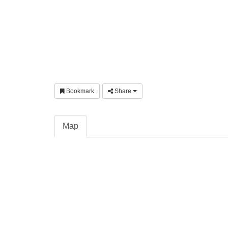
Bookmark
Share
Map