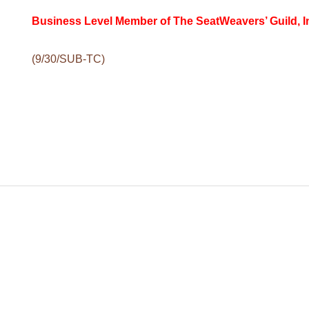
Business Level Member of The SeatWeavers’ Guild, I
(9/30/SUB-TC
)