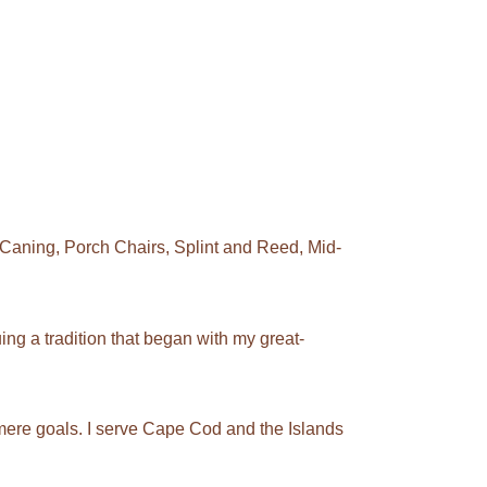
Caning, Porch Chairs, Splint and Reed, Mid-
ng a tradition that began with my great-
mere goals. I serve Cape Cod and the Islands