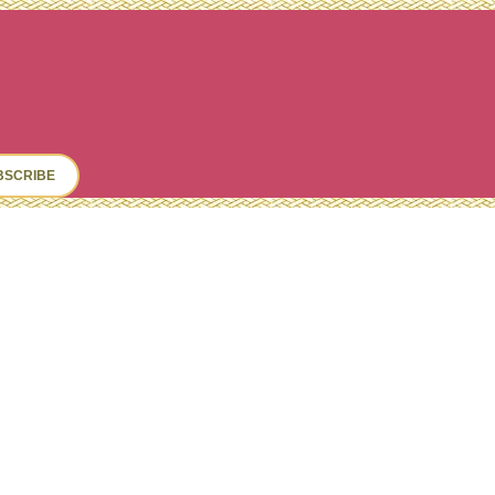
ch
BSCRIBE