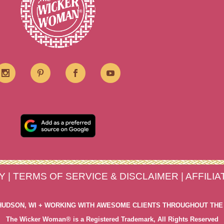
Y
|
TERMS OF SERVICE & DISCLAIMER
|
AFFILI
HUDSON, WI + WORKING WITH AWESOME CLIENTS THROUGHOUT THE
The Wicker Woman® is a Registered Trademark, All Rights Reserved