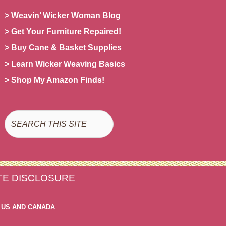
> Weavin’ Wicker Woman Blog
> Get Your Furniture Repaired!
> Buy Cane & Basket Supplies
> Learn Wicker Weaving Basics
> Shop My Amazon Finds!
Search
ATE DISCLOSURE
 US AND CANADA