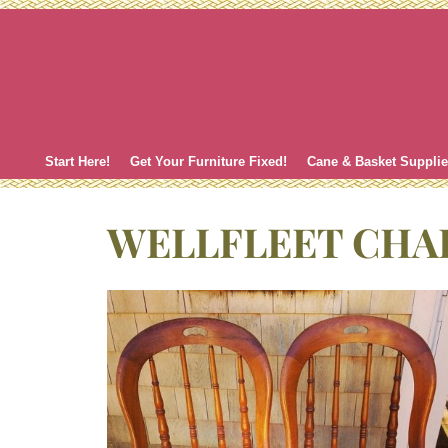
Skip
to
content
Start Here!
Get Your Furniture Fixed!
Cane & Basket Suppli
WELLFLEET CHA