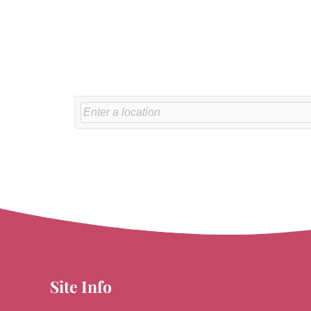
Site Info