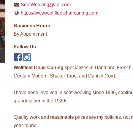
SeatWeaving@aol.com
https://www.wellfleetchaircaning.com
Business Hours
By Appointment
Follow Us
Wellfleet Chair Caning
specializes in Hand and French 
Century Modern, Shaker Tape, and Danish Cord.
I have been involved in seat weaving since 1986, continui
grandmother in the 1920s.
Quality work and reasonable prices are my policies, not 
year-round.