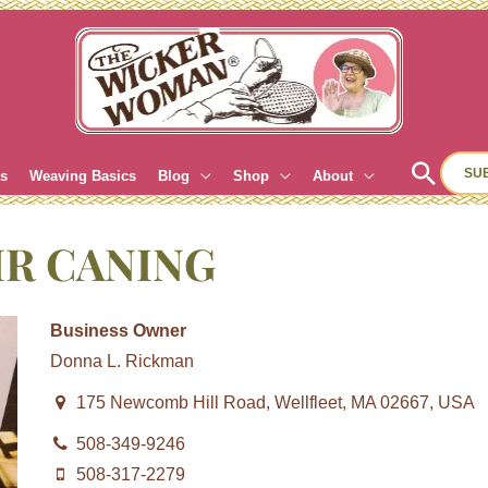
Sear
SU
es
Weaving Basics
Blog
Shop
About
IR CANING
Business Owner
Donna L. Rickman
175 Newcomb Hill Road, Wellfleet, MA 02667, USA
508-349-9246
508-317-2279