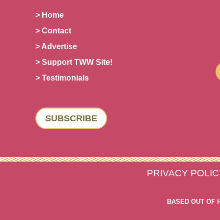
> Home
> Contact
> Advertise
> Support TWW Site!
> Testimonials
SUBSCRIBE
PRIVACY POLIC
BASED OUT OF 