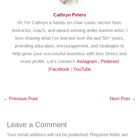
Cathryn Peters
Hi, I'm Cathryn a hands-on chair caner, wicker fixer,
instructor, coach, and award winning antler basket artist. I
love sharing what I've learned over the last 50+ years,
providing education, encouragement, and strategies to
help grow your successful business with less stress and
more profits. Let's connect:
Instagram
|
Pinterest
|
Facebook
|
YouTube
←
Previous Post
Next Post
→
Leave a Comment
Your email address will not be published.
Required fields are