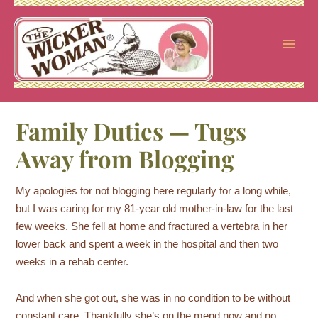
Skip
to
content
Family Duties — Tugs
Away from Blogging
My apologies for not blogging here regularly for a long while,
but I was caring for my 81-year old mother-in-law for the last
few weeks. She fell at home and fractured a vertebra in her
lower back and spent a week in the hospital and then two
weeks in a rehab center.
And when she got out, she was in no condition to be without
constant care. Thankfully she’s on the mend now and no