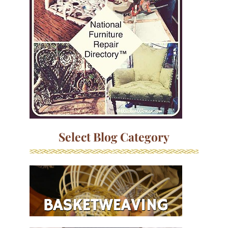
Select Blog Category