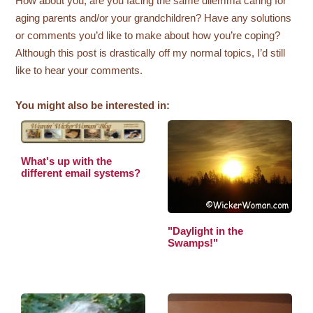
How about you, are you facing the same dilemma caring for
aging parents and/or your grandchildren? Have any solutions
or comments you’d like to make about how you’re coping?
Although this post is drastically off my normal topics, I’d still
like to hear your comments.
You might also be interested in:
What's up with the
different email systems?
"Daylight in the
Swamps!"