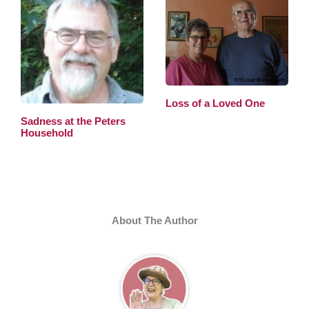
Loss of a Loved One
Sadness at the Peters
Household
About The Author