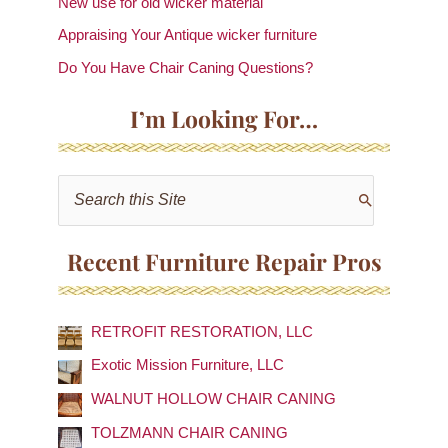
New use for old wicker material
Appraising Your Antique wicker furniture
Do You Have Chair Caning Questions?
I’m Looking For…
S
e
a
Recent Furniture Repair Pros
r
c
RETROFIT RESTORATION, LLC
h
f
Exotic Mission Furniture, LLC
o
WALNUT HOLLOW CHAIR CANING
r
TOLZMANN CHAIR CANING