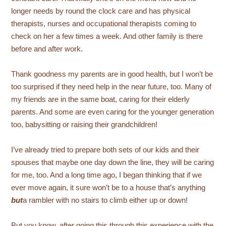
longer needs by round the clock care and has physical
therapists, nurses and occupational therapists coming to
check on her a few times a week. And other family is there
before and after work.
Thank goodness my parents are in good health, but I won’t be
too surprised if they need help in the near future, too. Many of
my friends are in the same boat, caring for their elderly
parents. And some are even caring for the younger generation
too, babysitting or raising their grandchildren!
I’ve already tried to prepare both sets of our kids and their
spouses that maybe one day down the line, they will be caring
for me, too. And a long time ago, I began thinking that if we
ever move again, it sure won’t be to a house that’s anything
but
a rambler with no stairs to climb either up or down!
But you know, after going this through this experience with the