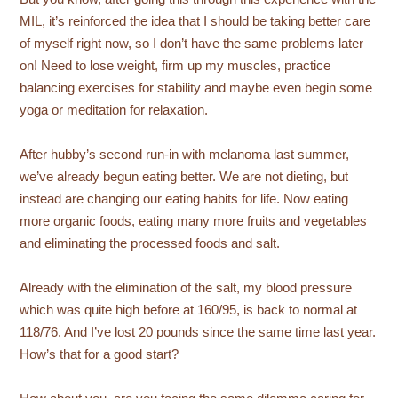
MIL, it’s reinforced the idea that I should be taking better care
of myself right now, so I don’t have the same problems later
on! Need to lose weight, firm up my muscles, practice
balancing exercises for stability and maybe even begin some
yoga or meditation for relaxation.
After hubby’s second run-in with melanoma last summer,
we’ve already begun eating better. We are not dieting, but
instead are changing our eating habits for life. Now eating
more organic foods, eating many more fruits and vegetables
and eliminating the processed foods and salt.
Already with the elimination of the salt, my blood pressure
which was quite high before at 160/95, is back to normal at
118/76. And I’ve lost 20 pounds since the same time last year.
How’s that for a good start?