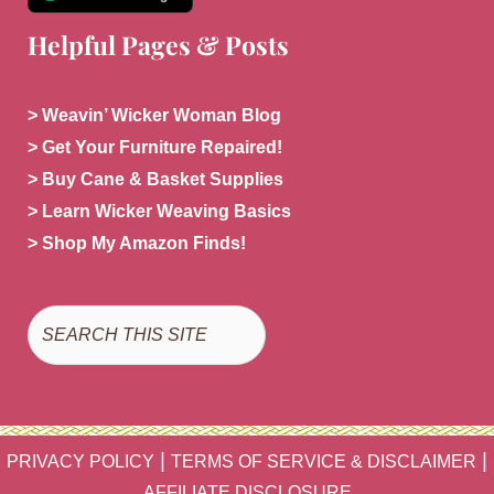
Helpful Pages & Posts
> Weavin’ Wicker Woman Blog
> Get Your Furniture Repaired!
> Buy Cane & Basket Supplies
> Learn Wicker Weaving Basics
> Shop My Amazon Finds!
Search
|
|
PRIVACY POLICY
TERMS OF SERVICE & DISCLAIMER
AFFILIATE DISCLOSURE