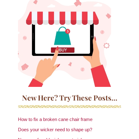
New Here? Try These Posts…
How to fix a broken cane chair frame
Does your wicker need to shape up?