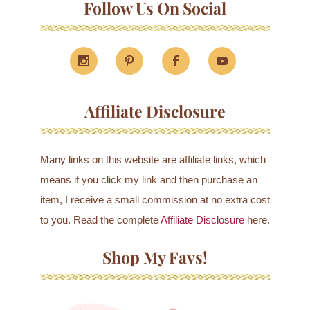
Follow Us On Social
Affiliate Disclosure
Many links on this website are affiliate links, which
means if you click my link and then purchase an
item, I receive a small commission at no extra cost
to you. Read the complete
Affiliate Disclosure
here.
Shop My Favs!