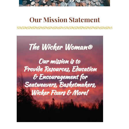
Our Mission Statement