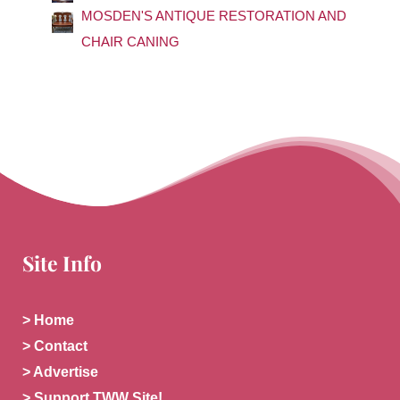
:
MOSDEN'S ANTIQUE RESTORATION AND
CHAIR CANING
Site Info
> Home
> Contact
> Advertise
> Support TWW Site!