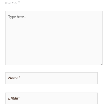
marked
*
Type
here..
Name*
Email*