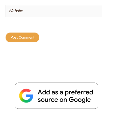
Website