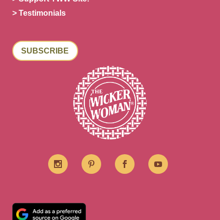
> Testimonials
SUBSCRIBE