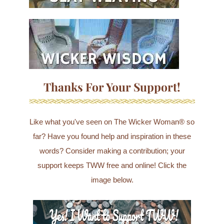
Thanks For Your Support!
Like what you've seen on The Wicker Woman® so
far? Have you found help and inspiration in these
words? Consider making a contribution; your
support keeps TWW free and online! Click the
image below.