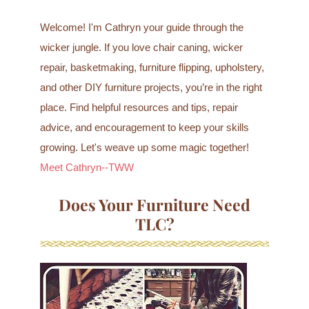
Welcome! I'm Cathryn your guide through the
wicker jungle. If you love chair caning, wicker
repair, basketmaking, furniture flipping, upholstery,
and other DIY furniture projects, you’re in the right
place. Find helpful resources and tips, repair
advice, and encouragement to keep your skills
growing. Let's weave up some magic together!
Meet Cathryn--TWW
Does Your Furniture Need
TLC?