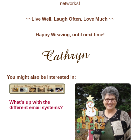
networks!
~~Live Well, Laugh Often, Love Much ~~
Happy Weaving, until next time!
You might also be interested in:
What's up with the
different email systems?