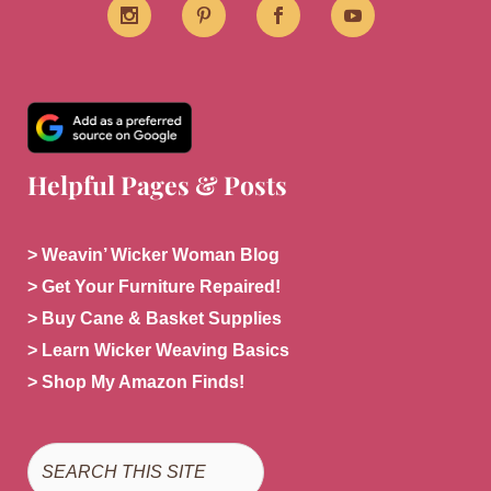
Helpful Pages & Posts
> Weavin’ Wicker Woman Blog
> Get Your Furniture Repaired!
> Buy Cane & Basket Supplies
> Learn Wicker Weaving Basics
> Shop My Amazon Finds!
Search