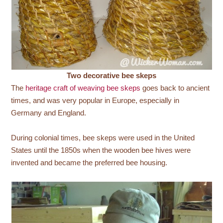
Two decorative bee skeps
The
heritage craft of weaving bee skeps
goes back to ancient
times, and was very popular in Europe, especially in
Germany and England.
During colonial times, bee skeps were used in the United
States until the 1850s when the wooden bee hives were
invented and became the preferred bee housing.