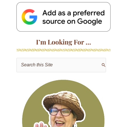
I’m Looking For …
S
e
a
r
c
h
f
o