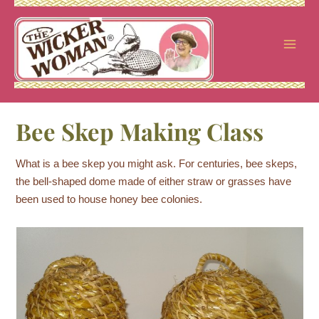
Skip
to
content
Bee Skep Making Class
What is a bee skep you might ask. For centuries, bee skeps,
the bell-shaped dome made of either straw or grasses have
been used to house honey bee colonies.