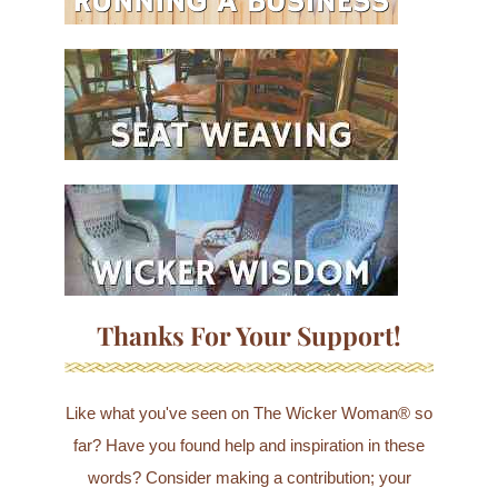
Thanks For Your Support!
Like what you've seen on The Wicker Woman® so
far? Have you found help and inspiration in these
words? Consider making a contribution; your