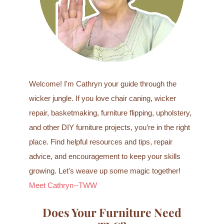
r
:
Welcome! I'm Cathryn your guide through the
wicker jungle. If you love chair caning, wicker
repair, basketmaking, furniture flipping, upholstery,
and other DIY furniture projects, you’re in the right
place. Find helpful resources and tips, repair
advice, and encouragement to keep your skills
growing. Let's weave up some magic together!
Meet Cathryn--TWW
Does Your Furniture Need