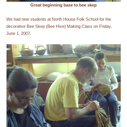
Great beginning base to bee skep
We had nine students at North House Folk School for the
decorative Bee Skep (Bee Hive) Making Class on Friday,
June 1, 2007.