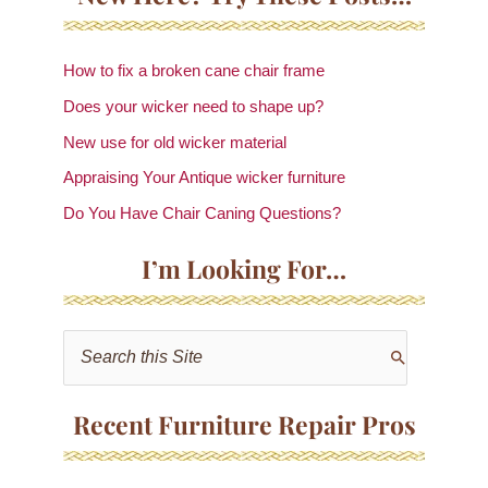
How to fix a broken cane chair frame
Does your wicker need to shape up?
New use for old wicker material
Appraising Your Antique wicker furniture
Do You Have Chair Caning Questions?
I’m Looking For…
S
e
a
Recent Furniture Repair Pros
r
c