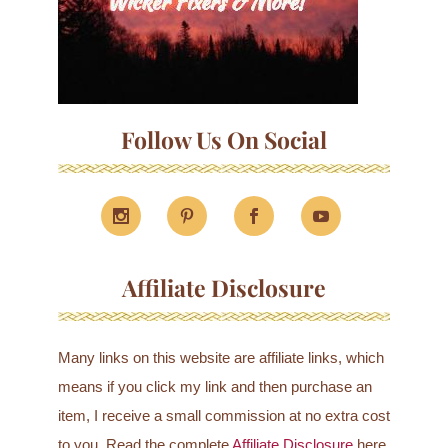
Follow Us On Social
Affiliate Disclosure
Many links on this website are affiliate links, which
means if you click my link and then purchase an
item, I receive a small commission at no extra cost
to you. Read the complete
Affiliate Disclosure
here.