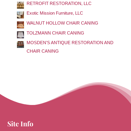
RETROFIT RESTORATION, LLC
h
f
Exotic Mission Furniture, LLC
o
WALNUT HOLLOW CHAIR CANING
r
TOLZMANN CHAIR CANING
:
MOSDEN'S ANTIQUE RESTORATION AND
CHAIR CANING
Site Info