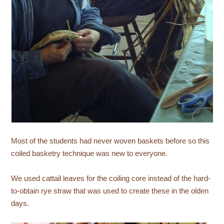
Most of the students had never woven baskets before so this
coiled basketry technique was new to everyone.
We used cattail leaves for the coiling core instead of the hard-
to-obtain rye straw that was used to create these in the olden
days.