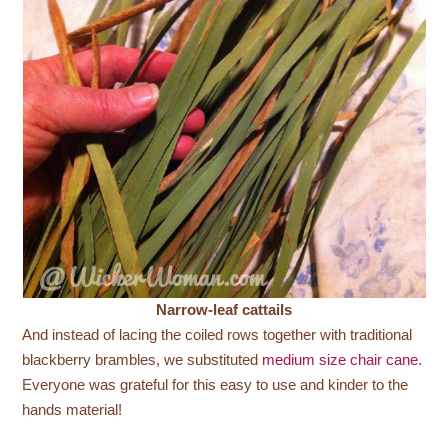
Narrow-leaf cattails
And instead of lacing the coiled rows together with traditional
blackberry brambles, we substituted
medium size chair cane
.
Everyone was grateful for this easy to use and kinder to the
hands material!