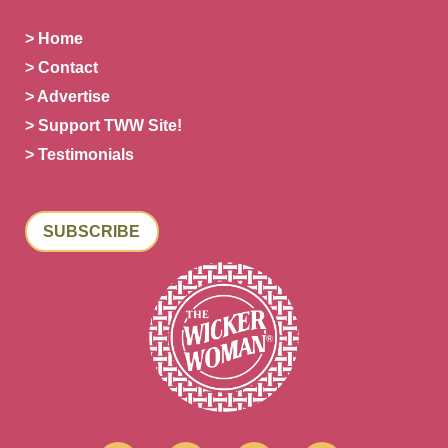
> Home
> Contact
> Advertise
> Support TWW Site!
> Testimonials
SUBSCRIBE