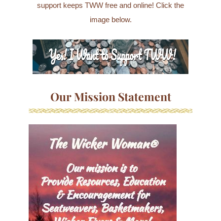
support keeps TWW free and online! Click the
image below.
Our Mission Statement