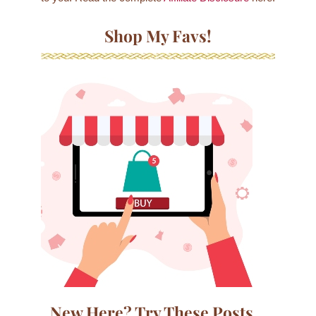
Shop My Favs!
New Here? Try These Posts…