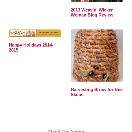
2013 Weavin' Wicker
Woman Blog Review
Happy Holidays 2014-
2015
Harvesting Straw for Bee
Skeps
About The Author