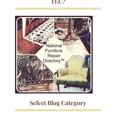
TLC?
Select Blog Category