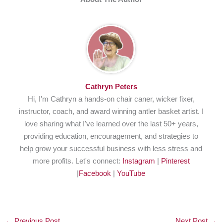
Cathryn Peters
Hi, I'm Cathryn a hands-on chair caner, wicker fixer,
instructor, coach, and award winning antler basket artist. I
love sharing what I've learned over the last 50+ years,
providing education, encouragement, and strategies to
help grow your successful business with less stress and
more profits. Let's connect:
Instagram
|
Pinterest
|
Facebook
|
YouTube
←
Previous Post
Next Post
→