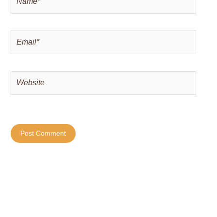
Email*
Website