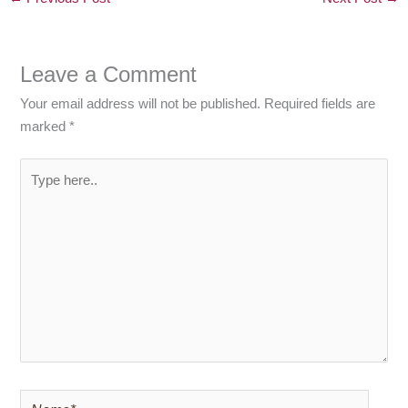
Leave a Comment
Your email address will not be published.
Required fields are
marked
*
Type
here..
Name*