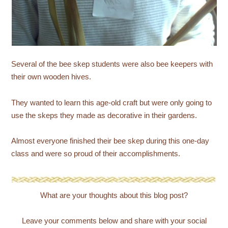
Several of the bee skep students were also bee keepers with
their own wooden hives.
They wanted to learn this age-old craft but were only going to
use the skeps they made as decorative in their gardens.
Almost everyone finished their bee skep during this one-day
class and were so proud of their accomplishments.
What are your thoughts about this blog post?
Leave your comments below and share with your social