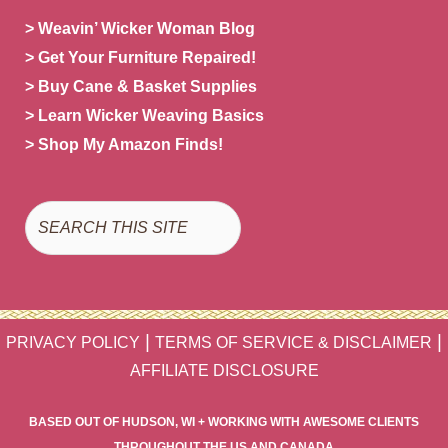
> Weavin’ Wicker Woman Blog
> Get Your Furniture Repaired!
> Buy Cane & Basket Supplies
> Learn Wicker Weaving Basics
> Shop My Amazon Finds!
Search
|
|
PRIVACY POLICY
TERMS OF SERVICE & DISCLAIMER
AFFILIATE DISCLOSURE
BASED OUT OF HUDSON, WI + WORKING WITH AWESOME CLIENTS
THROUGHOUT THE US AND CANADA