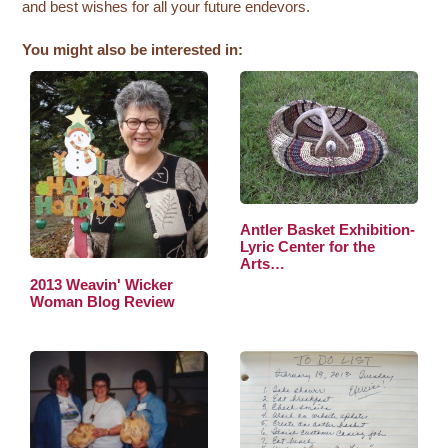
and best wishes for all your future endevors.
You might also be interested in:
Antler Basket Exhibition-
Lyric Center for the
Arts…
2013 Weavin' Wicker
Woman Blog Review