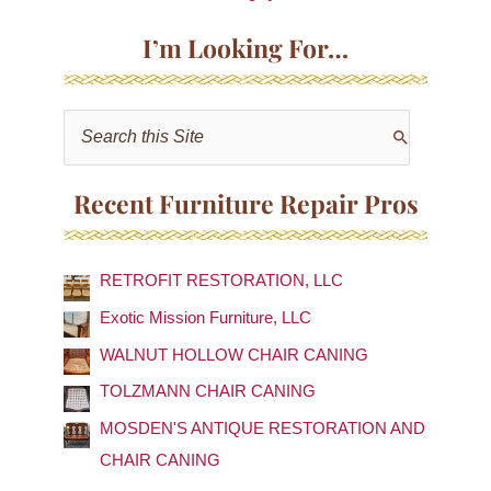
I’m Looking For…
S
e
a
Recent Furniture Repair Pros
r
c
RETROFIT RESTORATION, LLC
h
f
Exotic Mission Furniture, LLC
o
WALNUT HOLLOW CHAIR CANING
r
TOLZMANN CHAIR CANING
:
MOSDEN'S ANTIQUE RESTORATION AND
CHAIR CANING