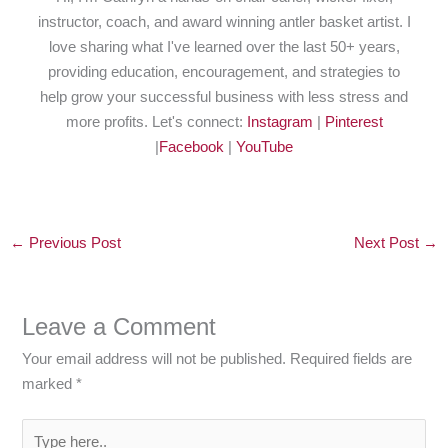
instructor, coach, and award winning antler basket artist. I
love sharing what I've learned over the last 50+ years,
providing education, encouragement, and strategies to
help grow your successful business with less stress and
more profits. Let's connect:
Instagram
|
Pinterest
|
Facebook
|
YouTube
←
Previous Post
Next Post
→
Leave a Comment
Your email address will not be published.
Required fields are
marked
*
Type