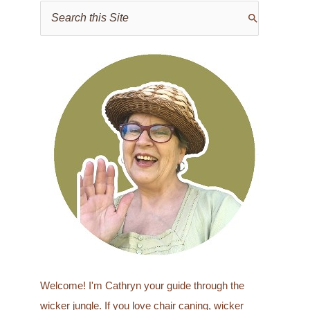
S
e
a
r
c
h
f
o
r
:
Welcome! I'm Cathryn your guide through the
wicker jungle. If you love chair caning, wicker