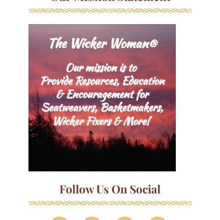
Follow Us On Social