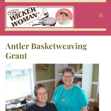
Skip
to
content
Antler Basketweaving
Grant