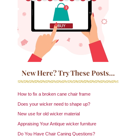
New Here? Try These Posts…
How to fix a broken cane chair frame
Does your wicker need to shape up?
New use for old wicker material
Appraising Your Antique wicker furniture
Do You Have Chair Caning Questions?