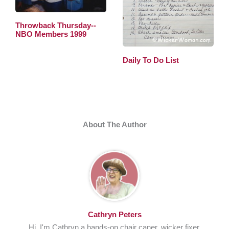
Throwback Thursday--
NBO Members 1999
Daily To Do List
About The Author
Cathryn Peters
Hi, I'm Cathryn a hands-on chair caner, wicker fixer,