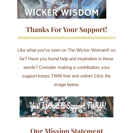
Thanks For Your Support!
Like what you've seen on The Wicker Woman® so
far? Have you found help and inspiration in these
words? Consider making a contribution; your
support keeps TWW free and online! Click the
image below.
Our Mission Statement