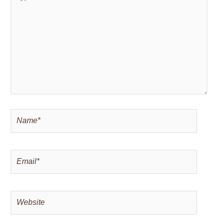
here..
Name*
Email*
Website