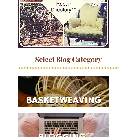
Select Blog Category