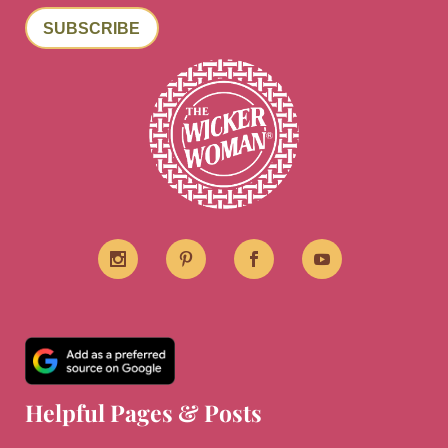
SUBSCRIBE
Helpful Pages & Posts