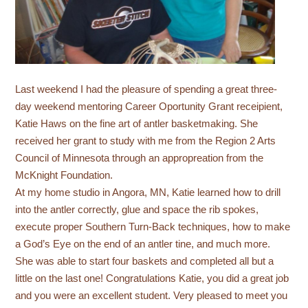
Last weekend I had the pleasure of spending a great three-
day weekend mentoring Career Oportunity Grant receipient,
Katie Haws on the fine art of antler basketmaking. She
received her grant to study with me from the Region 2 Arts
Council of Minnesota through an appropreation from the
McKnight Foundation.
At my home studio in Angora, MN, Katie learned how to drill
into the antler correctly, glue and space the rib spokes,
execute proper Southern Turn-Back techniques, how to make
a God’s Eye on the end of an antler tine, and much more.
She was able to start four baskets and completed all but a
little on the last one! Congratulations Katie, you did a great job
and you were an excellent student. Very pleased to meet you