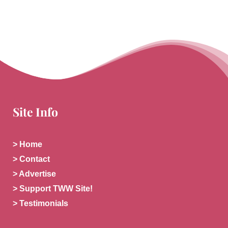
Site Info
> Home
> Contact
> Advertise
> Support TWW Site!
> Testimonials