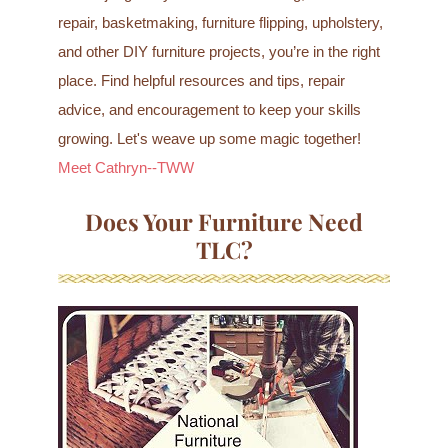
repair, basketmaking, furniture flipping, upholstery,
and other DIY furniture projects, you’re in the right
place. Find helpful resources and tips, repair
advice, and encouragement to keep your skills
growing. Let's weave up some magic together!
Meet Cathryn--TWW
Does Your Furniture Need
TLC?