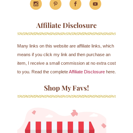
Affiliate Disclosure
Many links on this website are affiliate links, which
means if you click my link and then purchase an
item, I receive a small commission at no extra cost
to you. Read the complete
Affiliate Disclosure
here.
Shop My Favs!