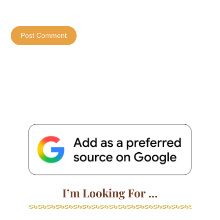
I’m Looking For …