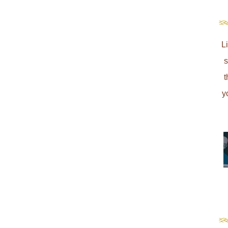
L
s
t
y