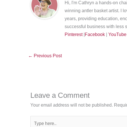
Hi, I'm Cathryn a hands-on chai
winning antler basket artist. I 
years, providing education, en
successful business with less s
Pinterest
|
Facebook
|
YouTube
←
Previous Post
Leave a Comment
Your email address will not be published.
Requir
Type