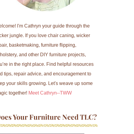
lcome! I'm Cathryn your guide through the
cker jungle. If you love chair caning, wicker
pair, basketmaking, furniture flipping,
holstery, and other DIY furniture projects,
u’re in the right place. Find helpful resources
d tips, repair advice, and encouragement to
ep your skills growing. Let's weave up some
gic together!
Meet Cathryn--TWW
oes Your Furniture Need TLC?