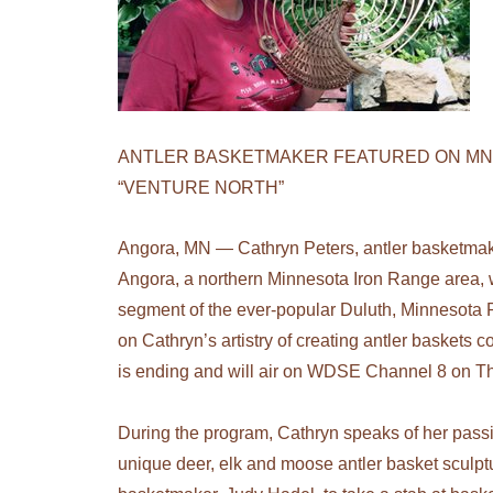
ANTLER BASKETMAKER FEATURED ON MN
“VENTURE NORTH”
Angora, MN — Cathryn Peters, antler basketma
Angora, a northern Minnesota Iron Range area, w
segment of the ever-popular Duluth, Minnesota 
on Cathryn’s artistry of creating antler baskets
is ending and will air on WDSE Channel 8 on T
During the program, Cathryn speaks of her pass
unique deer, elk and moose antler basket sculpt