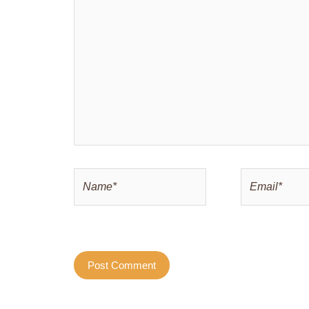
here..
Name*
Email*