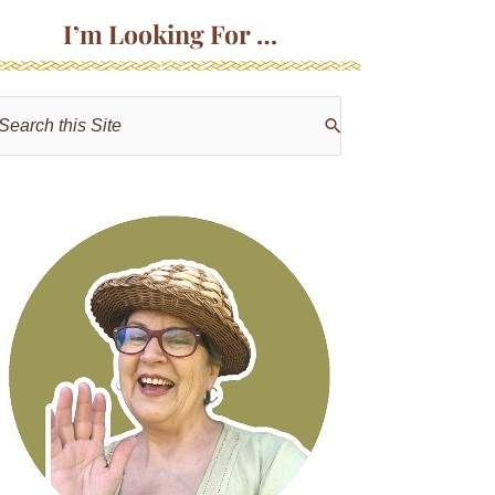
I’m Looking For …