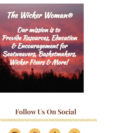
Follow Us On Social