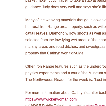
basketmaker, Judy Hadel, to take a stab at bask
guidance Judy does very well and says she’d li
Many of the weaving materials that go into weav
her rural Iron Range area property; such as wil
cattail leaves. Diamond willow shoots as well a
selected from the low-lying wet areas of their h
marshy areas and road ditches, and sweetgrass i
property that Cathryn won’t divulge!
Other Iron Range features such as the undergrou
physics experiments and a tour of the Museum of
The Northwoods Reader for the week is: “Lost in 
For more information about Cathryn’s antler baske
https://www.wickerwoman.com
or WDSE Public Television website
https://www.