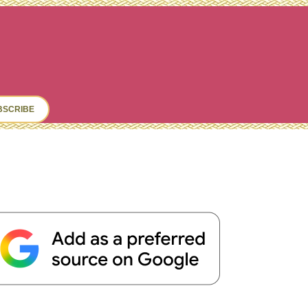
ch
BSCRIBE