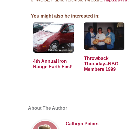
You might also be interested in:
Throwback
4th Annual Iron
Thursday--NBO
Range Earth Fest!
Members 1999
About The Author
Cathryn Peters