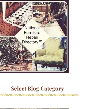
Select Blog Category