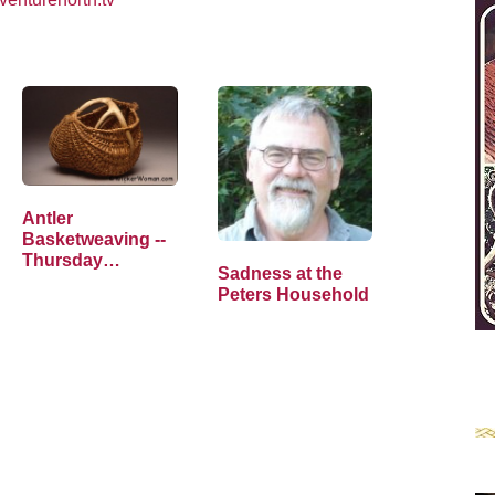
Antler
Basketweaving --
Thursday
Sadness at the
Thoughts
Peters Household