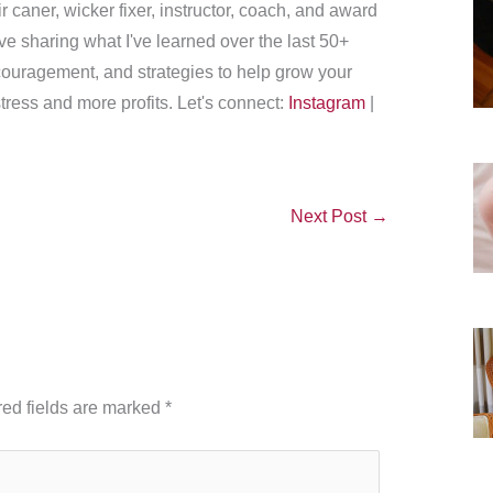
r caner, wicker fixer, instructor, coach, and award
love sharing what I've learned over the last 50+
couragement, and strategies to help grow your
tress and more profits. Let's connect:
Instagram
|
Next Post
→
ed fields are marked
*