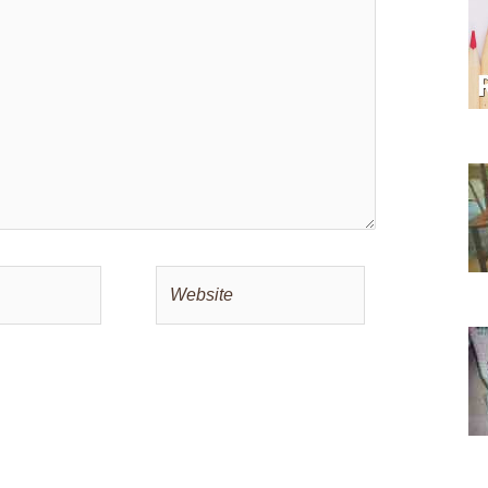
Website