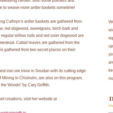
etweaving herself. With some pointers and
ke to weave more antler baskets sometime!
ing Cathryn’s antler baskets are gathered from
We
low, red dogwood, sweetgrass, birch bark and
wi
s regular willow rods and red osier dogwood are
re
omestead. Cattail leaves are gathered from the
up
s gathered from two secret places on their
yo
an
ke
nd iron ore mine in Soudan with its cutting edge
 Mining in Chisholm, are also on this program.
ma
the Woods” by Cary Griffith.
D
t creations, visit her website at
venturenorth.tv