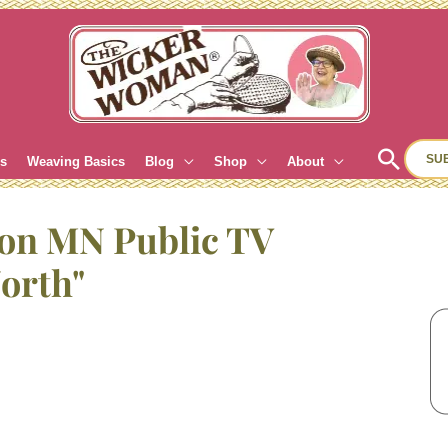
Sear
SU
es
Weaving Basics
Blog
Shop
About
 on MN Public TV
orth"