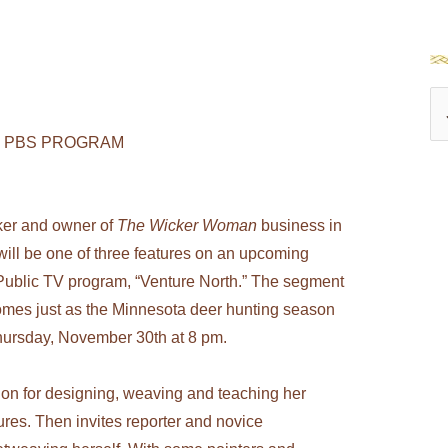
S
e
 PBS PROGRAM
a
r
ker and owner of
The Wicker Woman
business in
c
ill be one of three features on an upcoming
h
Public TV program, “Venture North.” The segment
f
 comes just as the Minnesota deer hunting season
o
hursday, November 30th at 8 pm.
r
:
ion for designing, weaving and teaching her
ures. Then invites reporter and novice