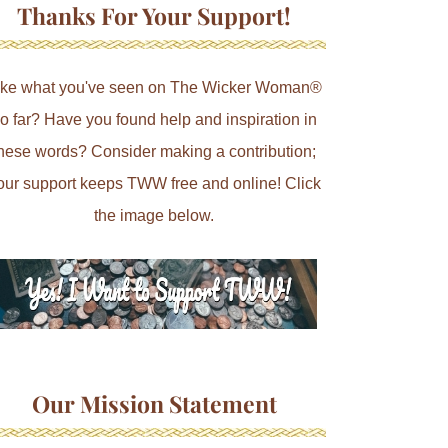
Thanks For Your Support!
ike what you've seen on The Wicker Woman®
o far? Have you found help and inspiration in
hese words? Consider making a contribution;
our support keeps TWW free and online! Click
the image below.
Our Mission Statement