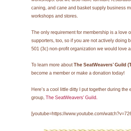
caning, and cane and basket supply business m
workshops and stores.
The only requirement for membership is a love 
supporters, too, so if you are not actively doing
501 (3c) non-profit organization we would love a
To learn more about
The SeatWeavers’ Guild 
become a member or make a donation today!
Here’s a cool little ditty I put together during t
group,
The SeatWeavers’ Guild.
[youtube=https://www.youtube.com/watch?v=