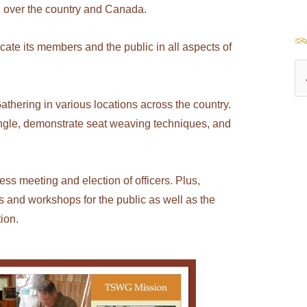
l over the country and Canada.
e its members and the public in all aspects of
S
e
athering in various locations across the country.
a
ngle, demonstrate seat weaving techniques, and
r
c
h
ss meeting and election of officers. Plus,
 and workshops for the public as well as the
f
ion.
o
r
: