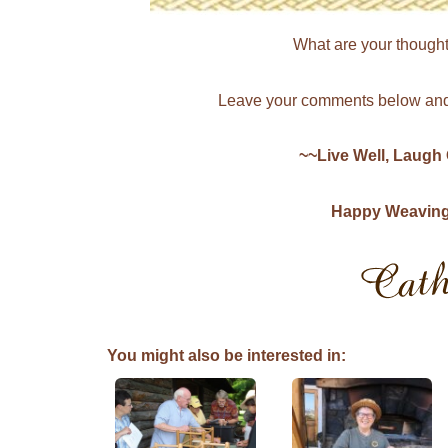
What are your thought
Leave your comments below and 
~~Live Well, Laugh
Happy Weaving, 
You might also be interested in: