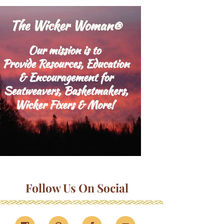
Follow Us On Social