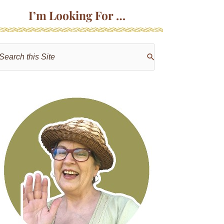
I’m Looking For …