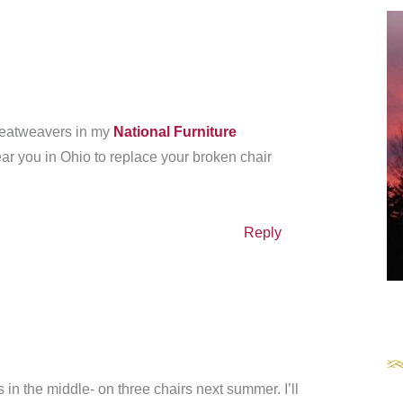
 seatweavers in my
National Furniture
r you in Ohio to replace your broken chair
Reply
 in the middle- on three chairs next summer. I’ll