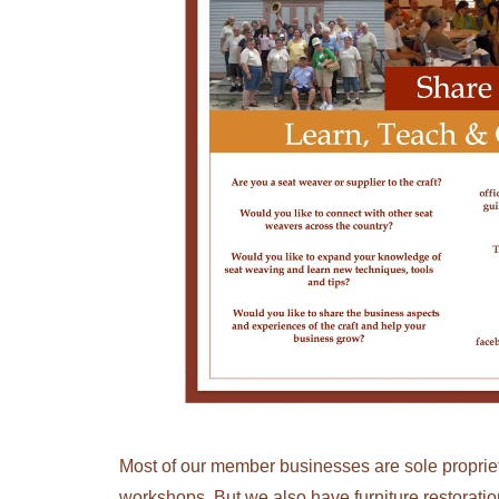
Most of our member businesses are sole propriet
workshops. But we also have furniture restorati