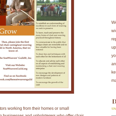
We
wi
re
up
yo
an
ke
ma
D
ors working from their homes or small
on businesses and upholsterers who offer chair