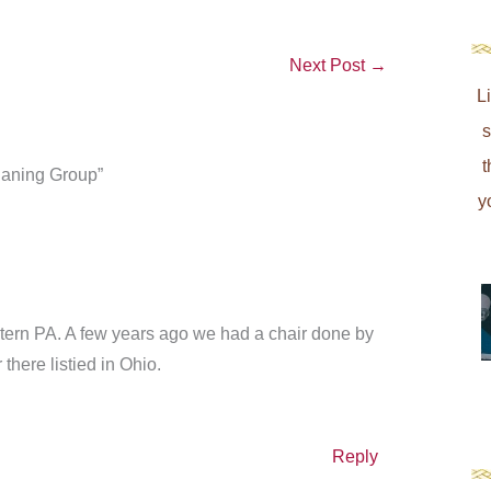
Next Post
→
L
s
t
Caning Group”
y
tern PA. A few years ago we had a chair done by
there listied in Ohio.
Reply