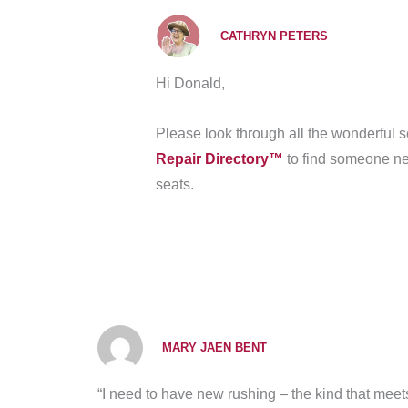
CATHRYN PETERS
Hi Donald,
Please look through all the wonderful
Repair Directory™
to find someone nea
seats.
MARY JAEN BENT
“I need to have new rushing – the kind that meets