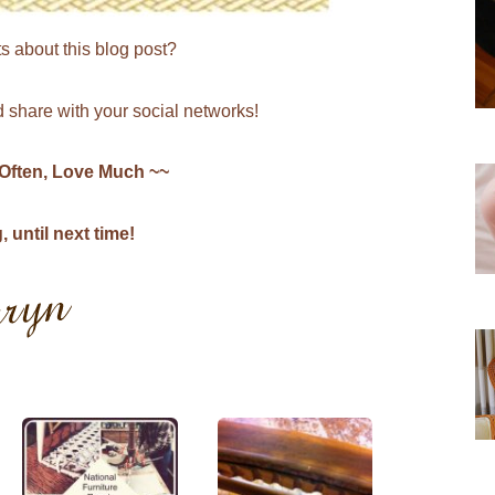
s about this blog post?
share with your social networks!
 Often, Love Much ~~
until next time!