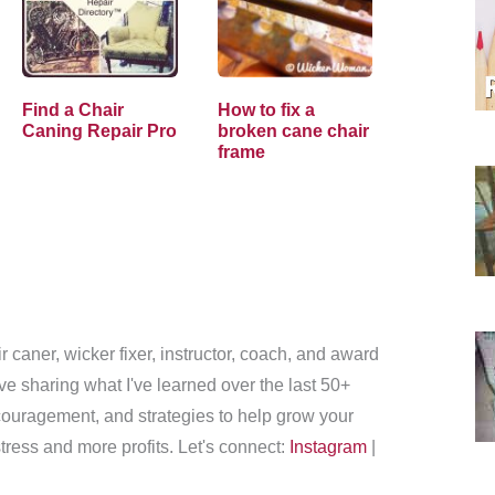
Find a Chair
How to fix a
Caning Repair Pro
broken cane chair
frame
r caner, wicker fixer, instructor, coach, and award
love sharing what I've learned over the last 50+
couragement, and strategies to help grow your
tress and more profits. Let's connect:
Instagram
|