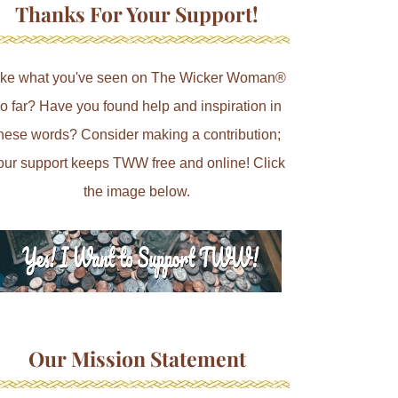
Thanks For Your Support!
ike what you've seen on The Wicker Woman®
o far? Have you found help and inspiration in
hese words? Consider making a contribution;
our support keeps TWW free and online! Click
the image below.
Our Mission Statement