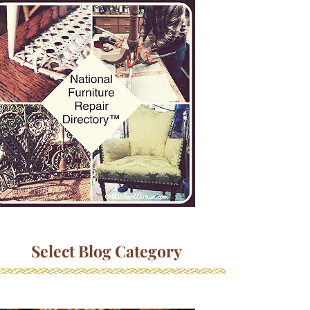
Select Blog Category