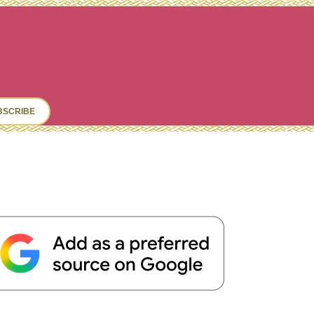
ch
BSCRIBE