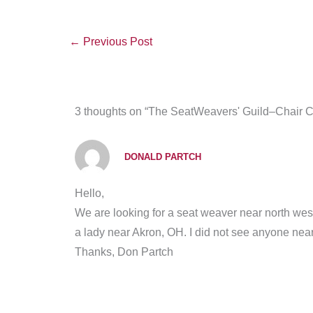
←
Previous Post
3 thoughts on “The SeatWeavers' Guild–Chair 
DONALD PARTCH
Hello,
We are looking for a seat weaver near north wes
a lady near Akron, OH. I did not see anyone near 
Thanks, Don Partch