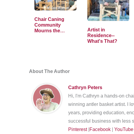
Chair Caning
Community
Artist in
Mourns the
Residence--
Passing of Tom
What's That?
Holtkamp
About The Author
Cathryn Peters
Hi, I'm Cathryn a hands-on chai
winning antler basket artist. I 
years, providing education, en
successful business with less s
Pinterest
|
Facebook
|
YouTube