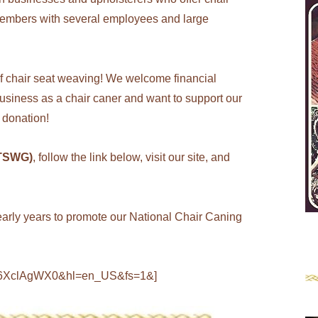
embers with several employees and large
of chair seat weaving! We welcome financial
 business as a chair caner and want to support our
 donation!
(TSWG)
, follow the link below, visit our site, and
he early years to promote our National Chair Caning
726XclAgWX0&hl=en_US&fs=1&]