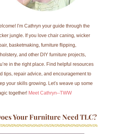
lcome! I'm Cathryn your guide through the
cker jungle. If you love chair caning, wicker
pair, basketmaking, furniture flipping,
holstery, and other DIY furniture projects,
u’re in the right place. Find helpful resources
d tips, repair advice, and encouragement to
ep your skills growing. Let's weave up some
gic together!
Meet Cathryn--TWW
oes Your Furniture Need TLC?