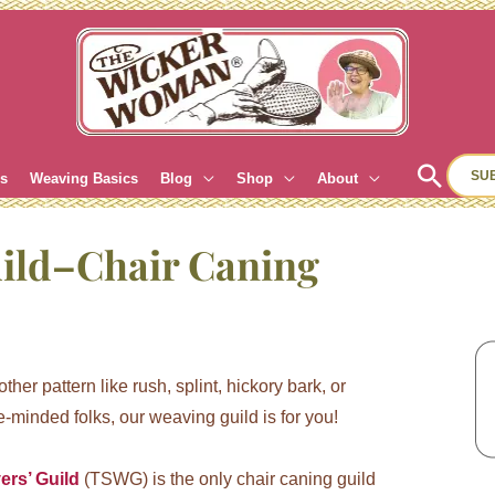
Sear
SU
es
Weaving Basics
Blog
Shop
About
uild–Chair Caning
her pattern like rush, splint, hickory bark, or
-minded folks, our weaving guild is for you!
ers’ Guild
(TSWG) is the only chair caning guild