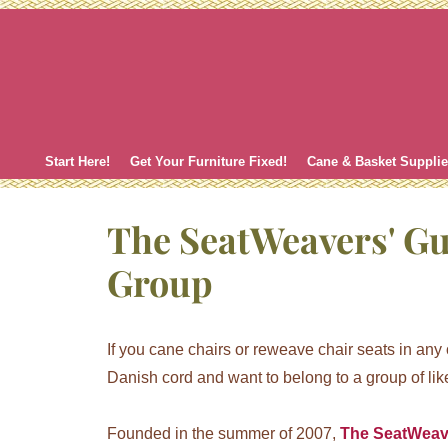
Skip
to
content
Start Here!
Get Your Furniture Fixed!
Cane & Basket Suppli
The SeatWeavers' G
Group
If you cane chairs or reweave chair seats in any ot
Danish cord and want to belong to a group of like
Founded in the summer of 2007,
The SeatWeav