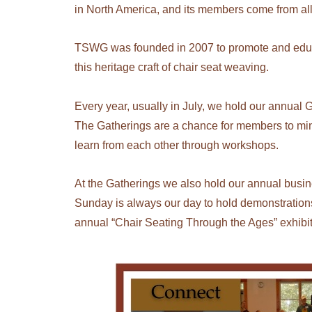
in North America, and its members come from al
TSWG was founded in 2007 to promote and educat
this heritage craft of chair seat weaving.
Every year, usually in July, we hold our annual G
The Gatherings are a chance for members to mi
learn from each other through workshops.
At the Gatherings we also hold our annual busine
Sunday is always our day to hold demonstrations
annual “Chair Seating Through the Ages” exhibit