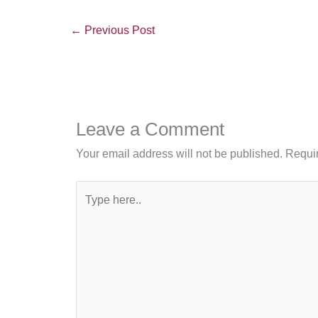
←
Previous Post
Leave a Comment
Your email address will not be published.
Requir
Type
here..