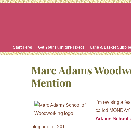
Skip
to
content
Start Here!
Get Your Furniture Fixed!
Cane & Basket Suppli
Marc Adams Woodw
Mention
I’m revising a fe
called MONDAY M
Adams School 
blog and for 2011!