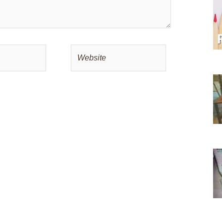
Website