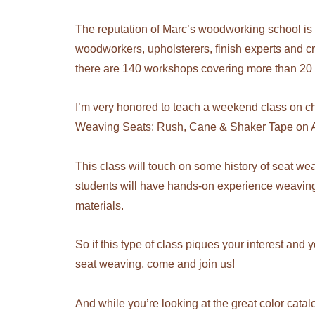
The reputation of Marc’s woodworking school is 
woodworkers, upholsterers, finish experts and cr
there are 140 workshops covering more than 20 di
I’m very honored to teach a weekend class on ch
Weaving Seats: Rush, Cane & Shaker Tape on A
This class will touch on some history of seat wea
students will have hands-on experience weaving
materials.
So if this type of class piques your interest and 
seat weaving, come and join us!
And while you’re looking at the great color catal