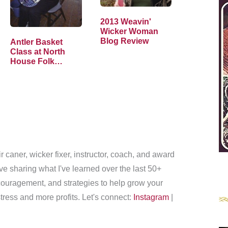
2013 Weavin'
Wicker Woman
Blog Review
Antler Basket
Class at North
House Folk
School
r caner, wicker fixer, instructor, coach, and award
love sharing what I've learned over the last 50+
couragement, and strategies to help grow your
tress and more profits. Let's connect:
Instagram
|