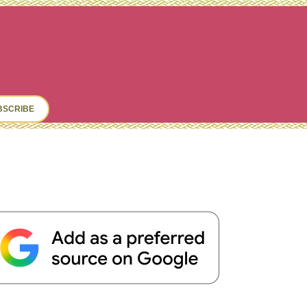
ch
BSCRIBE