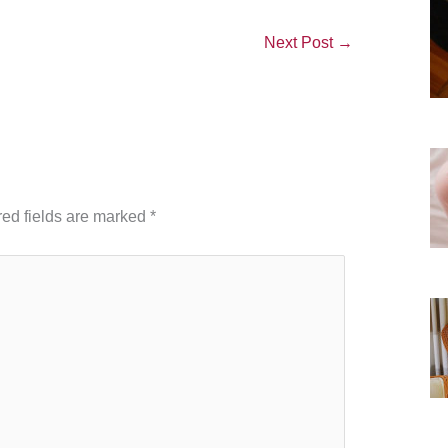
Next Post
→
ed fields are marked
*