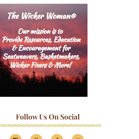
Follow Us On Social