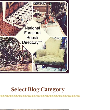
Select Blog Category