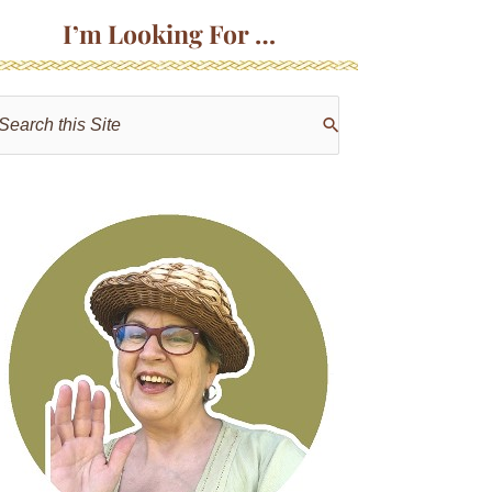
I’m Looking For …