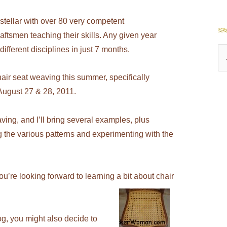
stellar with over 80 very competent
aftsmen teaching their skills. Any given year
fferent disciplines in just 7 months.
S
e
air seat weaving this summer, specifically
a
ugust 27 & 28, 2011.
r
c
ving, and I’ll bring several examples, plus
h
 the various patterns and experimenting with the
f
o
you’re looking forward to learning a bit about chair
r
:
og, you might also decide to