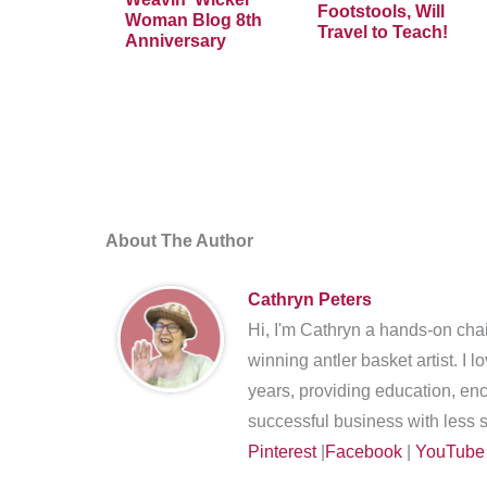
Footstools, Will
Woman Blog 8th
Travel to Teach!
Anniversary
About The Author
Cathryn Peters
Hi, I'm Cathryn a hands-on chai
winning antler basket artist. I 
years, providing education, en
successful business with less s
Pinterest
|
Facebook
|
YouTube