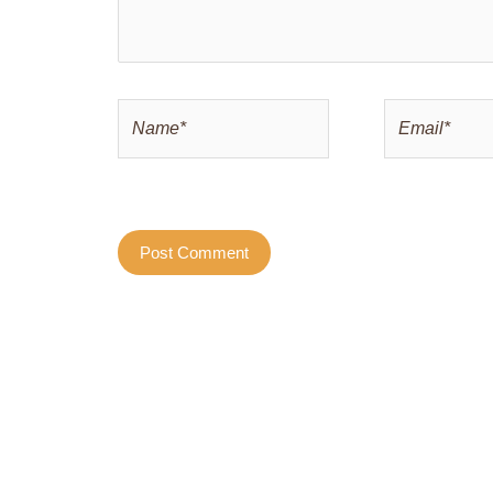
Name*
Email*