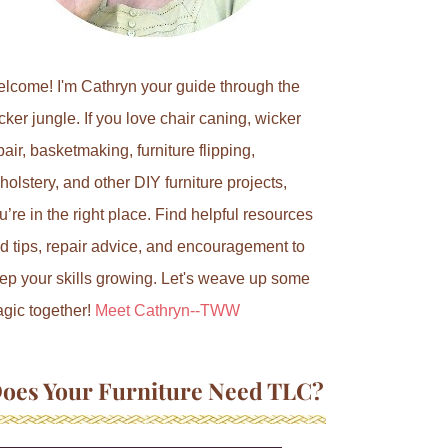
lcome! I'm Cathryn your guide through the
cker jungle. If you love chair caning, wicker
pair, basketmaking, furniture flipping,
holstery, and other DIY furniture projects,
u’re in the right place. Find helpful resources
d tips, repair advice, and encouragement to
ep your skills growing. Let's weave up some
gic together!
Meet Cathryn--TWW
oes Your Furniture Need TLC?