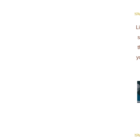
L
s
t
y