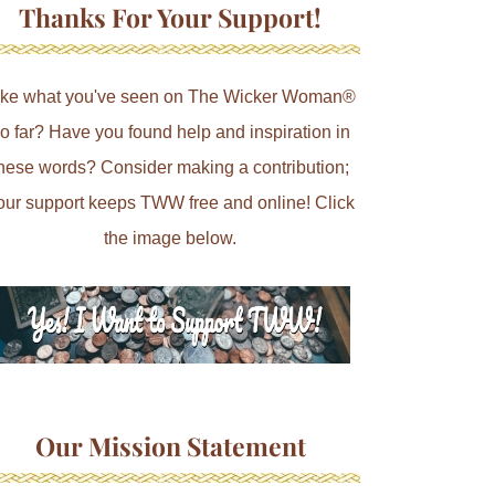
Thanks For Your Support!
ike what you've seen on The Wicker Woman®
o far? Have you found help and inspiration in
hese words? Consider making a contribution;
our support keeps TWW free and online! Click
the image below.
Our Mission Statement