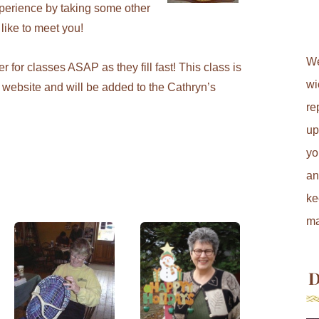
xperience by taking some other
 like to meet you!
We
 for classes ASAP as they fill fast! This class is
wi
website and will be added to the Cathryn’s
re
up
yo
an
ke
ma
D