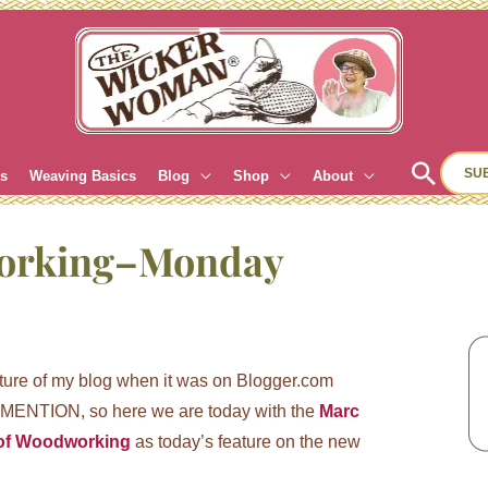
Sear
SU
es
Weaving Basics
Blog
Shop
About
orking–Monday
ature of my blog when it was on Blogger.com
ENTION, so here we are today with the
Marc
of Woodworking
as today’s feature on the new