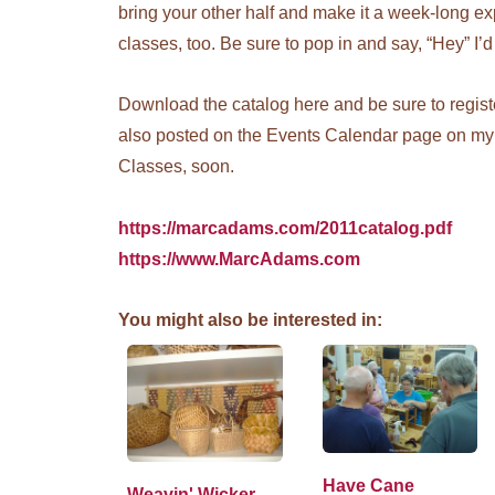
bring your other half and make it a week-long e
classes, too. Be sure to pop in and say, “Hey” I’d
Download the catalog here and be sure to register
also posted on the Events Calendar page on my 
Classes, soon.
https://marcadams.com/2011catalog.pdf
https://www.MarcAdams.com
You might also be interested in:
Have Cane
Weavin' Wicker