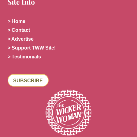
Site Info
> Home
> Contact
> Advertise
> Support TWW Site!
> Testimonials
SUBSCRIBE