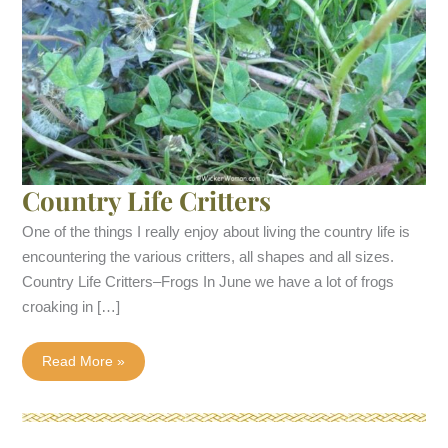
Country Life Critters
One of the things I really enjoy about living the country life is
encountering the various critters, all shapes and all sizes.
Country Life Critters–Frogs In June we have a lot of frogs
croaking in […]
Country
Read More »
Life
Critters