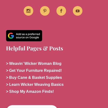
Helpful Pages & Posts
> Weavin’ Wicker Woman Blog
> Get Your Furniture Repaired!
> Buy Cane & Basket Supplies
> Learn Wicker Weaving Basics
> Shop My Amazon Finds!