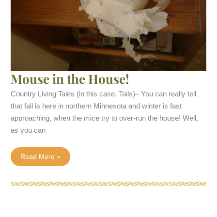
Mouse in the House!
Country Living Tales (in this case, Tails)– You can really tell
that fall is here in northern Minnesota and winter is fast
approaching, when the mice try to over-run the house! Well,
as you can
Mouse
Read More »
in
the
House!