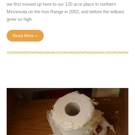
we first moved up here to our 120 acre place in northern
Minnesota on the Iron Range in 2002, and before the willows
grew so high
Sounds
Read More »
of
the
Wild–
Wolves