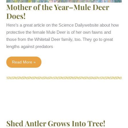
Mother of the Year–Mule Deer
Does!
Here’s a great article on the Science Dailywebsite about how
protective the female Mule Deer is of her own fawns and
those from the Whitetail Deer family, too. They go to great
lengths against predators
Mother
Read More »
of
the
Year–
Mule
Deer
Does!
Shed Antler Grows Into Tree!