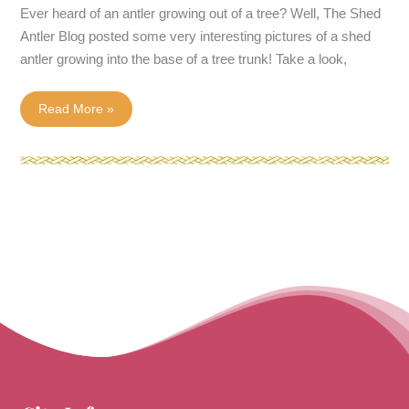
Ever heard of an antler growing out of a tree? Well, The Shed
Antler Blog posted some very interesting pictures of a shed
antler growing into the base of a tree trunk! Take a look,
Shed
Read More »
Antler
Grows
Into
Tree!