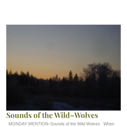
Sounds of the Wild–Wolves
MONDAY MENTION–Sounds of the Wild Wolves When