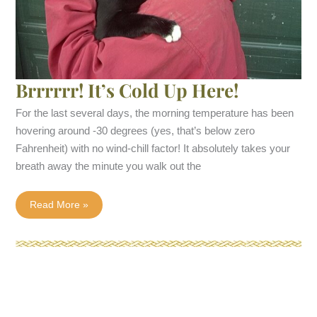
Brrrrrr! It’s Cold Up Here!
For the last several days, the morning temperature has been
hovering around -30 degrees (yes, that’s below zero
Fahrenheit) with no wind-chill factor! It absolutely takes your
breath away the minute you walk out the
Brrrrrr!
Read More »
It’s
Cold
Up
Here!