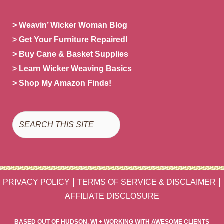
> Weavin’ Wicker Woman Blog
> Get Your Furniture Repaired!
> Buy Cane & Basket Supplies
> Learn Wicker Weaving Basics
> Shop My Amazon Finds!
Search
|
|
PRIVACY POLICY
TERMS OF SERVICE & DISCLAIMER
AFFILIATE DISCLOSURE
BASED OUT OF HUDSON, WI + WORKING WITH AWESOME CLIENTS