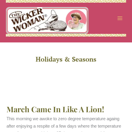
Skip
to
content
Holidays & Seasons
March Came In Like A Lion!
This morning we awoke to zero degree temperature againg
after enjoying a respite of a few days where the temperature