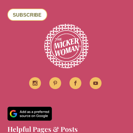
SUBSCRIBE
Helpful Pages & Posts