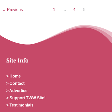
←
Previous
1
…
4
5
Site Info
> Home
> Contact
> Advertise
> Support TWW Site!
> Testimonials