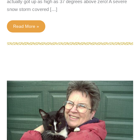
actually got up as high as 37 degrees above zero! A severe
snow storm covered […]
March
Read More »
Came
In
Like
A
Lion!