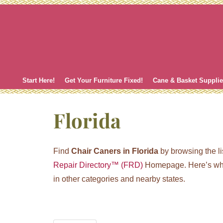
Skip
to
content
Start Here!
Get Your Furniture Fixed!
Cane & Basket Suppli
Florida
Find
Chair Caners in Florida
by browsing the li
Repair Directory™ (FRD)
Homepage. Here’s whe
in other categories and nearby states.