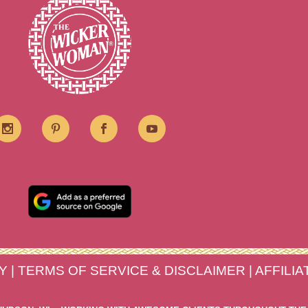
Y
|
TERMS OF SERVICE & DISCLAIMER
|
AFFILI