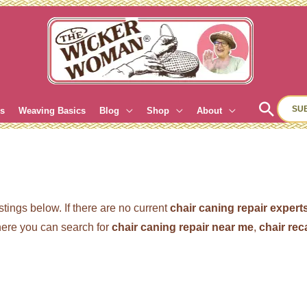
Sear
SU
es
Weaving Basics
Blog
Shop
About
stings below. If there are no current
chair caning repair expert
re you can search for
chair caning repair near me
,
chair re