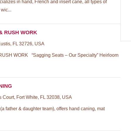
cializes in hand, French and insert cane, all types of
wic...
 & RUSH WORK
Eustis, FL 32726, USA
USH WORK “Sagging Seats – Our Specialty” Heirloom
ANING
Court, Fort White, FL 32038, USA
(a father & daughter team), offers hand caning, mat