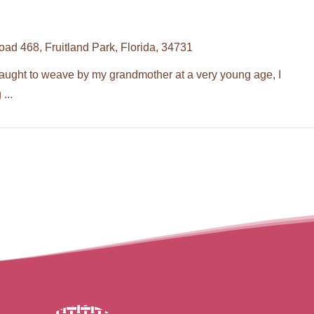
d 468, Fruitland Park, Florida, 34731
t to weave by my grandmother at a very young age, I
...