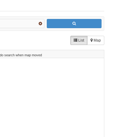
List
Map
do search when map moved