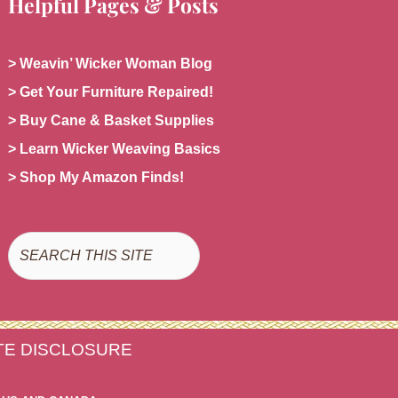
Helpful Pages & Posts
> Weavin’ Wicker Woman Blog
> Get Your Furniture Repaired!
> Buy Cane & Basket Supplies
> Learn Wicker Weaving Basics
> Shop My Amazon Finds!
Search
ATE DISCLOSURE