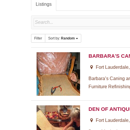
Listings
Filter
Sort by:
Random
BARBARA'S CA
Fort Lauderdale
Barbara’s Caning a
Furniture Refinishin
DEN OF ANTIQU
Fort Lauderdale