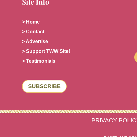
Site Info
> Home
> Contact
> Advertise
> Support TWW Site!
> Testimonials
SUBSCRIBE
PRIVACY POLIC