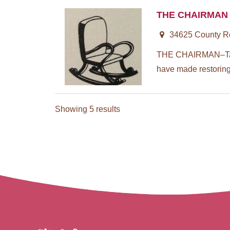
THE CHAIRMAN
34625 County Roa
THE CHAIRMAN–Taugh
have made restoring 
Showing 5 results