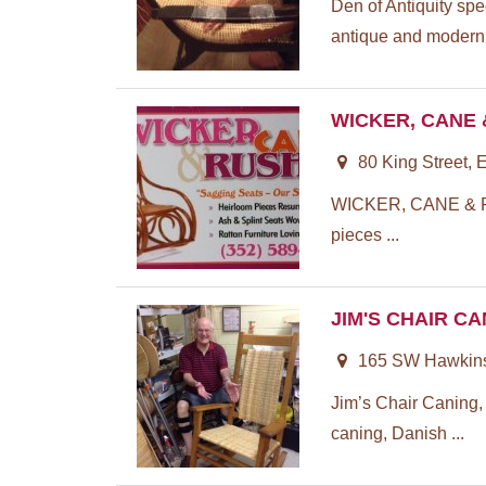
Den of Antiquity spe
antique and modern 
WICKER, CANE
80 King Street, 
WICKER, CANE & R
pieces ...
JIM'S CHAIR C
165 SW Hawkins 
Jim’s Chair Caning, 
caning, Danish ...