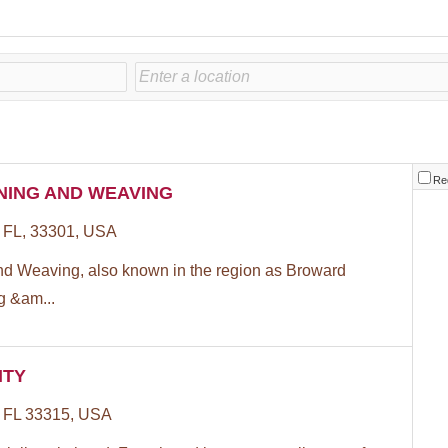
Re
NING AND WEAVING
, FL, 33301, USA
nd Weaving, also known in the region as Broward
g &am...
ITY
, FL 33315, USA