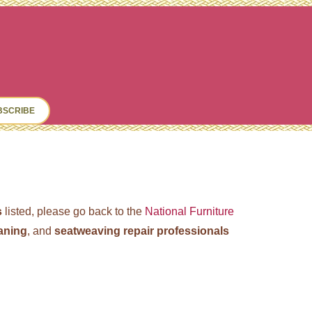
ch
BSCRIBE
s
listed, please go back to the
National Furniture
caning
, and
seatweaving repair professionals