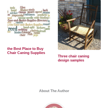
the Best Place to Buy
Chair Caning Supplies
Three chair caning
design samples
About The Author