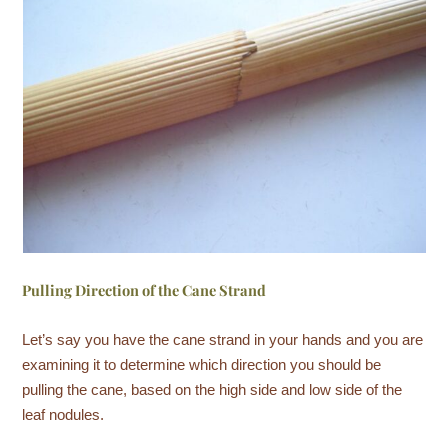
Pulling Direction of the Cane Strand
Let’s say you have the cane strand in your hands and you are
examining it to determine which direction you should be
pulling the cane, based on the high side and low side of the
leaf nodules.