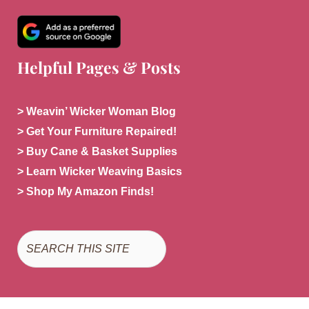
Helpful Pages & Posts
> Weavin’ Wicker Woman Blog
> Get Your Furniture Repaired!
> Buy Cane & Basket Supplies
> Learn Wicker Weaving Basics
> Shop My Amazon Finds!
Search