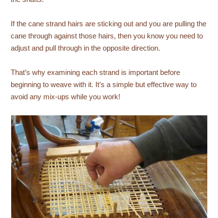
If the cane strand hairs are sticking out and you are pulling the
cane through against those hairs, then you know you need to
adjust and pull through in the opposite direction.
That’s why examining each strand is important before
beginning to weave with it. It’s a simple but effective way to
avoid any mix-ups while you work!