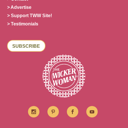
> Advertise
> Support TWW Site!
> Testimonials
SUBSCRIBE