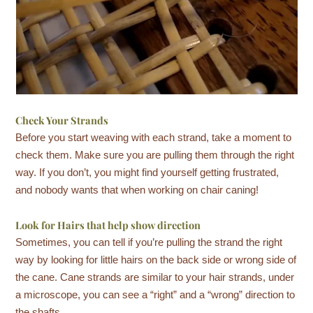
Check Your Strands
Before you start weaving with each strand, take a moment to
check them. Make sure you are pulling them through the right
way. If you don’t, you might find yourself getting frustrated,
and nobody wants that when working on chair caning!
Look for Hairs that help show direction
Sometimes, you can tell if you’re pulling the strand the right
way by looking for little hairs on the back side or wrong side of
the cane. Cane strands are similar to your hair strands, under
a microscope, you can see a “right” and a “wrong” direction to
the shafts.