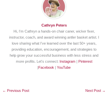
Cathryn Peters
Hi, I'm Cathryn a hands-on chair caner, wicker fixer,
instructor, coach, and award winning antler basket artist. I
love sharing what I've learned over the last 50+ years,
providing education, encouragement, and strategies to
help grow your successful business with less stress and
more profits. Let's connect:
Instagram
|
Pinterest
|
Facebook
|
YouTube
←
Previous Post
Next Post
→