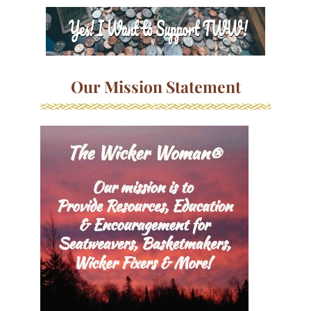
Our Mission Statement