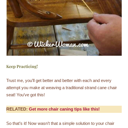
Keep Practicing!
Trust me, you’ll get better and better with each and every
attempt you make at weaving a traditional strand cane chair
seat! You’ve got this!
RELATED:
Get more chair caning tips like this!
So that’s it! Now wasn’t that a simple solution to your chair