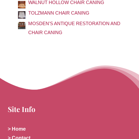
o
WALNUT HOLLOW CHAIR CANING
r
TOLZMANN CHAIR CANING
:
MOSDEN'S ANTIQUE RESTORATION AND
CHAIR CANING
Site Info
> Home
> Contact