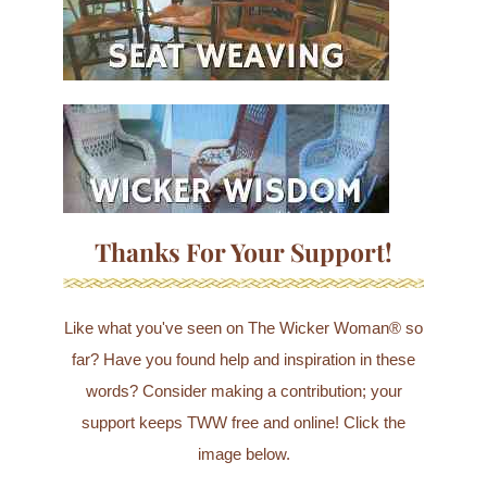
Thanks For Your Support!
Like what you've seen on The Wicker Woman® so
far? Have you found help and inspiration in these
words? Consider making a contribution; your
support keeps TWW free and online! Click the
image below.