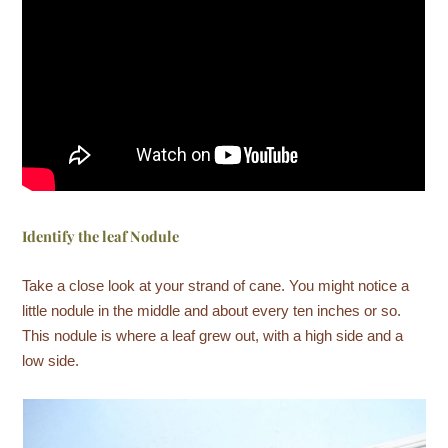
Identify the leaf Nodule
Take a close look at your strand of cane. You might notice a
little nodule in the middle and about every ten inches or so.
This nodule is where a leaf grew out, with a high side and a
low side.