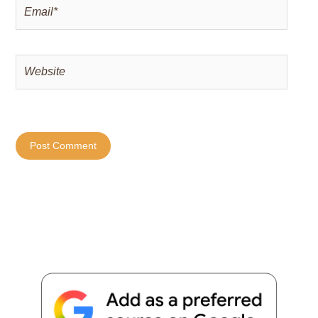
Email*
Website