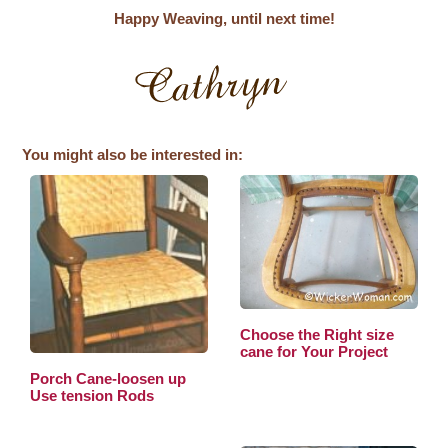
Happy Weaving, until next time!
You might also be interested in:
Choose the Right size
cane for Your Project
Porch Cane-loosen up
Use tension Rods