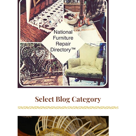
Select Blog Category