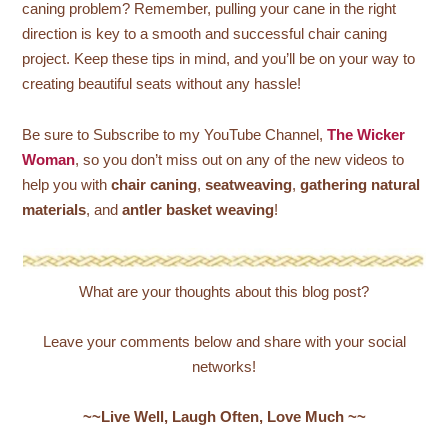
caning problem? Remember, pulling your cane in the right
direction is key to a smooth and successful chair caning
project. Keep these tips in mind, and you’ll be on your way to
creating beautiful seats without any hassle!
Be sure to Subscribe to my YouTube Channel,
The Wicker
Woman
, so you don’t miss out on any of the new videos to
help you with
chair caning
,
seatweaving
,
gathering natural
materials
, and
antler basket weaving
!
What are your thoughts about this blog post?
Leave your comments below and share with your social
networks!
~~Live Well, Laugh Often, Love Much ~~