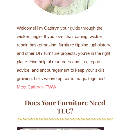
Welcome! I'm Cathryn your guide through the
wicker jungle. If you love chair caning, wicker
repair, basketmaking, furniture flipping, upholstery,
and other DIY furniture projects, you’re in the right
place. Find helpful resources and tips, repair
advice, and encouragement to keep your skills
growing. Let's weave up some magic together!
Meet Cathryn--TWW
Does Your Furniture Need
TLC?