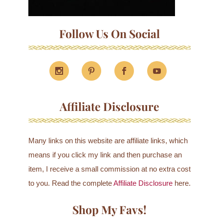
Follow Us On Social
Affiliate Disclosure
Many links on this website are affiliate links, which
means if you click my link and then purchase an
item, I receive a small commission at no extra cost
to you. Read the complete
Affiliate Disclosure
here.
Shop My Favs!