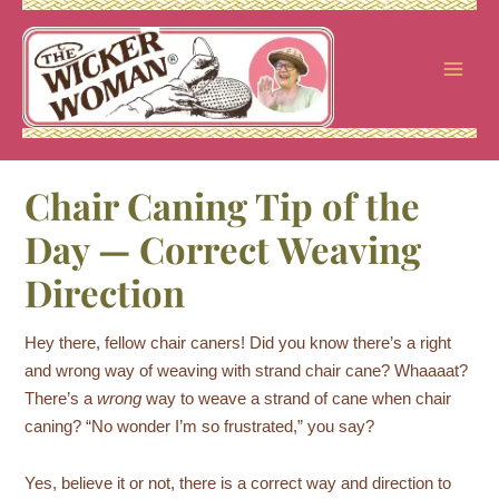
Skip
to
content
Chair Caning Tip of the
Day — Correct Weaving
Direction
Hey there, fellow chair caners! Did you know there’s a right
and wrong way of weaving with strand chair cane? Whaaaat?
There’s a
wrong
way to weave a strand of cane when chair
caning? “No wonder I’m so frustrated,” you say?
Yes, believe it or not, there is a correct way and direction to