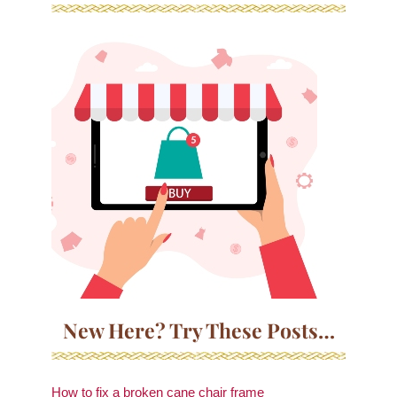
New Here? Try These Posts…
How to fix a broken cane chair frame