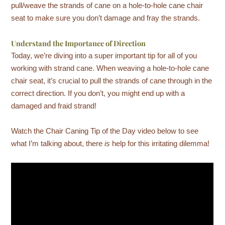
pull/weave the strands of cane on a hole-to-hole cane chair
seat to make sure you don’t damage and fray the strands.
Understand the Importance of Direction
Today, we’re diving into a super important tip for all of you
working with strand cane. When weaving a hole-to-hole cane
chair seat, it’s crucial to pull the strands of cane through in the
correct direction. If you don’t, you might end up with a
damaged and fraid strand!
Watch the Chair Caning Tip of the Day video below to see
what I’m talking about, there
is
help for this irritating dilemma!