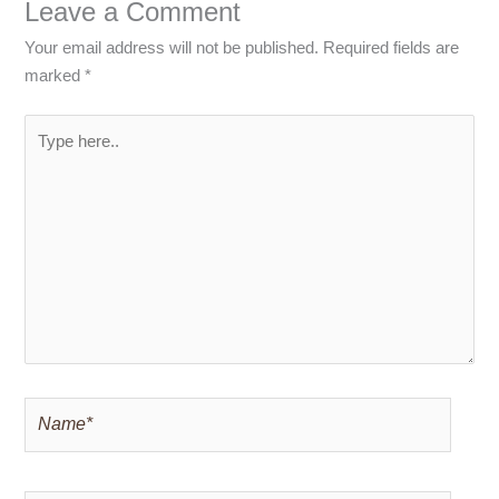
Leave a Comment
Your email address will not be published.
Required fields are
marked
*
Type
here..
Name*