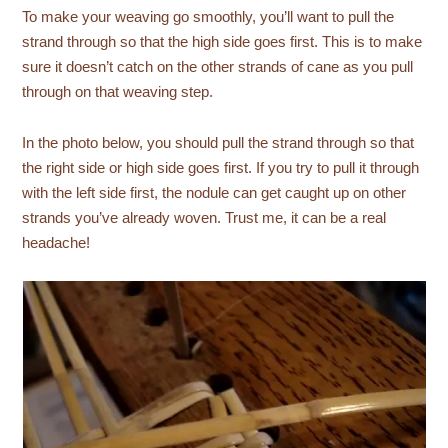
To make your weaving go smoothly, you’ll want to pull the
strand through so that the high side goes first. This is to make
sure it doesn’t catch on the other strands of cane as you pull
through on that weaving step.
In the photo below, you should pull the strand through so that
the right side or high side goes first. If you try to pull it through
with the left side first, the nodule can get caught up on other
strands you’ve already woven. Trust me, it can be a real
headache!