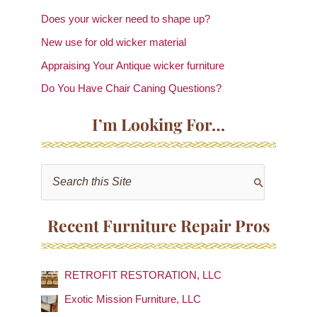
Does your wicker need to shape up?
New use for old wicker material
Appraising Your Antique wicker furniture
Do You Have Chair Caning Questions?
I’m Looking For…
S
e
a
Recent Furniture Repair Pros
r
c
RETROFIT RESTORATION, LLC
h
f
Exotic Mission Furniture, LLC