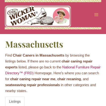
Skip
to
content
Massachusetts
Find
Chair Caners in Massachusetts
by browsing the
listings below. If there are no current
chair caning repair
experts
listed, please go back to the
National Furniture Repair
Directory™ (FRD)
Homepage. Here’s where you can search
for
chair caning repair near me
,
chair recaning
, and
seatweaving repair professionals
in other categories and
nearby states.
Listings