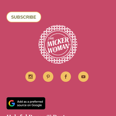
SUBSCRIBE