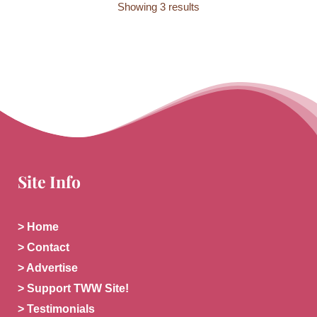
Showing 3 results
Site Info
> Home
> Contact
> Advertise
> Support TWW Site!
> Testimonials