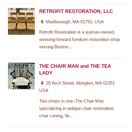
RETROFIT RESTORATION, LLC
Marlborough, MA 01752, USA
Retrofit Restoration is a woman-owned,
weaving-forward furniture restoration shop
serving Boston ...
THE CHAIR MAN and THE TEA
LADY
20 Arch Street, Abington, MA 02351
USA
Two shops in one–The Chair Man
specializing in antique chair restoration;
chair caning, fib...