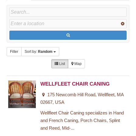
Filter
Sort by:
Random
List
Map
WELLFLEET CHAIR CANING
175 Newcomb Hill Road, Wellfleet, MA
02667, USA
Wellfleet Chair Caning specializes in Hand
and French Caning, Porch Chairs, Splint
and Reed, Mid-...