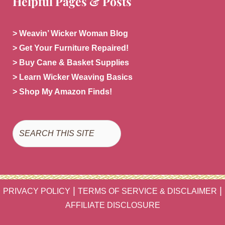
Helpful Pages & Posts
> Weavin’ Wicker Woman Blog
> Get Your Furniture Repaired!
> Buy Cane & Basket Supplies
> Learn Wicker Weaving Basics
> Shop My Amazon Finds!
Search
|
|
PRIVACY POLICY
TERMS OF SERVICE & DISCLAIMER
AFFILIATE DISCLOSURE