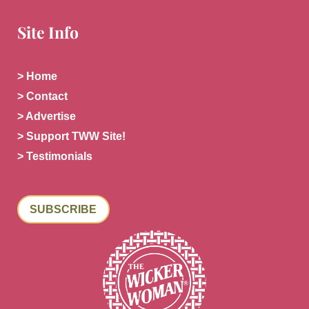
Site Info
> Home
> Contact
> Advertise
> Support TWW Site!
> Testimonials
SUBSCRIBE