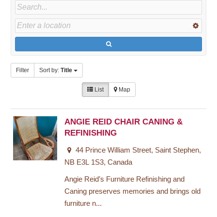
Filter
Sort by:
Title
List
Map
ANGIE REID CHAIR CANING &
REFINISHING
44 Prince William Street, Saint Stephen,
NB E3L 1S3, Canada
Angie Reid’s Furniture Refinishing and
Caning preserves memories and brings old
furniture n...