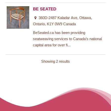
BE SEATED
360D-2487 Kaladar Ave, Ottawa,
Ontario, K1Y 0W9 Canada
BeSeated.ca has been providing
seatweaving services to Canada’s national
capital area for over fi...
Showing 2 results