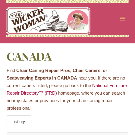
Skip
to
content
CANADA
Find
Chair Caning Repair Pros, Chair Caners, or
Seatweaving Experts in CANADA
near you. If there are no
current caners listed, please go back to the
National Furniture
Repair Directory™ (FRD)
homepage, where you can search
nearby states or provinces for your chair caning repair
professional.
Listings