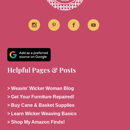
Helpful Pages & Posts
> Weavin’ Wicker Woman Blog
> Get Your Furniture Repaired!
> Buy Cane & Basket Supplies
> Learn Wicker Weaving Basics
> Shop My Amazon Finds!