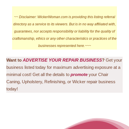
~~
Disclaimer: WickerWoman.com is providing this listing referral
directory as a service to its viewers. But is in no way affiliated with,
guarantees, nor accepts responsibility or liability for the quality of
craftsmanship, ethics or any other characteristics or practices of the
businesses represented here.~~~
Want to
ADVERTISE YOUR REPAIR BUSINESS
?
Get your
business listed today for maximum advertising exposure at a
minimal cost! Get all the details to
promote
your Chair
Caning, Upholstery, Refinishing, or Wicker repair business
today!