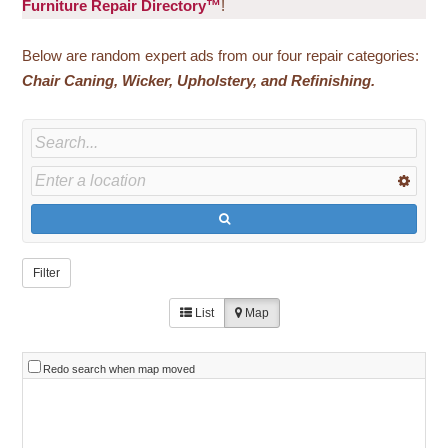
Furniture Repair Directory™
!
Below are random expert ads from our four repair categories:
Chair
Caning, Wicker, Upholstery, and Refinishing.
Filter
List
Map
Redo search when map moved