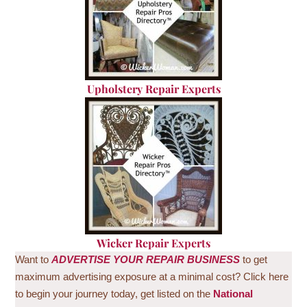
U
pholstery Repair Experts
Wicker Repair Experts
Want to
ADVERTISE
YOUR REPAIR BUSINESS
to get
maximum advertising exposure at a minimal cost? Click here
to begin your journey today, get listed on the
National