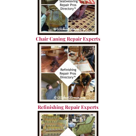
Chair Caning Repair Experts
Refinishing Repair Experts