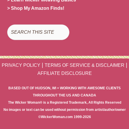
> Shop My Amazon Finds!
Search
|
|
PRIVACY POLICY
TERMS OF SERVICE & DISCLAIMER
AFFILIATE DISCLOSURE
BASED OUT OF HUDSON, WI + WORKING WITH AWESOME CLIENTS
THROUGHOUT THE US AND CANADA
The Wicker Woman® is a Registered Trademark, All Rights Reserved
No images or text can be used without permission from artist/author/owner
©WickerWoman.com 1999-2026