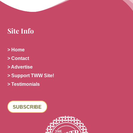
Site Info
> Home
> Contact
> Advertise
> Support TWW Site!
> Testimonials
SUBSCRIBE