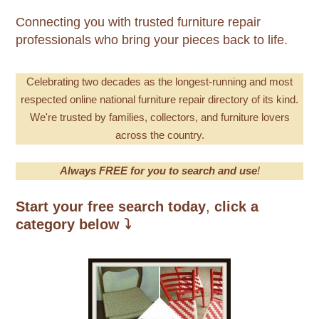
Connecting you with trusted furniture repair
professionals who bring your pieces back to life.
Celebrating
two decades as the longest-running and most
respecte
d online national furniture repair directory of its kind.
We're trusted by families, collectors, and furniture lovers
across the country.
Always FREE for you to search and use
!
Start your free search today
,
click a
category below
⤵