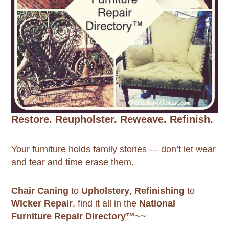
Restore. Reupholster. Reweave. Refinish.
Your furniture holds family stories — don’t let wear
and tear and time erase them.
Chair Caning
to
Upholstery
,
Refinishing
to
Wicker Repair
, find it all in the
National
Furniture Repair Directory™
~~