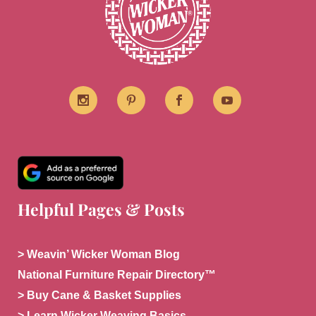
Helpful Pages & Posts
> Weavin’ Wicker Woman Blog
National Furniture Repair Directory™
> Buy Cane & Basket Supplies
> Learn Wicker Weaving Basics