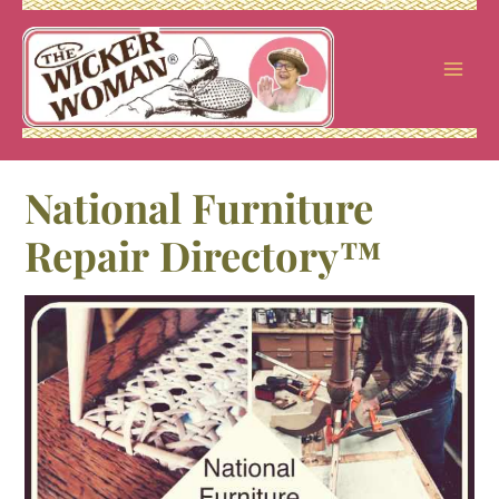
Skip
to
content
National Furniture
Repair Directory™