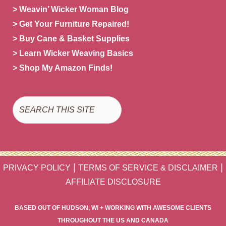
> Weavin’ Wicker Woman Blog
> Get Your Furniture Repaired!
> Buy Cane & Basket Supplies
> Learn Wicker Weaving Basics
> Shop My Amazon Finds!
Search
|
|
PRIVACY POLICY
TERMS OF SERVICE & DISCLAIMER
AFFILIATE DISCLOSURE
BASED OUT OF HUDSON, WI + WORKING WITH AWESOME CLIENTS
THROUGHOUT THE US AND CANADA