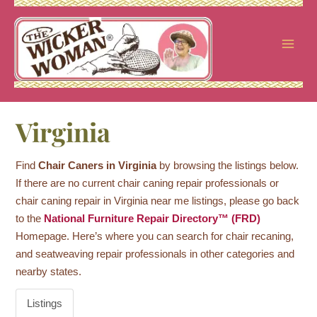
Skip
to
content
Virginia
Find
Chair Caners in Virginia
by browsing the listings below.
If there are no current chair caning repair professionals or
chair caning repair in Virginia near me listings, please go back
to the
National Furniture Repair Directory™ (FRD)
Homepage. Here’s where you can search for chair recaning,
and seatweaving repair professionals in other categories and
nearby states.
Listings