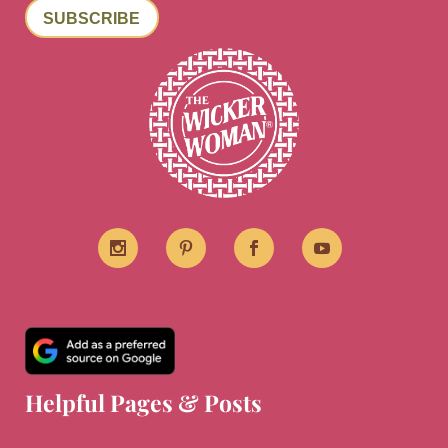
SUBSCRIBE
Helpful Pages & Posts