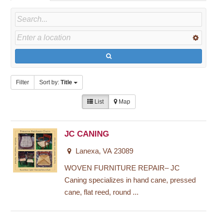
Filter
Sort by:
Title
List
Map
JC CANING
Lanexa, VA 23089
WOVEN FURNITURE REPAIR– JC
Caning specializes in hand cane, pressed
cane, flat reed, round ...