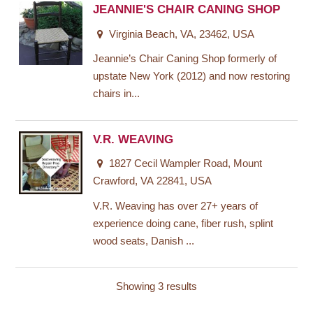
JEANNIE'S CHAIR CANING SHOP
Virginia Beach, VA, 23462, USA
Jeannie’s Chair Caning Shop formerly of
upstate New York (2012) and now restoring
chairs in...
V.R. WEAVING
1827 Cecil Wampler Road, Mount
Crawford, VA 22841, USA
V.R. Weaving has over 27+ years of
experience doing cane, fiber rush, splint
wood seats, Danish ...
Showing 3 results