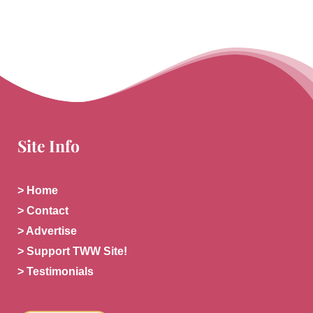
Site Info
> Home
> Contact
> Advertise
> Support TWW Site!
> Testimonials