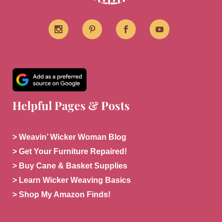
Helpful Pages & Posts
> Weavin’ Wicker Woman Blog
> Get Your Furniture Repaired!
> Buy Cane & Basket Supplies
> Learn Wicker Weaving Basics
> Shop My Amazon Finds!