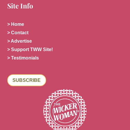
Site Info
> Home
> Contact
> Advertise
> Support TWW Site!
> Testimonials
SUBSCRIBE