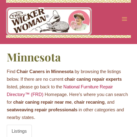
Skip
to
content
Minnesota
Find
Chair Caners in Minnesota
by browsing the listings
below. If there are no current
chair caning repair experts
listed, please go back to the
National Furniture Repair
Directory™ (FRD)
Homepage. Here’s where you can search
for
chair caning repair near me
,
chair recaning
, and
seatweaving repair professionals
in other categories and
nearby states.
Listings