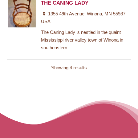
THE CANING LADY
1355 49th Avenue, Winona, MN 55987,
USA
The Caning Lady is nestled in the quaint
Mississippi river valley town of Winona in
southeastern ...
Showing 4 results