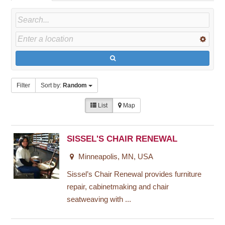
Filter
Sort by:
Random
List
Map
SISSEL'S CHAIR RENEWAL
Minneapolis, MN, USA
Sissel’s Chair Renewal provides furniture
repair, cabinetmaking and chair
seatweaving with ...