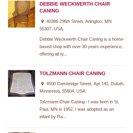
DEBBIE WECKWERTH CHAIR
CANING
40386 296th Street, Arlington, MN
55307, USA
Debbie Weckwerth Chair Caning is a home-
based shop with over 30 years experience,
offering all ty...
TOLZMANN CHAIR CANING
4500 Cambridge Street, Apt 141, Duluth,
Minnestoa, 55804, USA
Tolzmann Chair Caning– I was born in St.
Paul, MN in 1952. I was adopted as an
infant by Ra...