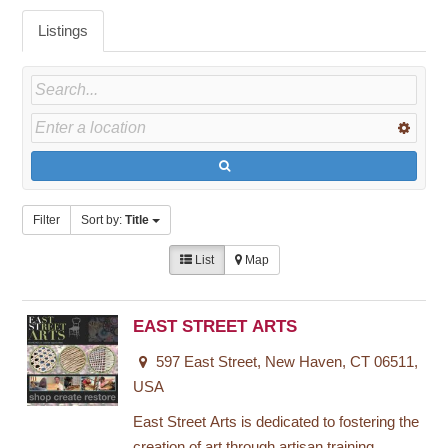
Listings
Filter
Sort by:
Title
List
Map
EAST STREET ARTS
597 East Street, New Haven, CT 06511,
USA
East Street Arts is dedicated to fostering the
creation of art through artisan training