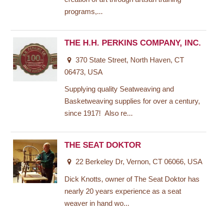
programs,...
THE H.H. PERKINS COMPANY, INC.
370 State Street, North Haven, CT
06473, USA
Supplying quality Seatweaving and
Basketweaving supplies for over a century,
since 1917! Also re...
THE SEAT DOKTOR
22 Berkeley Dr, Vernon, CT 06066, USA
Dick Knotts, owner of The Seat Doktor has
nearly 20 years experience as a seat
weaver in hand wo...