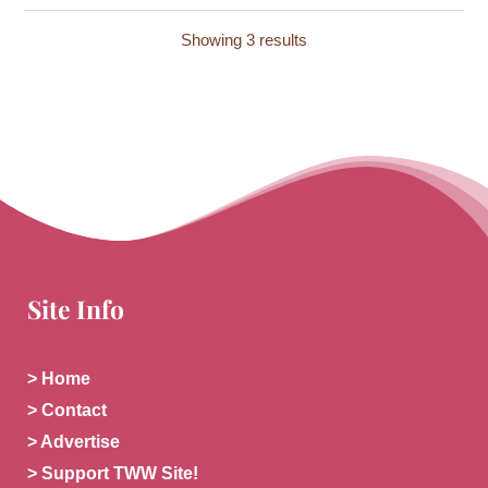
Showing 3 results
Site Info
> Home
> Contact
> Advertise
> Support TWW Site!