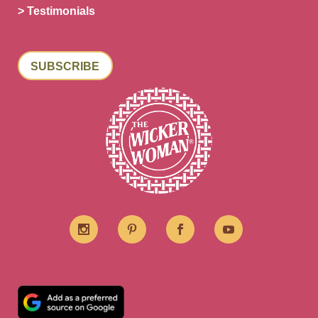
> Testimonials
SUBSCRIBE