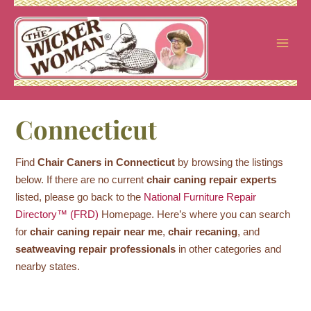
Skip
to
content
Connecticut
Find
Chair Caners in Connecticut
by browsing the listings
below. If there are no current
chair caning repair experts
listed, please go back to the
National Furniture Repair
Directory™ (FRD)
Homepage. Here’s where you can search
for
chair caning repair near me
,
chair recaning
, and
seatweaving repair professionals
in other categories and
nearby states.