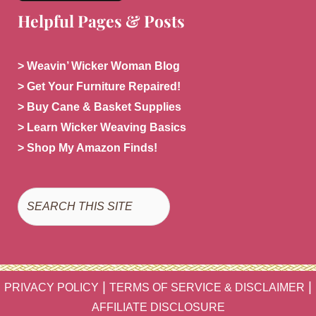
Helpful Pages & Posts
> Weavin’ Wicker Woman Blog
> Get Your Furniture Repaired!
> Buy Cane & Basket Supplies
> Learn Wicker Weaving Basics
> Shop My Amazon Finds!
Search
|
|
PRIVACY POLICY
TERMS OF SERVICE & DISCLAIMER
AFFILIATE DISCLOSURE