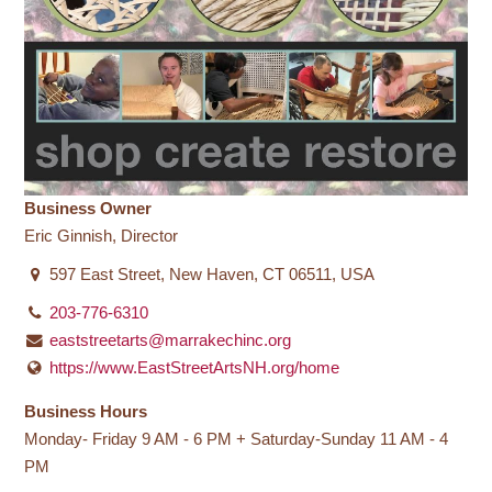
Business Owner
Eric Ginnish, Director
597 East Street, New Haven, CT 06511, USA
203-776-6310
eaststreetarts@marrakechinc.org
https://www.EastStreetArtsNH.org/home
Business Hours
Monday- Friday 9 AM - 6 PM + Saturday-Sunday 11 AM - 4
PM