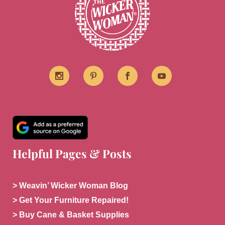
Helpful Pages & Posts
> Weavin’ Wicker Woman Blog
> Get Your Furniture Repaired!
> Buy Cane & Basket Supplies