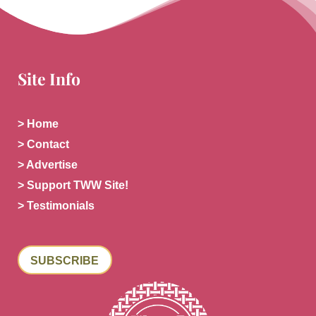
Site Info
> Home
> Contact
> Advertise
> Support TWW Site!
> Testimonials
SUBSCRIBE