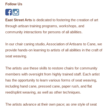
Follow Us
East Street Arts
is dedicated to fostering the creation of art
through artisan training programs, workshops, and
community interactions for persons of all abilities.
In our chair caning studio, Association of Artisans to Cane, we
provide hands-on learning to artists of all abilities in the craft of
seat weaving.
The artists use these skills to restore chairs for community
members with oversight from highly trained staff. Each artist
has the opportunity to learn various forms of seat weaving,
including hand cane, pressed cane, paper rush, and flat
reed/splint weaving, as well as other techniques.
The artists advance at their own pace; as one style of seat