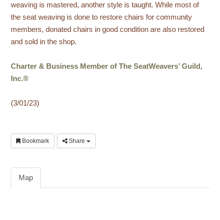
weaving is mastered, another style is taught. While most of
the seat weaving is done to restore chairs for community
members, donated chairs in good condition are also restored
and sold in the shop.
Charter & Business Member of The SeatWeavers’ Guild,
Inc.®
(3/01/23)
Bookmark
Share
Map