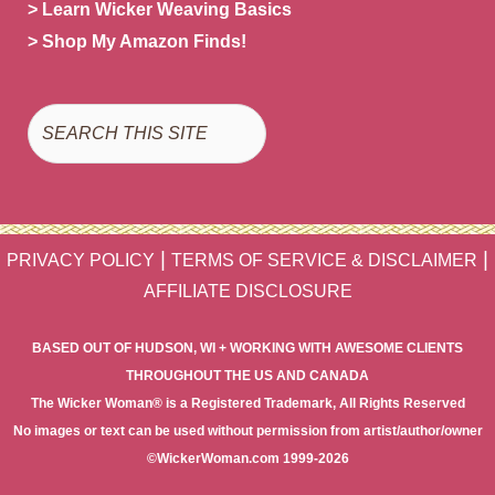
> Learn Wicker Weaving Basics
> Shop My Amazon Finds!
Search
|
|
PRIVACY POLICY
TERMS OF SERVICE & DISCLAIMER
AFFILIATE DISCLOSURE
BASED OUT OF HUDSON, WI + WORKING WITH AWESOME CLIENTS
THROUGHOUT THE US AND CANADA
The Wicker Woman® is a Registered Trademark, All Rights Reserved
No images or text can be used without permission from artist/author/owner
©WickerWoman.com 1999-2026