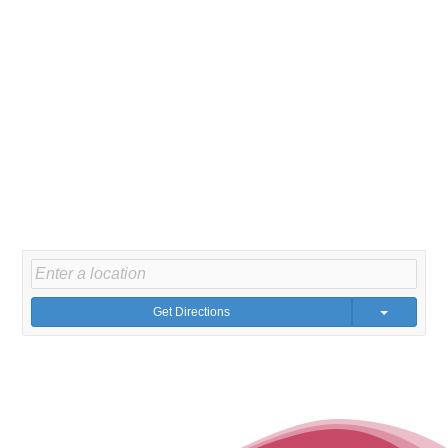
Get Directions