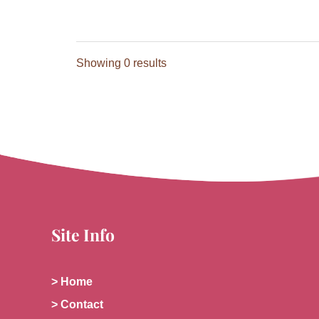
Showing 0 results
Site Info
> Home
> Contact