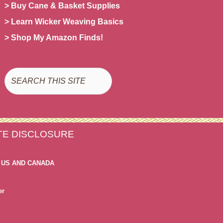
> Buy Cane & Basket Supplies
> Learn Wicker Weaving Basics
> Shop My Amazon Finds!
Search
ATE DISCLOSURE
 US AND CANADA
er