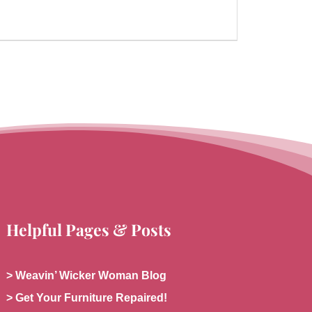
Helpful Pages & Posts
> Weavin’ Wicker Woman Blog
> Get Your Furniture Repaired!