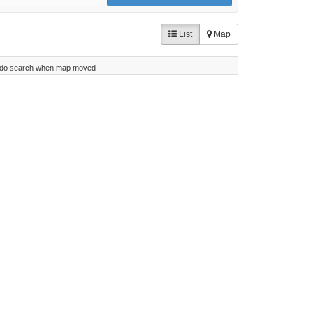
List
Map
do search when map moved