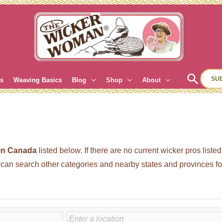
Sear
SU
es
Weaving Basics
Blog
Shop
About
 in Canada
listed below. If there are no current wicker pros list
n search other categories and nearby states and provinces for 