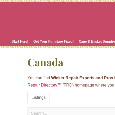
Skip
to
content
Start Here!
Get Your Furniture Fixed!
Cane & Basket Suppli
Canada
You can find
Wicker Repair Experts and Pros
Repair Directory™
(FRD) homepage where you ca
Listings