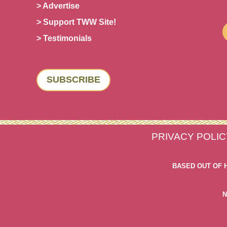
> Advertise
> Support TWW Site!
> Testimonials
SUBSCRIBE
PRIVACY POLIC
BASED OUT OF 
N