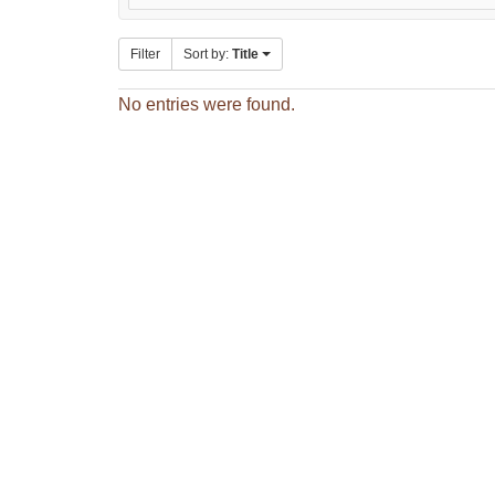
Filter
Sort by:
Title
No entries were found.