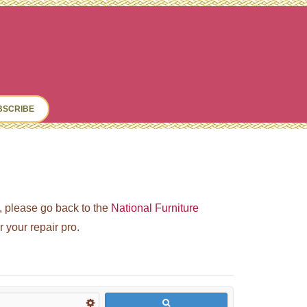
ch
BSCRIBE
ed, please go back to the
National Furniture
your repair pro.