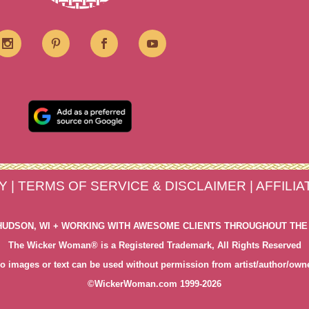
Y
|
TERMS OF SERVICE & DISCLAIMER
|
AFFILI
HUDSON, WI + WORKING WITH AWESOME CLIENTS THROUGHOUT THE
The Wicker Woman® is a Registered Trademark, All Rights Reserved
o images or text can be used without permission from artist/author/own
©WickerWoman.com 1999-2026