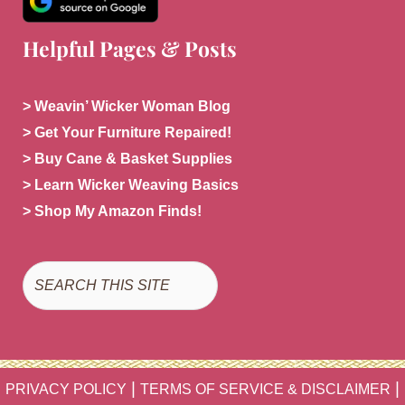
Helpful Pages & Posts
> Weavin’ Wicker Woman Blog
> Get Your Furniture Repaired!
> Buy Cane & Basket Supplies
> Learn Wicker Weaving Basics
> Shop My Amazon Finds!
Search
|
|
PRIVACY POLICY
TERMS OF SERVICE & DISCLAIMER