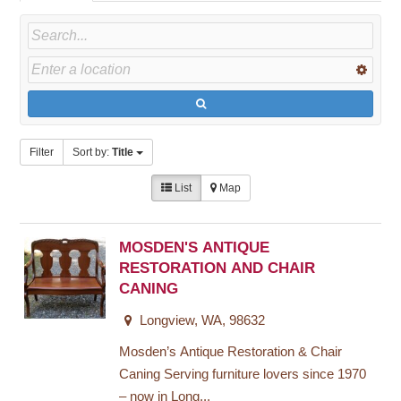
Filter
Sort by:
Title
List
Map
MOSDEN'S ANTIQUE
RESTORATION AND CHAIR
CANING
Longview, WA, 98632
Mosden’s Antique Restoration & Chair
Caning Serving furniture lovers since 1970
– now in Long...