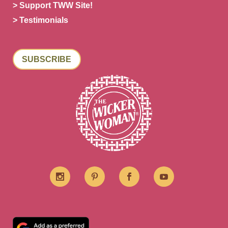
> Support TWW Site!
> Testimonials
SUBSCRIBE