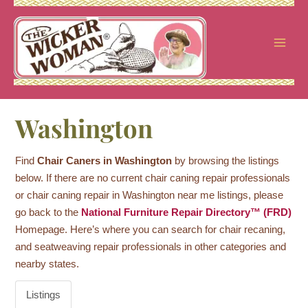
Skip
to
content
Washington
Find
Chair Caners in Washington
by browsing the listings
below. If there are no current chair caning repair professionals
or chair caning repair in Washington near me listings, please
go back to the
National Furniture Repair Directory™ (FRD)
Homepage. Here’s where you can search for chair recaning,
and seatweaving repair professionals in other categories and
nearby states.
Listings