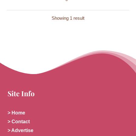
Showing 1 result
Site Info
> Home
> Contact
> Advertise