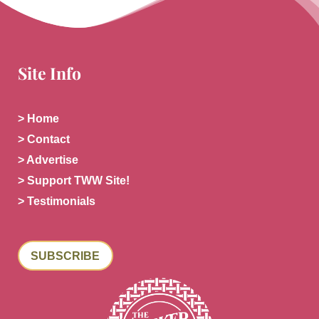
Site Info
> Home
> Contact
> Advertise
> Support TWW Site!
> Testimonials
SUBSCRIBE