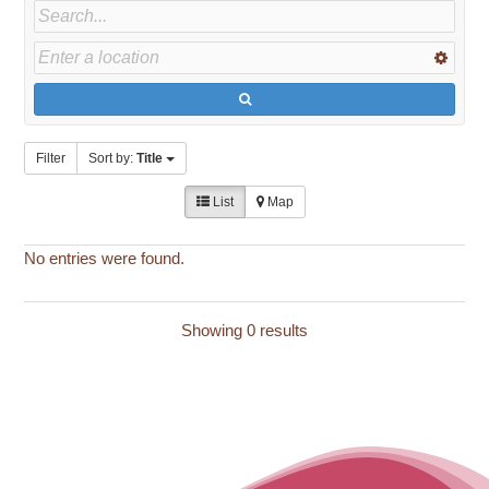
Filter
Sort by:
Title
List
Map
No entries were found.
Showing 0 results