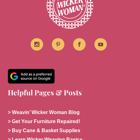
Helpful Pages & Posts
> Weavin’ Wicker Woman Blog
> Get Your Furniture Repaired!
> Buy Cane & Basket Supplies
> Learn Wicker Weaving Basics