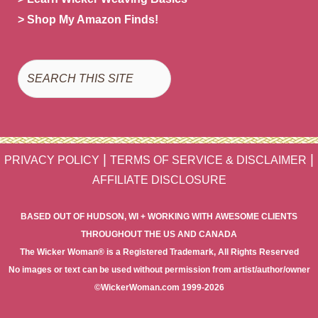
> Shop My Amazon Finds!
Search
|
|
PRIVACY POLICY
TERMS OF SERVICE & DISCLAIMER
AFFILIATE DISCLOSURE
BASED OUT OF HUDSON, WI + WORKING WITH AWESOME CLIENTS
THROUGHOUT THE US AND CANADA
The Wicker Woman® is a Registered Trademark, All Rights Reserved
No images or text can be used without permission from artist/author/owner
©WickerWoman.com 1999-2026