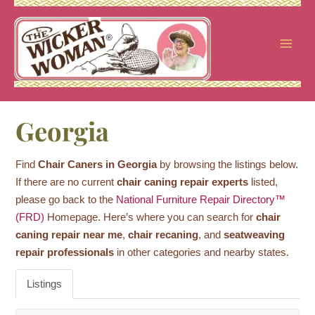
Skip
to
content
Georgia
Find
Chair Caners in Georgia
by browsing the listings below.
If there are no current
chair caning repair experts
listed,
please go back to the
National Furniture Repair Directory™
(FRD)
Homepage. Here’s where you can search for
chair
caning repair near me
,
chair recaning
, and
seatweaving
repair professionals
in other categories and nearby states.
Listings