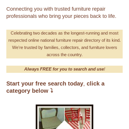
Connecting you with trusted furniture repair
professionals who bring your pieces back to life.
Celebrating
two decades as the longest-running and most
respecte
d online national furniture repair directory of its kind.
We're trusted by families, collectors, and furniture lovers
across the country.
Always FREE for you to search and use
!
Start your free search today
,
click a
category below
⤵