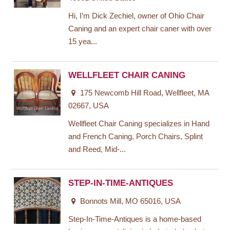
Hi, I’m Dick Zechiel, owner of Ohio Chair
Caning and an expert chair caner with over
15 yea...
WELLFLEET CHAIR CANING
175 Newcomb Hill Road, Wellfleet, MA
02667, USA
Wellfleet Chair Caning specializes in Hand
and French Caning, Porch Chairs, Splint
and Reed, Mid-...
STEP-IN-TIME-ANTIQUES
Bonnots Mill, MO 65016, USA
Step-In-Time-Antiques is a home-based