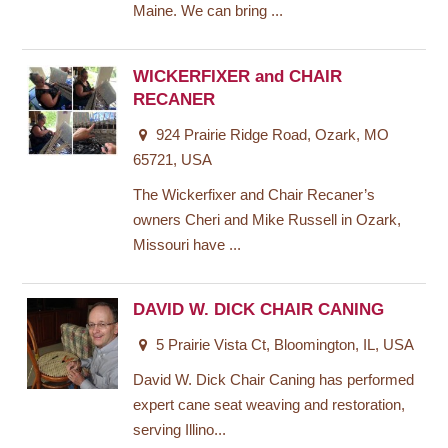
Maine. We can bring ...
WICKERFIXER and CHAIR
RECANER
924 Prairie Ridge Road, Ozark, MO
65721, USA
The Wickerfixer and Chair Recaner’s
owners Cheri and Mike Russell in Ozark,
Missouri have ...
DAVID W. DICK CHAIR CANING
5 Prairie Vista Ct, Bloomington, IL, USA
David W. Dick Chair Caning has performed
expert cane seat weaving and restoration,
serving Illino...