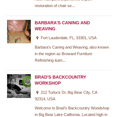
restoration of chair se...
BARBARA'S CANING AND
WEAVING
Fort Lauderdale, FL, 33301, USA
Barbara’s Caning and Weaving, also known
in the region as Broward Furniture
Refinishing &am...
BRAD'S BACKCOUNTRY
WORKSHOP
212 Turlock Dr, Big Bear City, CA
92314, USA
Welcome to Brad’s Backcountry Woodshop
in Big Bear Lake California. Located high in