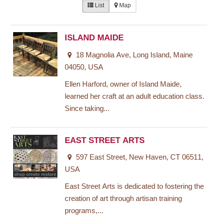
List
Map
ISLAND MAIDE
18 Magnolia Ave, Long Island, Maine
04050, USA
Ellen Harford, owner of Island Maide,
learned her craft at an adult education class.
Since taking...
EAST STREET ARTS
597 East Street, New Haven, CT 06511,
USA
East Street Arts is dedicated to fostering the
creation of art through artisan training
programs,...