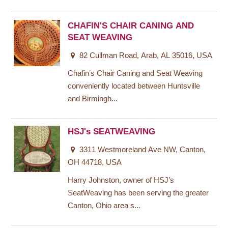
CHAFIN'S CHAIR CANING AND
SEAT WEAVING
82 Cullman Road, Arab, AL 35016, USA
Chafin’s Chair Caning and Seat Weaving
conveniently located between Huntsville
and Birmingh...
HSJ's SEATWEAVING
3311 Westmoreland Ave NW, Canton,
OH 44718, USA
Harry Johnston, owner of HSJ’s
SeatWeaving has been serving the greater
Canton, Ohio area s...