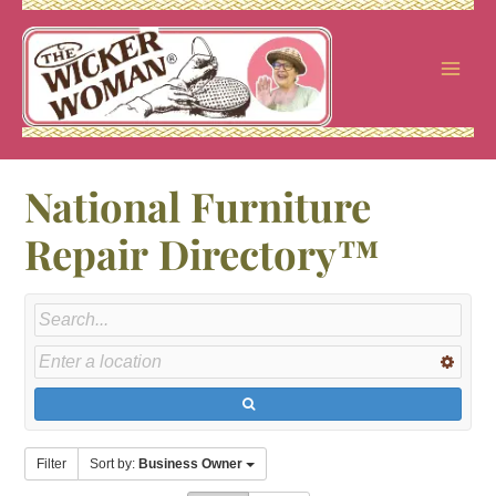
Skip
to
content
National Furniture
Repair Directory™
Filter
Sort by:
Business Owner