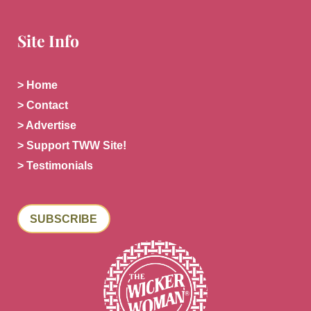
Site Info
> Home
> Contact
> Advertise
> Support TWW Site!
> Testimonials
SUBSCRIBE