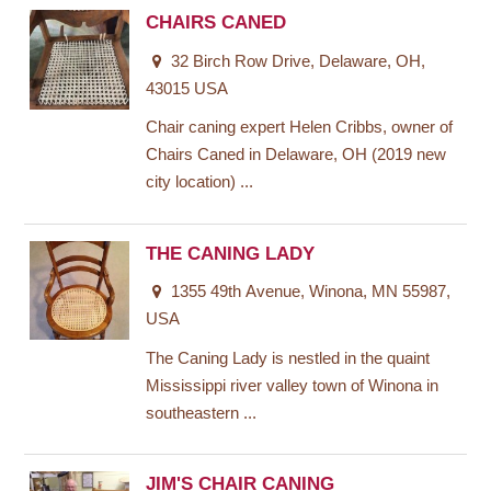
CHAIRS CANED
32 Birch Row Drive, Delaware, OH,
43015 USA
Chair caning expert Helen Cribbs, owner of
Chairs Caned in Delaware, OH (2019 new
city location) ...
THE CANING LADY
1355 49th Avenue, Winona, MN 55987,
USA
The Caning Lady is nestled in the quaint
Mississippi river valley town of Winona in
southeastern ...
JIM'S CHAIR CANING