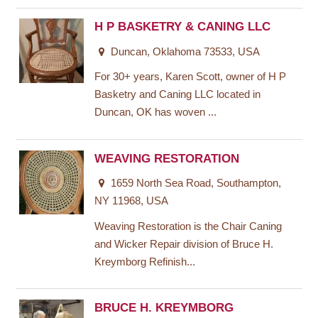
H P BASKETRY & CANING LLC
Duncan, Oklahoma 73533, USA
For 30+ years, Karen Scott, owner of H P
Basketry and Caning LLC located in
Duncan, OK has woven ...
WEAVING RESTORATION
1659 North Sea Road, Southampton,
NY 11968, USA
Weaving Restoration is the Chair Caning
and Wicker Repair division of Bruce H.
Kreymborg Refinish...
BRUCE H. KREYMBORG