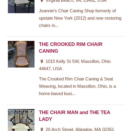
Virginia Beach, VA, 23462, USA
Jeannie’s Chair Caning Shop formerly of
upstate New York (2012) and now restoring
chairs in...
THE CROOKED RIM CHAIR
CANING
1015 Kelly St SW, Massillon, Ohio
44647, USA
The Crooked Rim Chair Caning & Seat
Weaving, located in Massillon, Ohio, is a
home-based busi...
THE CHAIR MAN and THE TEA
LADY
20 Arch Street, Abington, MA 02351