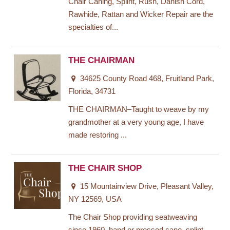
Chair Caning, Splint, Rush, Danish Cord,
Rawhide, Rattan and Wicker Repair are the
specialties of...
THE CHAIRMAN
34625 County Road 468, Fruitland Park,
Florida, 34731
THE CHAIRMAN–Taught to weave by my
grandmother at a very young age, I have
made restoring ...
THE CHAIR SHOP
15 Mountainview Drive, Pleasant Valley,
NY 12569, USA
The Chair Shop providing seatweaving