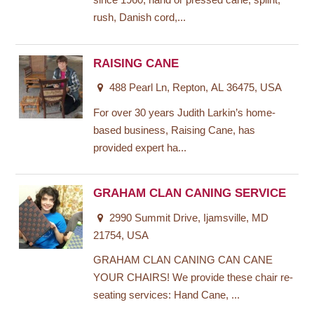
since 1960, hand or pressed cane, splint,
rush, Danish cord,...
RAISING CANE
488 Pearl Ln, Repton, AL 36475, USA
For over 30 years Judith Larkin’s home-
based business, Raising Cane, has
provided expert ha...
GRAHAM CLAN CANING SERVICE
2990 Summit Drive, Ijamsville, MD
21754, USA
GRAHAM CLAN CANING CAN CANE
YOUR CHAIRS! We provide these chair re-
seating services: Hand Cane, ...