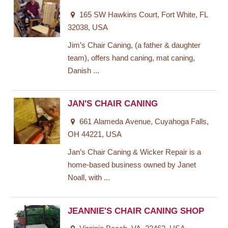
165 SW Hawkins Court, Fort White, FL
32038, USA
Jim’s Chair Caning, (a father & daughter
team), offers hand caning, mat caning,
Danish ...
JAN'S CHAIR CANING
661 Alameda Avenue, Cuyahoga Falls,
OH 44221, USA
Jan’s Chair Caning & Wicker Repair is a
home-based business owned by Janet
Noall, with ...
JEANNIE'S CHAIR CANING SHOP