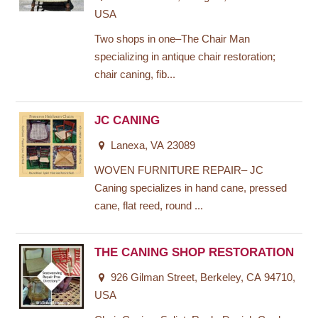
USA
Two shops in one–The Chair Man
specializing in antique chair restoration;
chair caning, fib...
JC CANING
Lanexa, VA 23089
WOVEN FURNITURE REPAIR– JC
Caning specializes in hand cane, pressed
cane, flat reed, round ...
THE CANING SHOP RESTORATION
926 Gilman Street, Berkeley, CA 94710,
USA