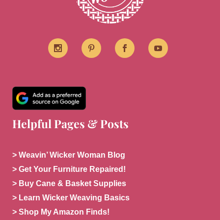
Helpful Pages & Posts
> Weavin’ Wicker Woman Blog
> Get Your Furniture Repaired!
> Buy Cane & Basket Supplies
> Learn Wicker Weaving Basics
> Shop My Amazon Finds!