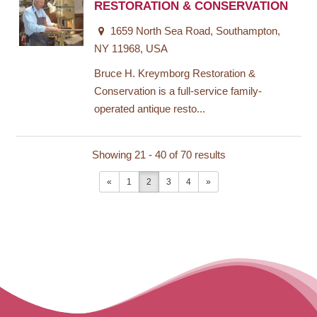
RESTORATION & CONSERVATION
1659 North Sea Road, Southampton,
NY 11968, USA
Bruce H. Kreymborg Restoration &
Conservation is a full-service family-
operated antique resto...
Showing 21 - 40 of 70 results
«
1
2
3
4
»